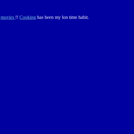
g
movies
!!
Cooking
has been my lon time habit.