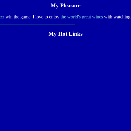
My Pleasure
azz
win the game. I love to enjoy
the world's great wines
with watchin
My Hot Links