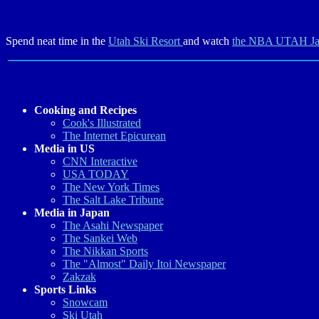
Spend neat time in the
Utah Ski Resort
and watch
the NBA UTAH J
Cooking and Recipes
Cook's Illustrated
The Internet Epicurean
Media in US
CNN Interactive
USA TODAY
The New York Times
The Salt Lake Tribune
Media in Japan
The Asahi Newspaper
The Sankei Web
The Nikkan Sports
The "Almost" Daily Itoi Newspaper
Zakzak
Sports Links
Snowcam
Ski Utah