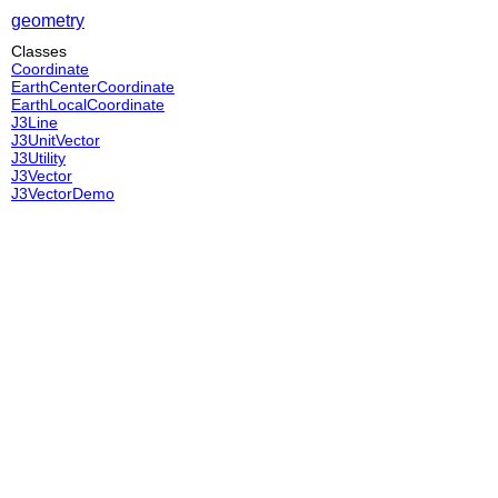
geometry
Classes
Coordinate
EarthCenterCoordinate
EarthLocalCoordinate
J3Line
J3UnitVector
J3Utility
J3Vector
J3VectorDemo