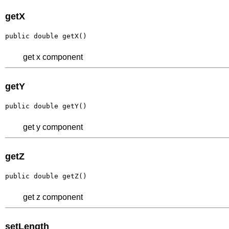
getX
public double getX()
get x component
getY
public double getY()
get y component
getZ
public double getZ()
get z component
setLength