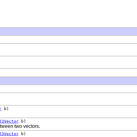
r
b)
J3Vector
b)
etween two vectors.
J3Vector
b)