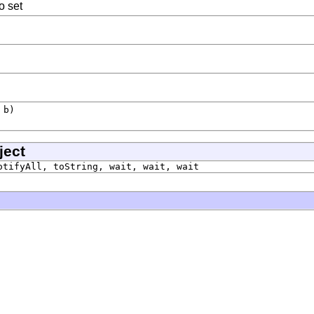
o set
b)
ject
otifyAll, toString, wait, wait, wait