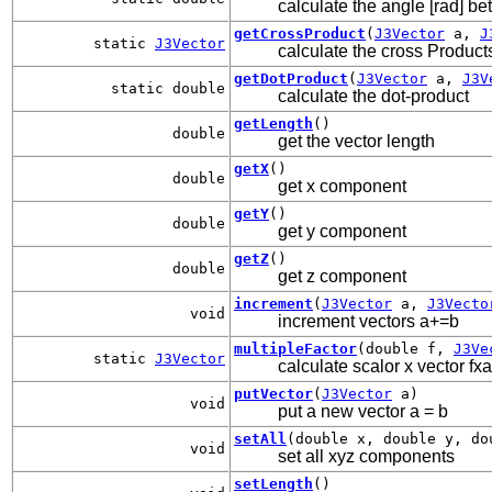
calculate the angle [rad] b
getCrossProduct
(
J3Vector
a,
J
static
J3Vector
calculate the cross Product
getDotProduct
(
J3Vector
a,
J3V
static double
calculate the dot-product
getLength
()
double
get the vector length
getX
()
double
get x component
getY
()
double
get y component
getZ
()
double
get z component
increment
(
J3Vector
a,
J3Vecto
void
increment vectors a+=b
multipleFactor
(double f,
J3Ve
static
J3Vector
calculate scalor x vector fxa
putVector
(
J3Vector
a)
void
put a new vector a = b
setAll
(double x, double y, do
void
set all xyz components
setLength
()