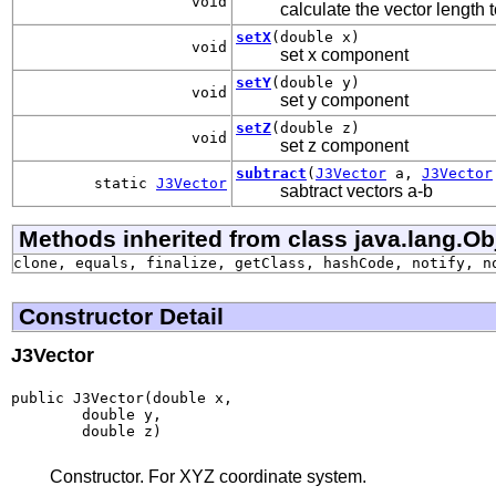
void
calculate the vector length t
setX
(double x)
void
set x component
setY
(double y)
void
set y component
setZ
(double z)
void
set z component
subtract
(
J3Vector
a,
J3Vector
static
J3Vector
sabtract vectors a-b
Methods inherited from class java.lang.Ob
clone, equals, finalize, getClass, hashCode, notify, n
Constructor Detail
J3Vector
public J3Vector(double x,

        double y,

        double z)
Constructor. For XYZ coordinate system.