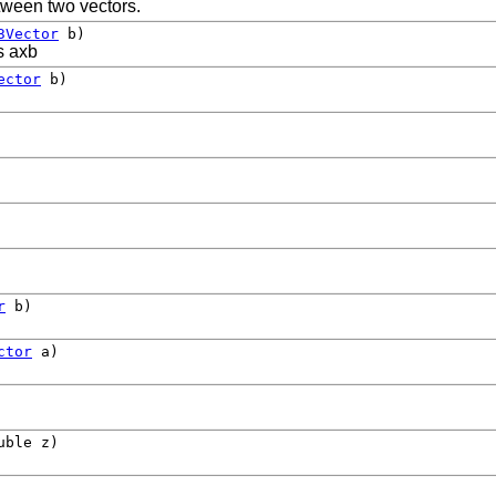
etween two vectors.
3Vector
b)
s axb
ector
b)
r
b)
ctor
a)
uble z)