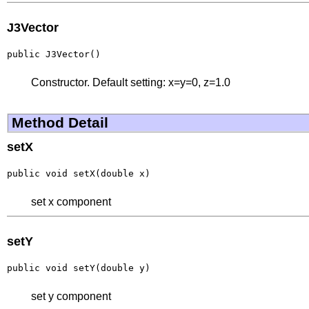
J3Vector
public J3Vector()
Constructor. Default setting: x=y=0, z=1.0
Method Detail
setX
public void setX(double x)
set x component
setY
public void setY(double y)
set y component