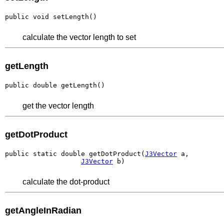
public void setLength()
calculate the vector length to set
getLength
public double getLength()
get the vector length
getDotProduct
public static double getDotProduct(
J3Vector
 a,

J3Vector
 b)
calculate the dot-product
getAngleInRadian