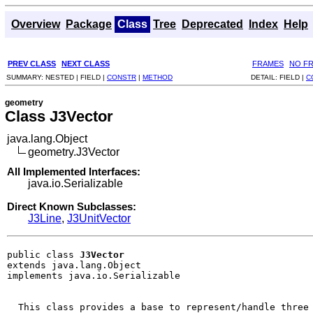
Overview
Package
Class
Tree
Deprecated
Index
Help
PREV CLASS
NEXT CLASS
FRAMES
NO F
SUMMARY:
NESTED |
FIELD |
CONSTR
|
METHOD
DETAIL:
FIELD |
C
geometry
Class J3Vector
java.lang.Object
geometry.J3Vector
All Implemented Interfaces:
java.io.Serializable
Direct Known Subclasses:
J3Line
,
J3UnitVector
public class 
J3Vector
extends java.lang.Object

implements java.io.Serializable
  This class provides a base to represent/handle three 