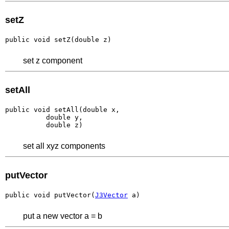
setZ
public void setZ(double z)
set z component
setAll
public void setAll(double x,

          double y,

          double z)
set all xyz components
putVector
public void putVector(
J3Vector
 a)
put a new vector a = b