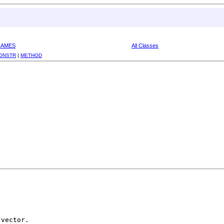
RAMES
All Classes
ONSTR
|
METHOD
vector.
