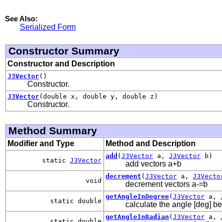
See Also:
Serialized Form
Constructor Summary
Constructor and Description
J3Vector
()
Constructor.
J3Vector
(double x, double y, double z)
Constructor.
Method Summary
Modifier and Type
Method and Description
add
(
J3Vector
a,
J3Vector
b)
static
J3Vector
add vectors a+b
decrement
(
J3Vector
a,
J3Vecto
void
decrement vectors a-=b
getAngleInDegree
(
J3Vector
a,
static double
calculate the angle [deg] b
getAngleInRadian
(
J3Vector
a,
static double