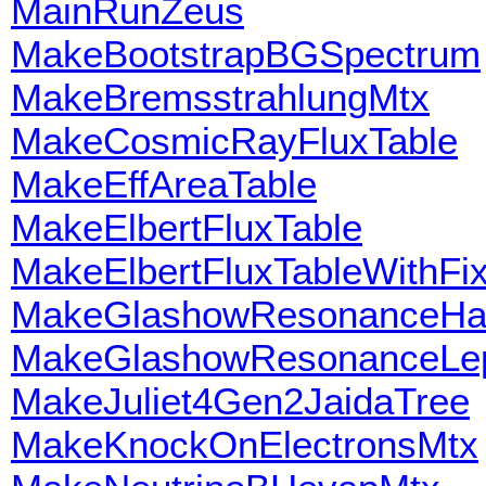
MainRunZeus
MakeBootstrapBGSpectrum
MakeBremsstrahlungMtx
MakeCosmicRayFluxTable
MakeEffAreaTable
MakeElbertFluxTable
MakeElbertFluxTableWithFi
MakeGlashowResonanceHa
MakeGlashowResonanceLep
MakeJuliet4Gen2JaidaTree
MakeKnockOnElectronsMtx