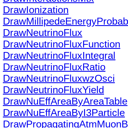
DrawIonization
DrawMillipedeEnergyProbabi
DrawNeutrinoFlux
DrawNeutrinoFluxFunction
DrawNeutrinoFluxIntegral
DrawNeutrinoFluxRatio
DrawNeutrinoFluxwzOsci
DrawNeutrinoFluxYield
DrawNuEffAreaByAreaTable
DrawNuEffAreaByI3Particle
DrawPropagatingAtmMuonB