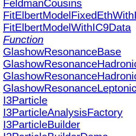
FeldmanCousins
FitElbertModelFixedEthWit
FitElbertModelWithIC9Data
Function
GlashowResonanceBase
GlashowResonanceHadroni
GlashowResonanceHadronic
GlashowResonanceLeptoni
I3Particle
I3ParticleAnalysisFactory
I3ParticleBuilder