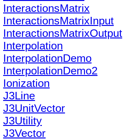
InteractionsMatrix
InteractionsMatrixInput
InteractionsMatrixOutput
Interpolation
InterpolationDemo
InterpolationDemo2
Ionization
J3Line
J3UnitVector
J3Utility
J3Vector