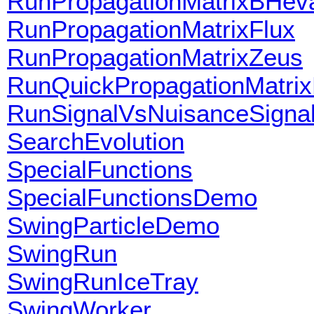
RunPropagationMatrixBHev
RunPropagationMatrixFlux
RunPropagationMatrixZeus
RunQuickPropagationMatrix
RunSignalVsNuisanceSigna
SearchEvolution
SpecialFunctions
SpecialFunctionsDemo
SwingParticleDemo
SwingRun
SwingRunIceTray
SwingWorker