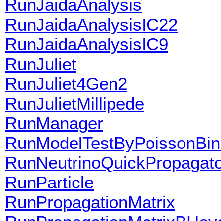
RunJaidaAnalysis
RunJaidaAnalysisIC22
RunJaidaAnalysisIC9
RunJuliet
RunJuliet4Gen2
RunJulietMillipede
RunManager
RunModelTestByPoissonBin
RunNeutrinoQuickPropagato
RunParticle
RunPropagationMatrix