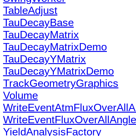
TableAdjust
TauDecayBase
TauDecayMatrix
TauDecayMatrixDemo
TauDecayYMatrix
TauDecayYMatrixDemo
TrackGeometryGraphics
Volume
WriteEventAtmFluxOverAllA
WriteEventFluxOverAllAngl
YieldAnalysisFactory