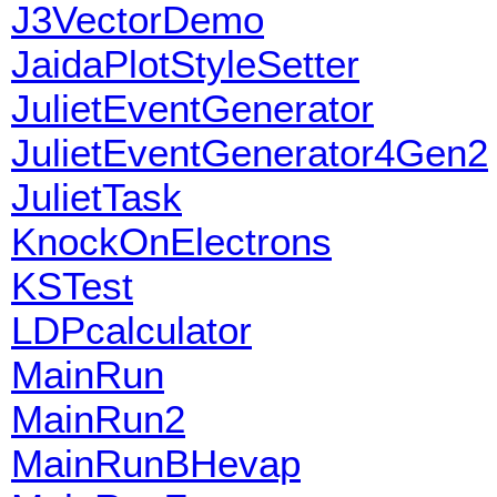
J3VectorDemo
JaidaPlotStyleSetter
JulietEventGenerator
JulietEventGenerator4Gen2
JulietTask
KnockOnElectrons
KSTest
LDPcalculator
MainRun
MainRun2
MainRunBHevap