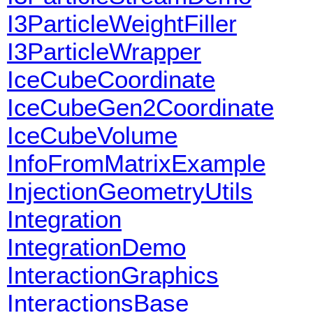
I3ParticleWeightFiller
I3ParticleWrapper
IceCubeCoordinate
IceCubeGen2Coordinate
IceCubeVolume
InfoFromMatrixExample
InjectionGeometryUtils
Integration
IntegrationDemo
InteractionGraphics
InteractionsBase