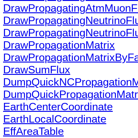
DrawPropagatingAtmMuonF
DrawPropagatingNeutrinoFl
DrawPropagatingNeutrinoFl
DrawPropagationMatrix
DrawPropagationMatrixByFa
DrawSumFlux
DumpQuickNCPropagationMa
DumpQuickPropagationMatri
EarthCenterCoordinate
EarthLocalCoordinate
EffAreaTable