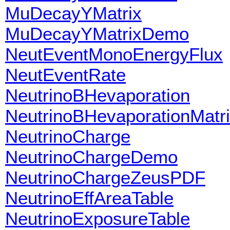
MuDecayYMatrix
MuDecayYMatrixDemo
NeutEventMonoEnergyFlux
NeutEventRate
NeutrinoBHevaporation
NeutrinoBHevaporationMatr
NeutrinoCharge
NeutrinoChargeDemo
NeutrinoChargeZeusPDF
NeutrinoEffAreaTable
NeutrinoExposureTable