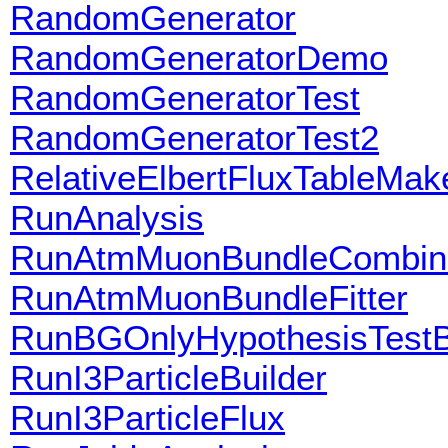
RandomGenerator
RandomGeneratorDemo
RandomGeneratorTest
RandomGeneratorTest2
RelativeElbertFluxTableMak
RunAnalysis
RunAtmMuonBundleCombine
RunAtmMuonBundleFitter
RunBGOnlyHypothesisTestB
RunI3ParticleBuilder
RunI3ParticleFlux