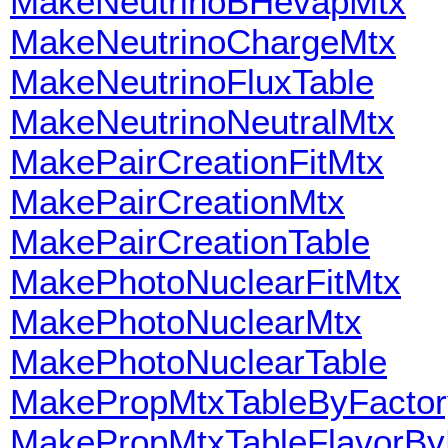
MakeNeutrinoBHevapMtx
MakeNeutrinoChargeMtx
MakeNeutrinoFluxTable
MakeNeutrinoNeutralMtx
MakePairCreationFitMtx
MakePairCreationMtx
MakePairCreationTable
MakePhotoNuclearFitMtx
MakePhotoNuclearMtx
MakePhotoNuclearTable
MakePropMtxTableByFactor
MakePropMtxTableFlavorBy