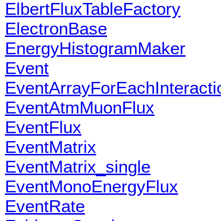
ElbertFluxTableFactory
ElectronBase
EnergyHistogramMaker
Event
EventArrayForEachInteracti
EventAtmMuonFlux
EventFlux
EventMatrix
EventMatrix_single
EventMonoEnergyFlux
EventRate