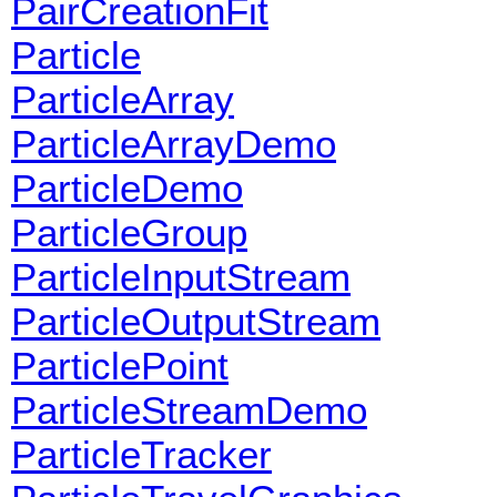
PairCreationFit
Particle
ParticleArray
ParticleArrayDemo
ParticleDemo
ParticleGroup
ParticleInputStream
ParticleOutputStream
ParticlePoint
ParticleStreamDemo
ParticleTracker