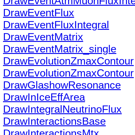
DrawEventAtmMuonFluxInte
DrawEventFlux
DrawEventFluxIntegral
DrawEventMatrix
DrawEventMatrix_single
DrawEvolutionZmaxContour
DrawEvolutionZmaxContour
DrawGlashowResonance
DrawInIceEffArea
DrawIntegralNeutrinoFlux
DrawInteractionsBase
DrawInteractionsMtx