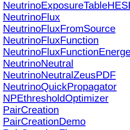
NeutrinoExposureTableHES
NeutrinoFlux
NeutrinoFluxFromSource
NeutrinoFluxFunction
NeutrinoFluxFunctionEnerge
NeutrinoNeutral
NeutrinoNeutralZeusPDF
NeutrinoQuickPropagator
NPEthresholdOptimizer
PairCreation
PairCreationDemo