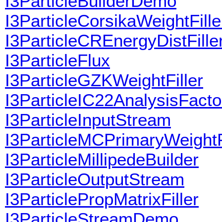
I3ParticleBuilderDemo
I3ParticleCorsikaWeightFille
I3ParticleCREnergyDistFille
I3ParticleFlux
I3ParticleGZKWeightFiller
I3ParticleIC22AnalysisFacto
I3ParticleInputStream
I3ParticleMCPrimaryWeightF
I3ParticleMillipedeBuilder
I3ParticleOutputStream
I3ParticlePropMatrixFiller
I3ParticleStreamDemo