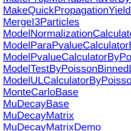
MakeQuickPropagationYiel
MergeI3Particles
ModelNormalizationCalculat
ModelParaPvalueCalculato
ModelPvalueCalculatorByPo
ModelTestByPoissonBinnedL
ModelULCalculatorByPoisso
MonteCarloBase
MuDecayBase
MuDecayMatrix
MuDecayMatrixDemo