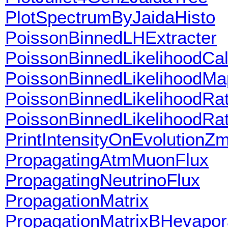
PlotSpectrumByJaidaHisto
PoissonBinnedLHExtracter
PoissonBinnedLikelihoodCal
PoissonBinnedLikelihoodMa
PoissonBinnedLikelihoodRat
PoissonBinnedLikelihoodRat
PrintIntensityOnEvolutionZ
PropagatingAtmMuonFlux
PropagatingNeutrinoFlux
PropagationMatrix
PropagationMatrixBHevapor