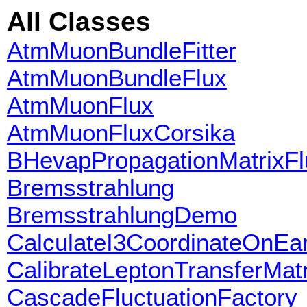
All Classes
AtmMuonBundleFitter
AtmMuonBundleFlux
AtmMuonFlux
AtmMuonFluxCorsika
BHevapPropagationMatrixFl
Bremsstrahlung
BremsstrahlungDemo
CalculateI3CoordinateOnEa
CalibrateLeptonTransferMatr
CascadeFluctuationFactory