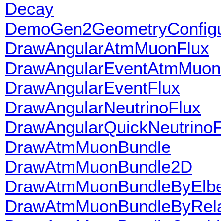
Decay
DemoGen2GeometryConfigu
DrawAngularAtmMuonFlux
DrawAngularEventAtmMuon
DrawAngularEventFlux
DrawAngularNeutrinoFlux
DrawAngularQuickNeutrinoF
DrawAtmMuonBundle
DrawAtmMuonBundle2D
DrawAtmMuonBundleByElber
DrawAtmMuonBundleByRela