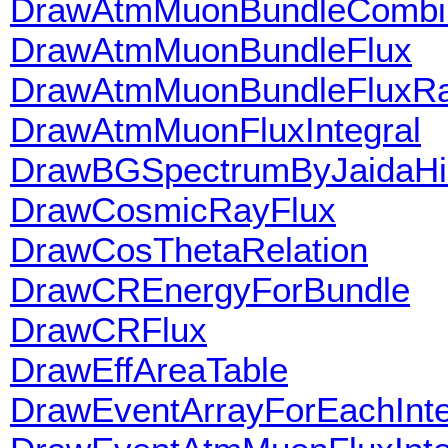
DrawAtmMuonBundleCombi
DrawAtmMuonBundleFlux
DrawAtmMuonBundleFluxRa
DrawAtmMuonFluxIntegral
DrawBGSpectrumByJaidaHi
DrawCosmicRayFlux
DrawCosThetaRelation
DrawCREnergyForBundle
DrawCRFlux
DrawEffAreaTable
DrawEventArrayForEachInte