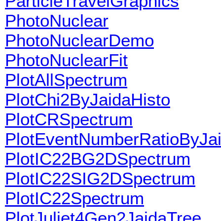
ParticleTravelGraphics
PhotoNuclear
PhotoNuclearDemo
PhotoNuclearFit
PlotAllSpectrum
PlotChi2ByJaidaHisto
PlotCRSpectrum
PlotEventNumberRatioByJai
PlotIC22BG2DSpectrum
PlotIC22SIG2DSpectrum
PlotIC22Spectrum
PlotJuliet4Gen2JaidaTree