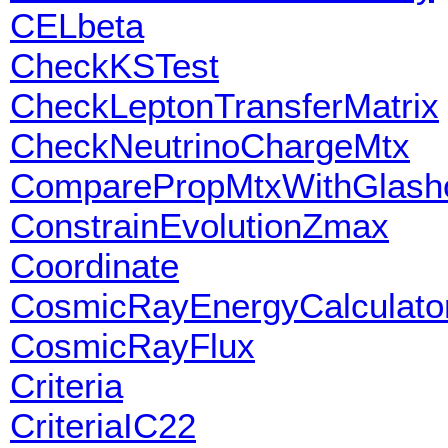
CELbeta
CheckKSTest
CheckLeptonTransferMatrix
CheckNeutrinoChargeMtx
ComparePropMtxWithGlas
ConstrainEvolutionZmax
Coordinate
CosmicRayEnergyCalculato
CosmicRayFlux
Criteria
CriteriaIC22