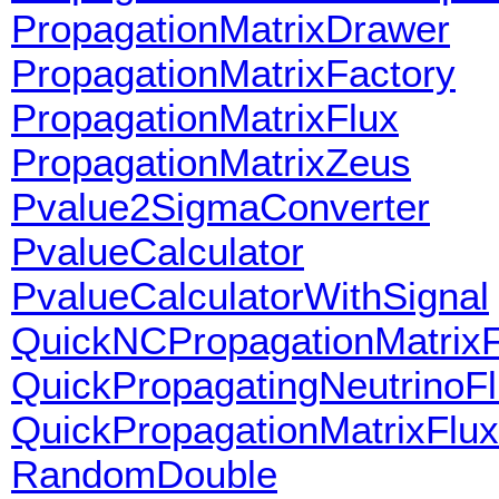
PropagationMatrixDrawer
PropagationMatrixFactory
PropagationMatrixFlux
PropagationMatrixZeus
Pvalue2SigmaConverter
PvalueCalculator
PvalueCalculatorWithSignal
QuickNCPropagationMatrixF
QuickPropagatingNeutrinoF
QuickPropagationMatrixFlux
RandomDouble