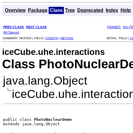
Overview
Package
Class
Tree
Deprecated
Index
Help
PREV CLASS
NEXT CLASS
FRAMES
NO F
All Classes
SUMMARY:
NESTED |
FIELD |
CONSTR
|
METHOD
DETAIL:
FIELD |
C
iceCube.uhe.interactions
Class PhotoNuclear
java.lang.Object
iceCube.uhe.interacti
public class 
PhotoNuclearDemo
extends java.lang.Object