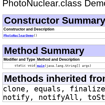
PhotoNuclear.class Dem
Constructor Summar
Constructor and Description
PhotoNuclearDemo
()
Method Summary
Modifier and Type
Method and Description
static void
main
(java.lang.String[] args)
Methods inherited fro
clone, equals, finaliz
notify, notifyAll, toS