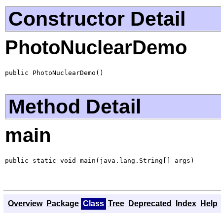
Constructor Detail
PhotoNuclearDemo
public PhotoNuclearDemo()
Method Detail
main
public static void main(java.lang.String[] args)
Overview
Package
Class
Tree
Deprecated
Index
Help