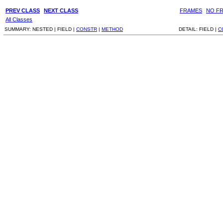
PREV CLASS
NEXT CLASS
FRAMES
NO F
All Classes
SUMMARY:
NESTED |
FIELD |
CONSTR
|
METHOD
DETAIL:
FIELD |
C