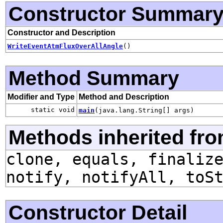
Constructor Summar
Constructor and Description
WriteEventAtmFluxOverAllAngle
()
Method Summary
Modifier and Type
Method and Description
static void
main
(java.lang.String[] args)
Methods inherited fro
clone, equals, finaliz
notify, notifyAll, toS
Constructor Detail