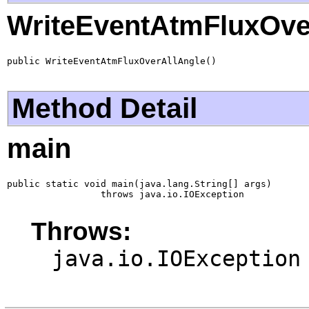
WriteEventAtmFluxOve
public WriteEventAtmFluxOverAllAngle()
Method Detail
main
public static void main(java.lang.String[] args)

                 throws java.io.IOException
Throws:
java.io.IOException