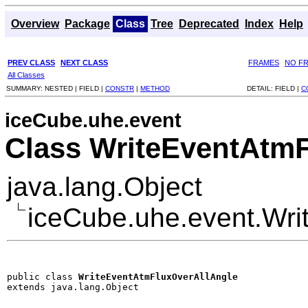
Overview
Package
Class
Tree
Deprecated
Index
Help
PREV CLASS
NEXT CLASS
FRAMES
NO F
All Classes
SUMMARY:
NESTED |
FIELD |
CONSTR
|
METHOD
DETAIL:
FIELD |
C
iceCube.uhe.event
Class WriteEventAtm
java.lang.Object
iceCube.uhe.event.Wri
public class 
WriteEventAtmFluxOverAllAngle
extends java.lang.Object