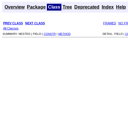
Overview
Package
Class
Tree
Deprecated
Index
Help
PREV CLASS
NEXT CLASS
FRAMES
NO F
All Classes
SUMMARY:
NESTED |
FIELD |
CONSTR
|
METHOD
DETAIL:
FIELD |
C