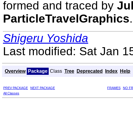
formed and traced by
Ju
ParticleTravelGraphics
.
Shigeru Yoshida
Last modified: Sat Jan 
Overview
Package
Class
Tree
Deprecated
Index
Help
PREV PACKAGE
NEXT PACKAGE
FRAMES
NO F
All Classes