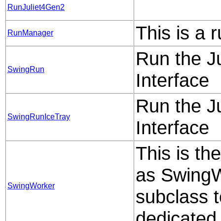
RunJuliet4Gen2
This is a 
RunManager
Run the J
SwingRun
Interface
Run the J
SwingRunIceTray
Interface
This is th
as SwingWo
SwingWorker
subclass t
dedicated 