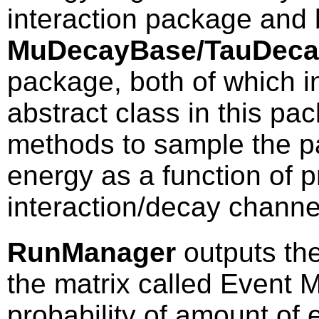
interaction package and 
MuDecayBase/TauDec
package, both of which i
abstract class in this pa
methods to sample the pa
energy as a function of 
interaction/decay channe
RunManager
outputs the
the matrix called Event Ma
probability of amount of 