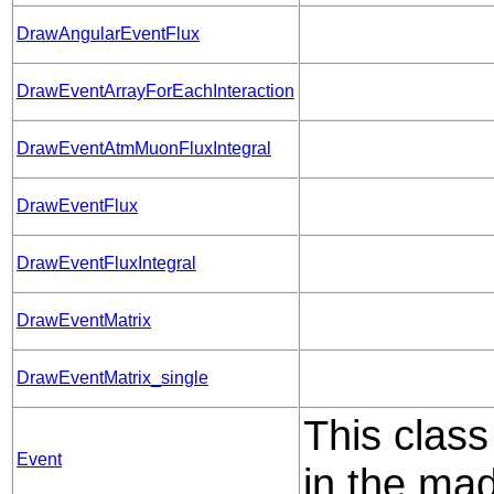
DrawAngularEventFlux
DrawEventArrayForEachInteraction
DrawEventAtmMuonFluxIntegral
DrawEventFlux
DrawEventFluxIntegral
DrawEventMatrix
DrawEventMatrix_single
This class
Event
in the mad