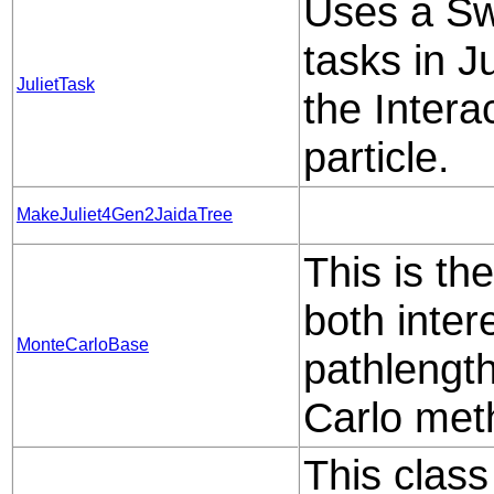
Uses a Sw
tasks in J
JulietTask
the Intera
particle.
MakeJuliet4Gen2JaidaTree
This is th
both inter
MonteCarloBase
pathlengt
Carlo met
This class