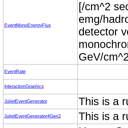
[/cm^2 sec
emg/hadro
EventMonoEnergyFlux
detector v
monochrom
GeV/cm^2 
EventRate
InteractionGraphics
This is a 
JulietEventGenerator
This is a 
JulietEventGenerator4Gen2