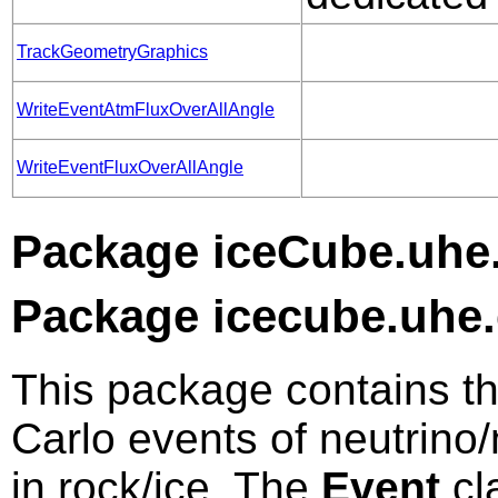
TrackGeometryGraphics
WriteEventAtmFluxOverAllAngle
WriteEventFluxOverAllAngle
Package iceCube.uhe.
Package icecube.uhe.
This package contains t
Carlo events of neutrino
in rock/ice. The
Event
cl