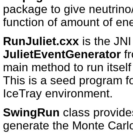
package to give neutrino
function of amount of en
RunJuliet.cxx
is the JNI
JulietEventGenerator
fr
main method to run itself
This is a seed program fo
IceTray environment.
SwingRun
class provide
generate the Monte Carl