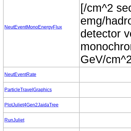
[/cm^2 sec
emg/hadro
NeutEventMonoEnergyFlux
detector v
monochrom
GeV/cm^2 
NeutEventRate
ParticleTravelGraphics
PlotJuliet4Gen2JaidaTree
RunJuliet