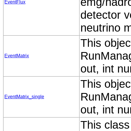
emg/hadro
EventFlux
detector 
neutrino 
This objec
RunManag
EventMatrix
out, int n
This objec
RunManag
EventMatrix_single
out, int n
This class