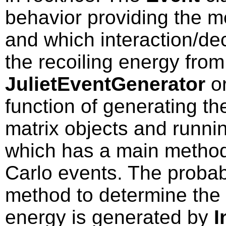
behavior providing the 
and which interaction/de
the recoiling energy from
JulietEventGenerator
o
function of generating th
matrix objects and runnin
which has a main method
Carlo events. The probabi
method to determine the 
energy is generated by
I