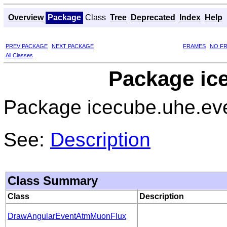
Overview
Package
Class
Tree
Deprecated
Index
Help
PREV PACKAGE
NEXT PACKAGE
FRAMES
NO F
All Classes
Package ic
Package icecube.uhe.ev
See:
Description
Class Summary
Class
Description
DrawAngularEventAtmMuonFlux