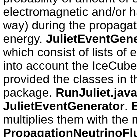
electromagnetic and/or h
way) during the propagat
energy.
JulietEventGene
which consist of lists of
into account the IceCub
provided the classes in
package.
RunJuliet.jav
JulietEventGenerator
.
multiplies them with the 
PropagationNeutrinoFl