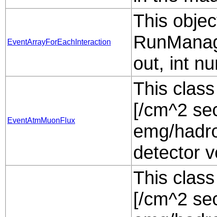
This objec
RunManag
EventArrayForEachInteraction
out, int n
This class
[/cm^2 sec
EventAtmMuonFlux
emg/hadro
detector 
This class
[/cm^2 sec