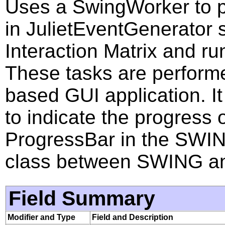
Uses a SwingWorker to p
in JulietEventGenerator 
Interaction Matrix and ru
These tasks are performe
based GUI application. I
to indicate the progress 
ProgressBar in the SWING.
class between SWING an
Field Summary
Modifier and Type
Field and Description