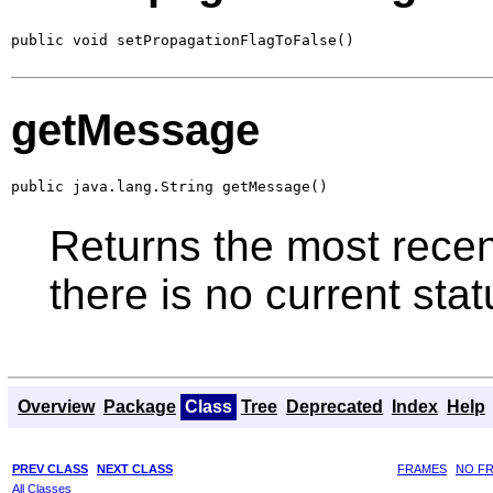
public void setPropagationFlagToFalse()
getMessage
public java.lang.String getMessage()
Returns the most recent
there is no current st
Overview
Package
Class
Tree
Deprecated
Index
Help
PREV CLASS
NEXT CLASS
FRAMES
NO F
All Classes