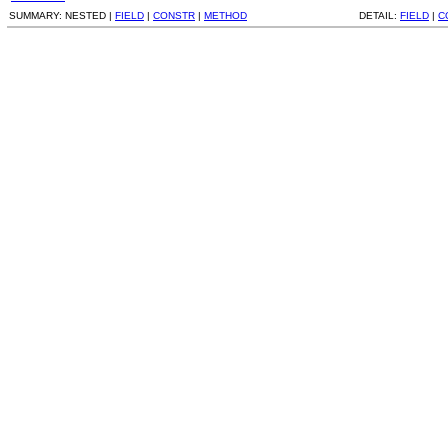
SUMMARY:
NESTED |
FIELD
|
CONSTR
|
METHOD
DETAIL:
FIELD
|
C