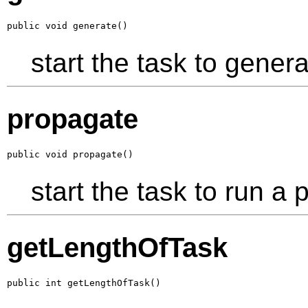
public void generate()
start the task to genera
propagate
public void propagate()
start the task to run a p
getLengthOfTask
public int getLengthOfTask()