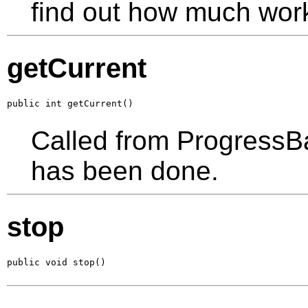
find out how much wor
getCurrent
public int getCurrent()
Called from ProgressB
has been done.
stop
public void stop()