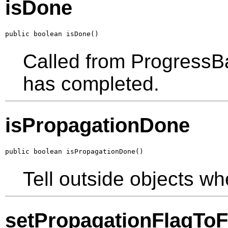
isDone
public boolean isDone()
Called from ProgressBa
has completed.
isPropagationDone
public boolean isPropagationDone()
Tell outside objects wh
setPropagationFlagToF