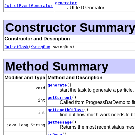
generator
JulietEventGenerator
JULIeTGenerator.
Constructor Summar
Constructor and Description
JulietTask
(
SwingRun
swingRun)
Method Summary
Modifier and Type
Method and Description
generate
()
void
start the task to generate a particle.
getCurrent
()
int
Called from ProgressBarDemo to f
getLengthOfTask
()
int
find out how much work needs to b
getMessage
()
java.lang.String
Returns the most recent status messa
isDone
()