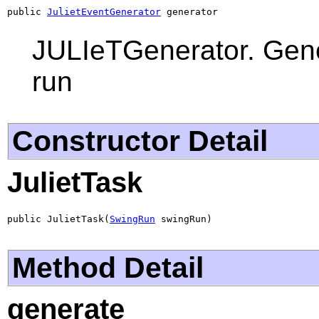
public 
JulietEventGenerator
 generator
JULIeTGenerator. Gener
run
Constructor Detail
JulietTask
public JulietTask(
SwingRun
 swingRun)
Method Detail
generate