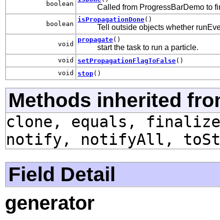
boolean
Called from ProgressBarDemo to fin
isPropagationDone
()
boolean
Tell outside objects whether runEve
propagate
()
void
start the task to run a particle.
void
setPropagationFlagToFalse
()
void
stop
()
Methods inherited fro
clone, equals, finaliz
notify, notifyAll, toS
Field Detail
generator