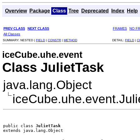
Overview
Package
Class
Tree
Deprecated
Index
Help
PREV CLASS
NEXT CLASS
FRAMES
NO F
All Classes
SUMMARY:
NESTED |
FIELD
|
CONSTR
|
METHOD
DETAIL:
FIELD
|
C
iceCube.uhe.event
Class JulietTask
java.lang.Object
iceCube.uhe.event.Juli
public class 
JulietTask
extends java.lang.Object