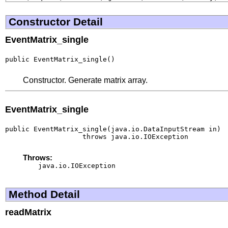
Constructor Detail
EventMatrix_single
public EventMatrix_single()
Constructor. Generate matrix array.
EventMatrix_single
public EventMatrix_single(java.io.DataInputStream in)

                   throws java.io.IOException
Throws:
java.io.IOException
Method Detail
readMatrix