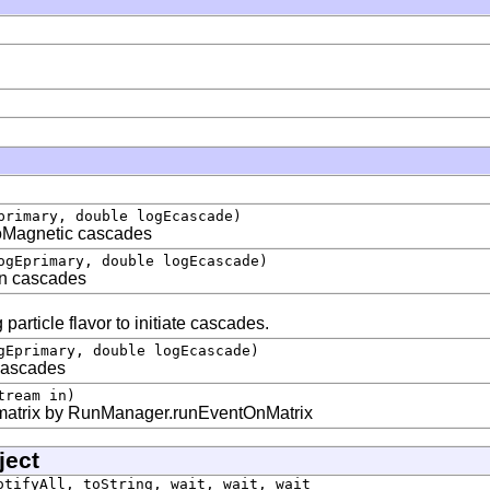
primary, double logEcascade)
roMagnetic cascades
ogEprimary, double logEcascade)
on cascades
particle flavor to initiate cascades.
gEprimary, double logEcascade)
cascades
tream in)
 matrix by RunManager.runEventOnMatrix
ject
otifyAll, toString, wait, wait, wait