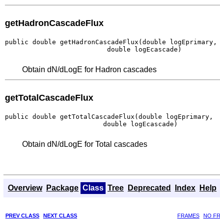
getHadronCascadeFlux
public double getHadronCascadeFlux(double logEprimary,

                          double logEcascade)
Obtain dN/dLogE for Hadron cascades
getTotalCascadeFlux
public double getTotalCascadeFlux(double logEprimary,

                         double logEcascade)
Obtain dN/dLogE for Total cascades
Overview
Package
Class
Tree
Deprecated
Index
Help
PREV CLASS
NEXT CLASS
FRAMES
NO F