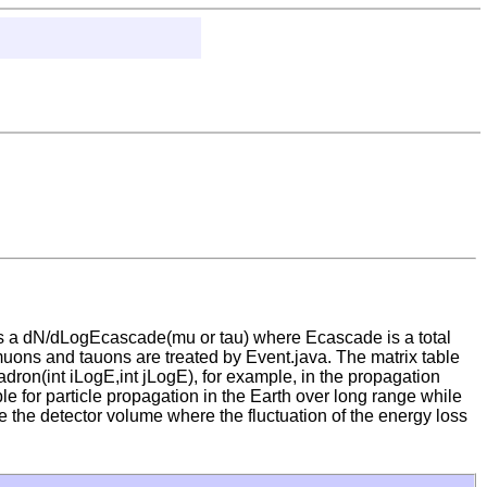
es a dN/dLogEcascade(mu or tau) where Ecascade is a total
muons and tauons are treated by Event.java. The matrix table
dron(int iLogE,int jLogE), for example, in the propagation
le for particle propagation in the Earth over long range while
e the detector volume where the fluctuation of the energy loss