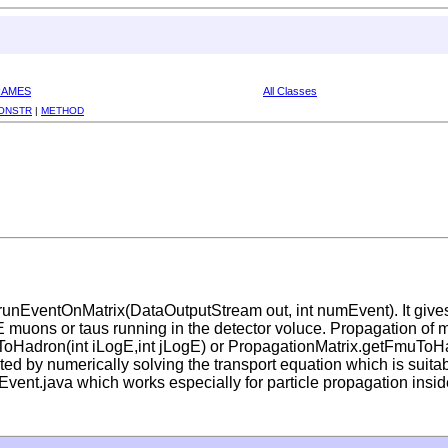
RAMES
All Classes
ONSTR
|
METHOD
runEventOnMatrix(DataOutputStream out, int numEvent). It giv
HE muons or taus running in the detector voluce. Propagation of 
auToHadron(int iLogE,int jLogE) or PropagationMatrix.getFmuToHa
ed by numerically solving the transport equation which is suitab
vent.java which works especially for particle propagation insid