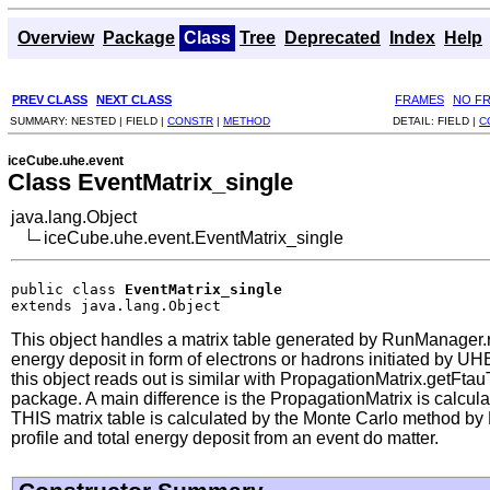
Overview
Package
Class
Tree
Deprecated
Index
Help
PREV CLASS
NEXT CLASS
FRAMES
NO F
SUMMARY:
NESTED |
FIELD |
CONSTR
|
METHOD
DETAIL:
FIELD |
C
iceCube.uhe.event
Class EventMatrix_single
java.lang.Object
iceCube.uhe.event.EventMatrix_single
public class 
EventMatrix_single
extends java.lang.Object
This object handles a matrix table generated by RunManager.
energy deposit in form of electrons or hadrons initiated by U
this object reads out is similar with PropagationMatrix.getFt
package. A main difference is the PropagationMatrix is calculat
THIS matrix table is calculated by the Monte Carlo method by E
profile and total energy deposit from an event do matter.