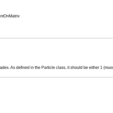
entOnMatrix
cades. As defined in the Particle class, it should be either 1 (muon