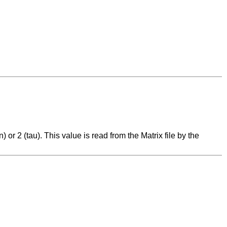
) or 2 (tau). This value is read from the Matrix file by the