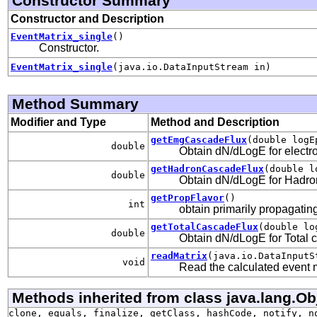
Constructor Summary
Constructor and Description
EventMatrix_single
()
Constructor.
EventMatrix_single
(java.io.DataInputStream in)
Method Summary
Modifier and Type
Method and Description
getEmgCascadeFlux
(double logE
double
Obtain dN/dLogE for elect
getHadronCascadeFlux
(double l
double
Obtain dN/dLogE for Hadr
getPropFlavor
()
int
obtain primarily propagating 
getTotalCascadeFlux
(double lo
double
Obtain dN/dLogE for Total 
readMatrix
(java.io.DataInputS
void
Read the calculated event
Methods inherited from class java.lang.Ob
clone, equals, finalize, getClass, hashCode, notify, n