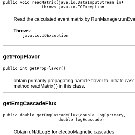
public void readMatrix(java.io.DataInputStream in)

                throws java.io.IOException
Read the calculated event matrix by RunManager.runEv
Throws:
java.io.IOException
getPropFlavor
public int getPropFlavor()
obtain primarily propagating particle flavor to initiate cas
method readMatrix( ) in this class.
getEmgCascadeFlux
public double getEmgCascadeFlux(double logEprimary,

                       double logEcascade)
Obtain dN/dLogE for electroMagnetic cascades