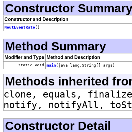
Constructor Summar
Constructor and Description
NeutEventRate
()
Method Summary
Modifier and Type
Method and Description
static void
main
(java.lang.String[] args)
Methods inherited fro
clone, equals, finaliz
notify, notifyAll, toS
Constructor Detail