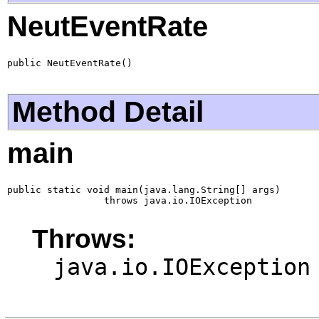
NeutEventRate
public NeutEventRate()
Method Detail
main
public static void main(java.lang.String[] args)

                 throws java.io.IOException
Throws:
java.io.IOException