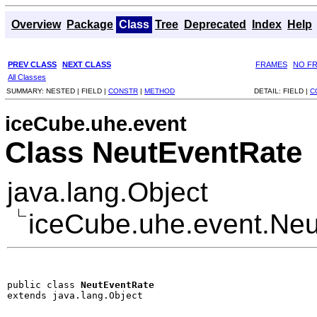
Overview
Package
Class
Tree
Deprecated
Index
Help
PREV CLASS
NEXT CLASS
FRAMES
NO F
All Classes
SUMMARY:
NESTED |
FIELD |
CONSTR
|
METHOD
DETAIL:
FIELD |
C
iceCube.uhe.event
Class NeutEventRate
java.lang.Object
iceCube.uhe.event.Ne
public class 
NeutEventRate
extends java.lang.Object