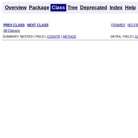
Overview
Package
Class
Tree
Deprecated
Index
Help
PREV CLASS
NEXT CLASS
FRAMES
NO F
All Classes
SUMMARY:
NESTED |
FIELD |
CONSTR
|
METHOD
DETAIL:
FIELD |
C