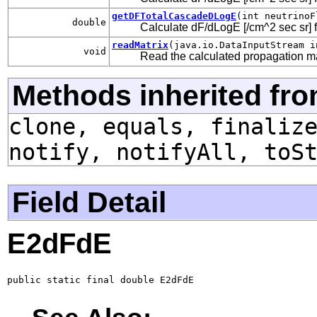
getDFTotalCascadeDLogE
(int neutrinoF
double
Calculate dF/dLogE [/cm^2 sec sr] f
readMatrix
(java.io.DataInputStream i
void
Read the calculated propagation ma
Methods inherited fro
clone, equals, finaliz
notify, notifyAll, toS
Field Detail
E2dFdE
public static final double E2dFdE