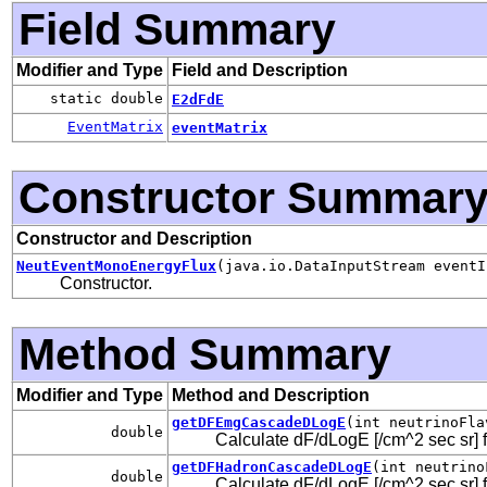
Field Summary
Modifier and Type
Field and Description
static double
E2dFdE
EventMatrix
eventMatrix
Constructor Summar
Constructor and Description
NeutEventMonoEnergyFlux
(java.io.DataInputStream eventI
Constructor.
Method Summary
Modifier and Type
Method and Description
getDFEmgCascadeDLogE
(int neutrinoFla
double
Calculate dF/dLogE [/cm^2 sec sr] 
getDFHadronCascadeDLogE
(int neutrino
double
Calculate dF/dLogE [/cm^2 sec sr] f