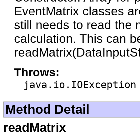
EventMatrix classes ar
still needs to read the 
calculation. This can 
readMatrix(DataInputSt
Throws:
java.io.IOException
Method Detail
readMatrix