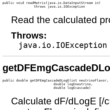
public void readMatrix(java.io.DataInputStream in)

                throws java.io.IOException
Read the calculated pr
Throws:
java.io.IOException
getDFEmgCascadeDL
public double getDFEmgCascadeDLogE(int neutrinoFlavor,

                          double logEneutrino,

                          double logEcascade)
Calculate dF/dLogE [/