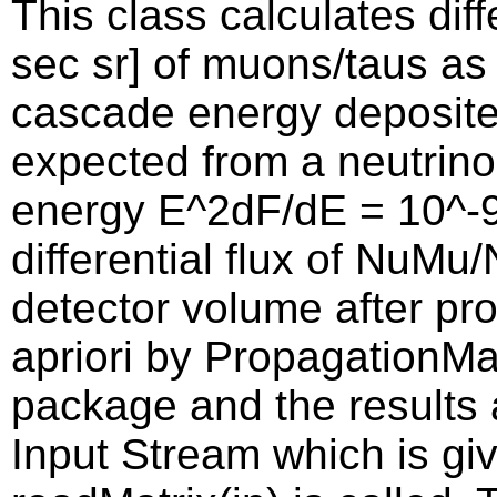
This class calculates dif
sec sr] of muons/taus as
cascade energy deposite
expected from a neutrino
energy E^2dF/dE = 10^-
differential flux of NuMu
detector volume after pro
apriori by PropagationMat
package and the results 
Input Stream which is g