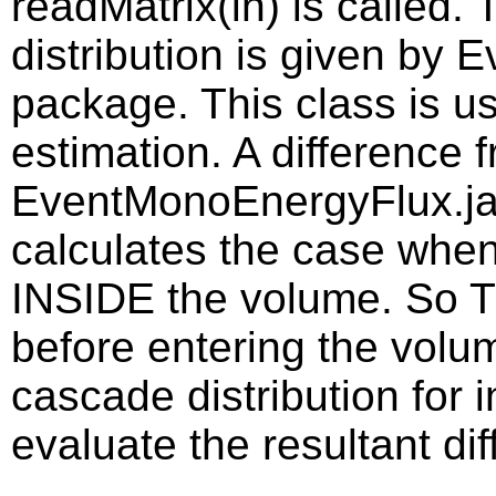
readMatrix(in) is called
distribution is given by 
package. This class is us
estimation. A difference 
EventMonoEnergyFlux.java
calculates the case whe
INSIDE the volume. So 
before entering the volume
cascade distribution for i
evaluate the resultant dif