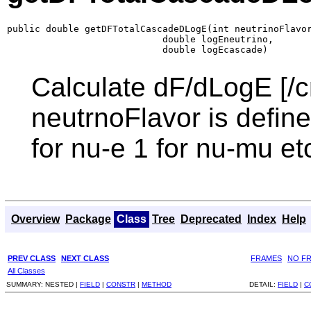
public double getDFTotalCascadeDLogE(int neutrinoFlavor
                            double logEneutrino,

                            double logEcascade)
Calculate dF/dLogE [/c
neutrnoFlavor is defined
for nu-e 1 for nu-mu et
Overview
Package
Class
Tree
Deprecated
Index
Help
PREV CLASS
NEXT CLASS
FRAMES
NO F
All Classes
SUMMARY:
NESTED |
FIELD
|
CONSTR
|
METHOD
DETAIL:
FIELD
|
C