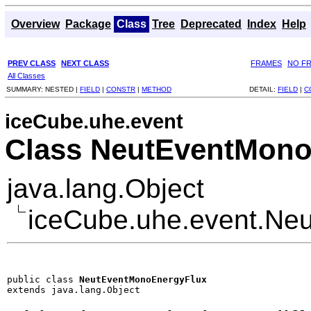
Overview
Package
Class
Tree
Deprecated
Index
Help
PREV CLASS
NEXT CLASS
FRAMES
NO F
All Classes
SUMMARY:
NESTED |
FIELD
|
CONSTR
|
METHOD
DETAIL:
FIELD
|
C
iceCube.uhe.event
Class NeutEventMono
java.lang.Object
iceCube.uhe.event.Ne
public class 
NeutEventMonoEnergyFlux
extends java.lang.Object