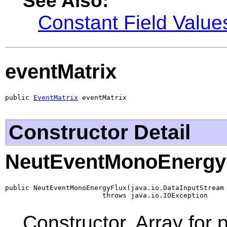
See Also:
Constant Field Value
eventMatrix
public 
EventMatrix
 eventMatrix
Constructor Detail
NeutEventMonoEnergy
public NeutEventMonoEnergyFlux(java.io.DataInputStream 
                        throws java.io.IOException
Constructor. Array for