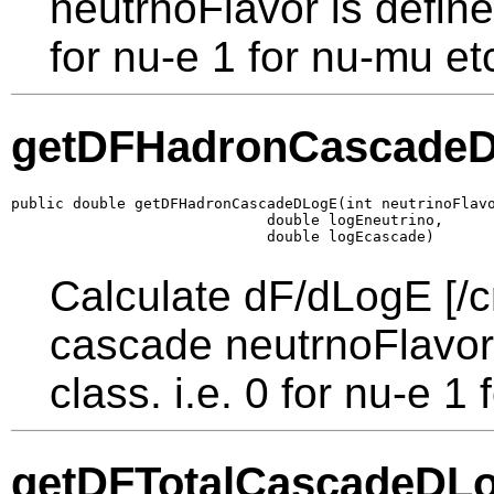
neutrnoFlavor is defined
for nu-e 1 for nu-mu et
getDFHadronCascade
public double getDFHadronCascadeDLogE(int neutrinoFlavo
                             double logEneutrino,

                             double logEcascade)
Calculate dF/dLogE [/c
cascade neutrnoFlavor 
class. i.e. 0 for nu-e 1
getDFTotalCascadeDL