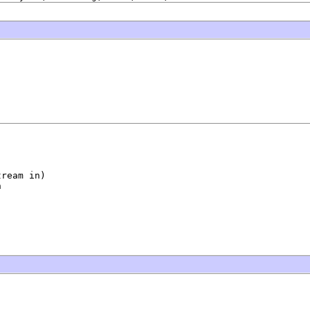
ream in)

n