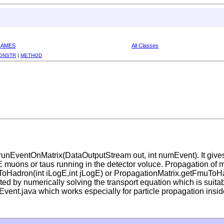
RAMES
All Classes
ONSTR
|
METHOD
runEventOnMatrix(DataOutputStream out, int numEvent). It giv
HE muons or taus running in the detector voluce. Propagation of 
auToHadron(int iLogE,int jLogE) or PropagationMatrix.getFmuToHa
ed by numerically solving the transport equation which is suitab
vent.java which works especially for particle propagation insid