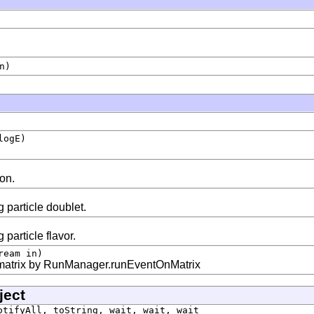
n)
logE)
ion.
 particle doublet.
 particle flavor.
ream in)
 matrix by RunManager.runEventOnMatrix
ject
otifyAll, toString, wait, wait, wait