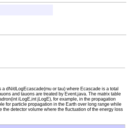
es a dN/dLogEcascade(mu or tau) where Ecascade is a total
muons and tauons are treated by Event.java. The matrix table
dron(int iLogE,int jLogE), for example, in the propagation
le for particle propagation in the Earth over long range while
e the detector volume where the fluctuation of the energy loss