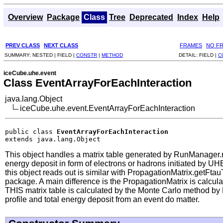
Overview
Package
Class
Tree
Deprecated
Index
Help
PREV CLASS
NEXT CLASS
FRAMES
NO F
SUMMARY:
NESTED |
FIELD |
CONSTR
|
METHOD
DETAIL:
FIELD |
C
iceCube.uhe.event
Class EventArrayForEachInteraction
java.lang.Object
iceCube.uhe.event.EventArrayForEachInteraction
public class 
EventArrayForEachInteraction
extends java.lang.Object
This object handles a matrix table generated by RunManager.
energy deposit in form of electrons or hadrons initiated by U
this object reads out is similar with PropagationMatrix.getFt
package. A main difference is the PropagationMatrix is calculat
THIS matrix table is calculated by the Monte Carlo method by E
profile and total energy deposit from an event do matter.