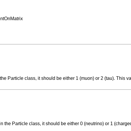
entOnMatrix
the Particle class, it should be either 1 (muon) or 2 (tau). This v
n the Particle class, it should be either 0 (neutrino) or 1 (charge