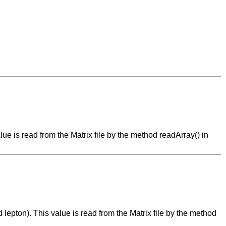
alue is read from the Matrix file by the method readArray() in
d lepton). This value is read from the Matrix file by the method