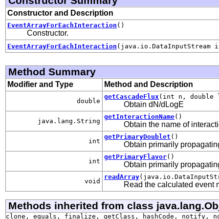
Constructor Summary
Constructor and Description
EventArrayForEachInteraction
()
Constructor.
EventArrayForEachInteraction
(java.io.DataInputStream i
Method Summary
Modifier and Type
Method and Description
getCascadeFlux
(int n, double 
double
Obtain dN/dLogE
getInteractionName
()
java.lang.String
Obtain the name of interact
getPrimaryDoublet
()
int
Obtain primarily propagating
getPrimaryFlavor
()
int
Obtain primarily propagating
readArray
(java.io.DataInputSt
void
Read the calculated event
Methods inherited from class java.lang.Ob
clone, equals, finalize, getClass, hashCode, notify, n