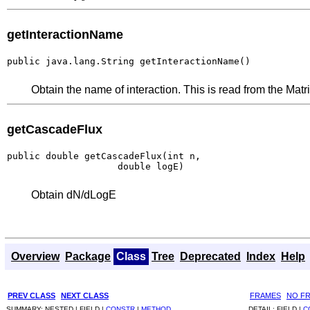
getInteractionName
public java.lang.String getInteractionName()
Obtain the name of interaction. This is read from the Matri
getCascadeFlux
public double getCascadeFlux(int n,

                    double logE)
Obtain dN/dLogE
Overview
Package
Class
Tree
Deprecated
Index
Help
PREV CLASS
NEXT CLASS
FRAMES
NO F
SUMMARY:
NESTED |
FIELD |
CONSTR
|
METHOD
DETAIL:
FIELD |
C