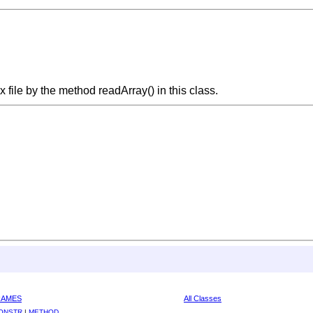
x file by the method readArray() in this class.
RAMES
All Classes
ONSTR
|
METHOD