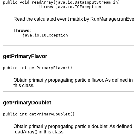
public void readArray(java.io.DataInputStream in)

               throws java.io.IOException
Read the calculated event matrix by RunManager.runEv
Throws:
java.io.IOException
getPrimaryFlavor
public int getPrimaryFlavor()
Obtain primarily propagating particle flavor. As defined in 
this class.
getPrimaryDoublet
public int getPrimaryDoublet()
Obtain primarily propagating particle doublet. As defined i
readArray() in this class.