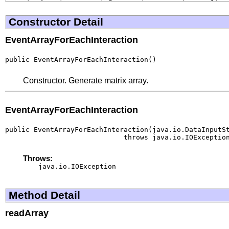
Constructor Detail
EventArrayForEachInteraction
public EventArrayForEachInteraction()
Constructor. Generate matrix array.
EventArrayForEachInteraction
public EventArrayForEachInteraction(java.io.DataInputSt
                             throws java.io.IOExceptio
Throws:
java.io.IOException
Method Detail
readArray