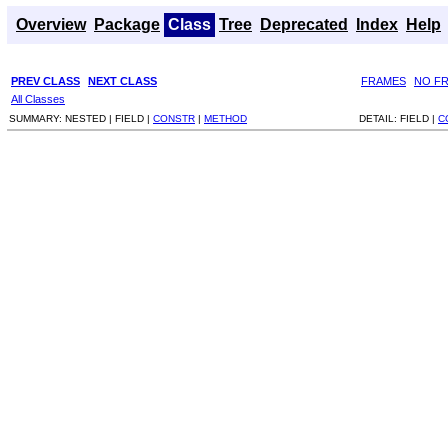
Overview
Package
Class
Tree
Deprecated
Index
Help
PREV CLASS
NEXT CLASS
FRAMES
NO F
All Classes
SUMMARY:
NESTED |
FIELD |
CONSTR
|
METHOD
DETAIL:
FIELD |
C