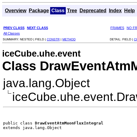
Overview
Package
Class
Tree
Deprecated
Index
Help
PREV CLASS
NEXT CLASS
FRAMES
NO F
All Classes
SUMMARY:
NESTED |
FIELD |
CONSTR
|
METHOD
DETAIL:
FIELD |
C
iceCube.uhe.event
Class DrawEventAtmM
java.lang.Object
iceCube.uhe.event.Dr
public class 
DrawEventAtmMuonFluxIntegral
extends java.lang.Object