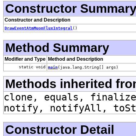
Constructor Summar
Constructor and Description
DrawEventAtmMuonFluxIntegral
()
Method Summary
Modifier and Type
Method and Description
static void
main
(java.lang.String[] args)
Methods inherited fro
clone, equals, finaliz
notify, notifyAll, toS
Constructor Detail