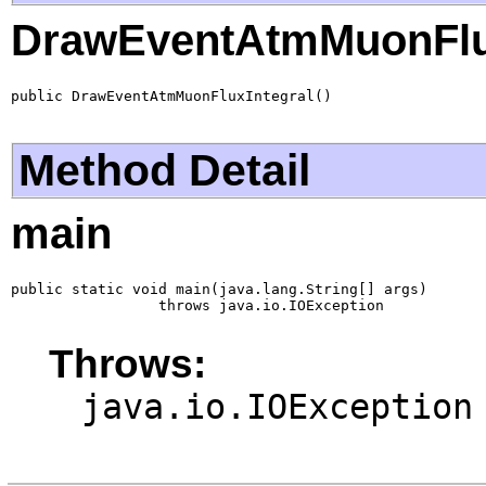
DrawEventAtmMuonFlux
public DrawEventAtmMuonFluxIntegral()
Method Detail
main
public static void main(java.lang.String[] args)

                 throws java.io.IOException
Throws:
java.io.IOException