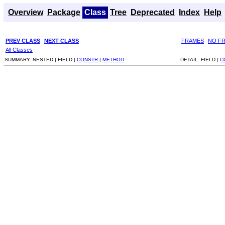
Overview
Package
Class
Tree
Deprecated
Index
Help
PREV CLASS
NEXT CLASS
FRAMES
NO F
All Classes
SUMMARY:
NESTED |
FIELD |
CONSTR
|
METHOD
DETAIL:
FIELD |
C