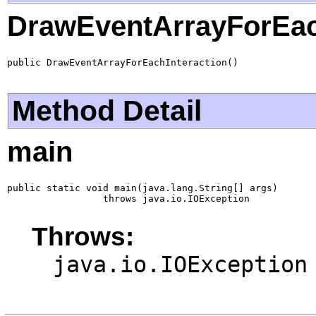
DrawEventArrayForEac
public DrawEventArrayForEachInteraction()
Method Detail
main
public static void main(java.lang.String[] args)

                 throws java.io.IOException
Throws:
java.io.IOException