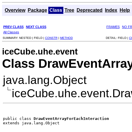
Overview
Package
Class
Tree
Deprecated
Index
Help
PREV CLASS
NEXT CLASS
FRAMES
NO F
All Classes
SUMMARY:
NESTED |
FIELD |
CONSTR
|
METHOD
DETAIL:
FIELD |
C
iceCube.uhe.event
Class DrawEventArray
java.lang.Object
iceCube.uhe.event.Dra
public class 
DrawEventArrayForEachInteraction
extends java.lang.Object