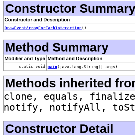
Constructor Summar
Constructor and Description
DrawEventArrayForEachInteraction
()
Method Summary
Modifier and Type
Method and Description
static void
main
(java.lang.String[] args)
Methods inherited fro
clone, equals, finaliz
notify, notifyAll, toS
Constructor Detail