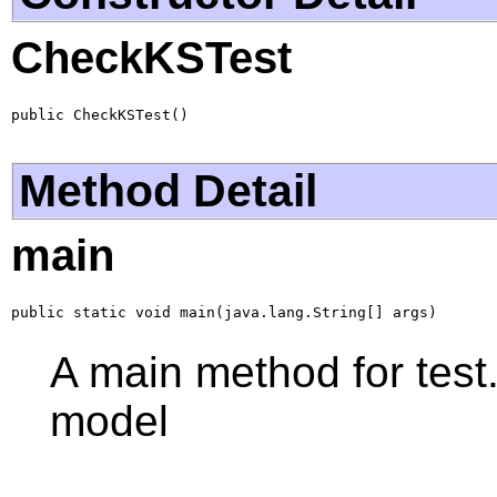
CheckKSTest
public CheckKSTest()
Method Detail
main
public static void main(java.lang.String[] args)
A main method for test
model