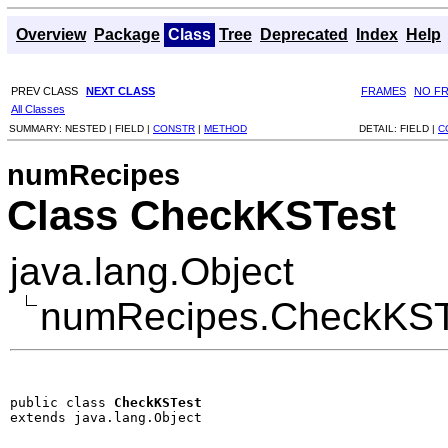
Overview
Package
Class
Tree
Deprecated
Index
Help
PREV CLASS
NEXT CLASS
FRAMES
NO F
All Classes
SUMMARY:
NESTED |
FIELD |
CONSTR
|
METHOD
DETAIL:
FIELD |
C
numRecipes
Class CheckKSTest
java.lang.Object
numRecipes.CheckKST
public class 
CheckKSTest
extends java.lang.Object