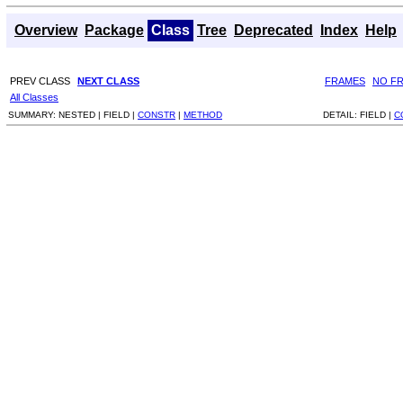
Overview
Package
Class
Tree
Deprecated
Index
Help
PREV CLASS
NEXT CLASS
FRAMES
NO F
All Classes
SUMMARY:
NESTED |
FIELD |
CONSTR
|
METHOD
DETAIL:
FIELD |
C