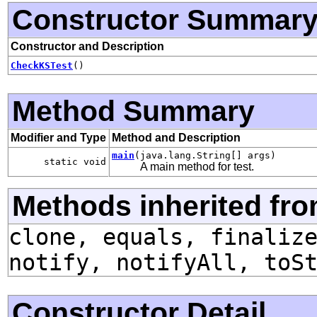
Constructor Summar
Constructor and Description
CheckKSTest
()
Method Summary
Modifier and Type
Method and Description
main
(java.lang.String[] args)
static void
A main method for test.
Methods inherited fro
clone, equals, finaliz
notify, notifyAll, toS
Constructor Detail