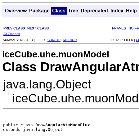
Overview
Package
Class
Tree
Deprecated
Index
Help
PREV CLASS
NEXT CLASS
FRAMES
NO F
All Classes
SUMMARY:
NESTED |
FIELD |
CONSTR
|
METHOD
DETAIL:
FIELD |
C
iceCube.uhe.muonModel
Class DrawAngularA
java.lang.Object
iceCube.uhe.muonMod
public class 
DrawAngularAtmMuonFlux
extends java.lang.Object