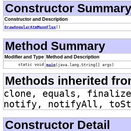
Constructor Summar
Constructor and Description
DrawAngularAtmMuonFlux
()
Method Summary
Modifier and Type
Method and Description
static void
main
(java.lang.String[] args)
Methods inherited fro
clone, equals, finaliz
notify, notifyAll, toS
Constructor Detail