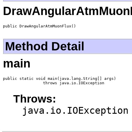
DrawAngularAtmMuon
public DrawAngularAtmMuonFlux()
Method Detail
main
public static void main(java.lang.String[] args)

                 throws java.io.IOException
Throws:
java.io.IOException