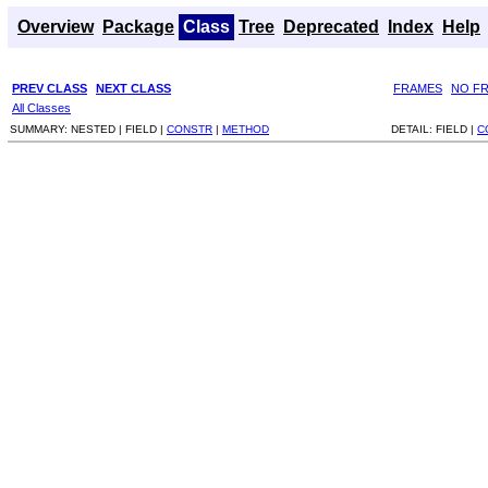
Overview
Package
Class
Tree
Deprecated
Index
Help
PREV CLASS
NEXT CLASS
FRAMES
NO F
All Classes
SUMMARY:
NESTED |
FIELD |
CONSTR
|
METHOD
DETAIL:
FIELD |
C