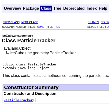
Overview
Package
Class
Tree
Deprecated
Index
Help
PREV CLASS
NEXT CLASS
FRAMES
NO F
SUMMARY:
NESTED |
FIELD |
CONSTR
|
METHOD
DETAIL:
FIELD |
C
iceCube.uhe.geometry
Class ParticleTracker
java.lang.Object
iceCube.uhe.geometry.ParticleTracker
public class 
ParticleTracker
extends java.lang.Object
This class contains static methods concerning the particle trac
Constructor Summary
Constructor and Description
ParticleTracker
()