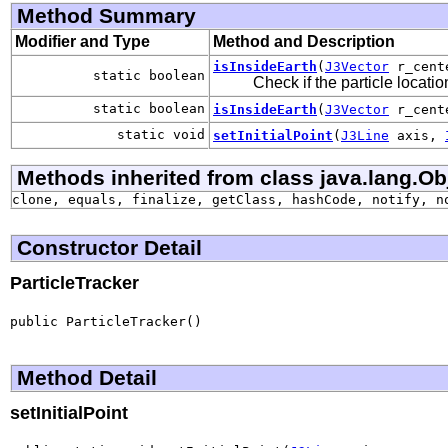
Method Summary
Modifier and Type
Method and Description
isInsideEarth
(
J3Vector
r_cent
static boolean
Check if the particle locati
static boolean
isInsideEarth
(
J3Vector
r_cent
static void
setInitialPoint
(
J3Line
axis,
Methods inherited from class java.lang.Ob
clone, equals, finalize, getClass, hashCode, notify, n
Constructor Detail
ParticleTracker
public ParticleTracker()
Method Detail
setInitialPoint