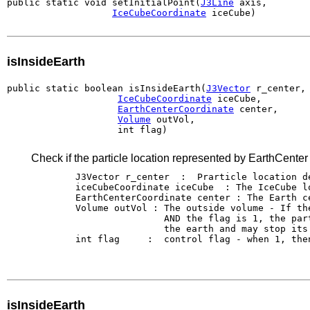
public static void setInitialPoint(
J3Line
 axis,

IceCubeCoordinate
 iceCube)
isInsideEarth
public static boolean isInsideEarth(
J3Vector
 r_center,

IceCubeCoordinate
 iceCube,

EarthCenterCoordinate
 center,

Volume
 outVol,

                    int flag)
Check if the particle location represented by EarthCenter c
        J3Vector r_center  :  Prarticle location d
        iceCubeCoordinate iceCube  : The IceCube lo
        EarthCenterCoordinate center : The Earth ce
        Volume outVol : The outside volume - If th
                        AND the flag is 1, the par
                        the earth and may stop its 
        int flag     :  control flag - when 1, the
isInsideEarth