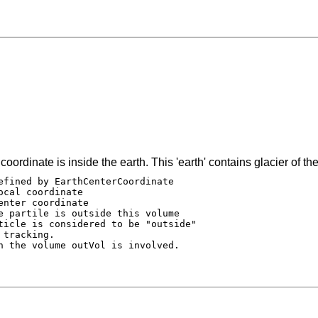
oordinate is inside the earth. This 'earth' contains glacier of the
efined by EarthCenterCoordinate

cal coordinate

nter coordinate

e partile is outside this volume

ticle is considered to be "outside"

tracking.

n the volume outVol is involved.
