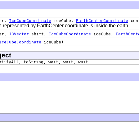
er,
IceCubeCoordinate
iceCube,
EarthCenterCoordinate
cen
on represented by EarthCenter coordinate is inside the earth.
er,
J3Vector
shift,
IceCubeCoordinate
iceCube,
EarthCent
IceCubeCoordinate
iceCube)
ject
otifyAll, toString, wait, wait, wait