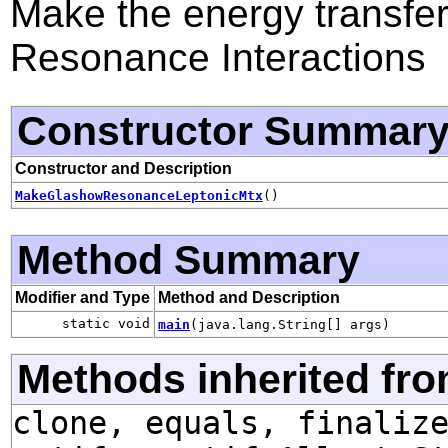
Make the energy transfer
Resonance Interactions
Constructor Summar
Constructor and Description
MakeGlashowResonanceLeptonicMtx
()
Method Summary
Modifier and Type
Method and Description
static void
main
(java.lang.String[] args)
Methods inherited fro
clone, equals, finaliz