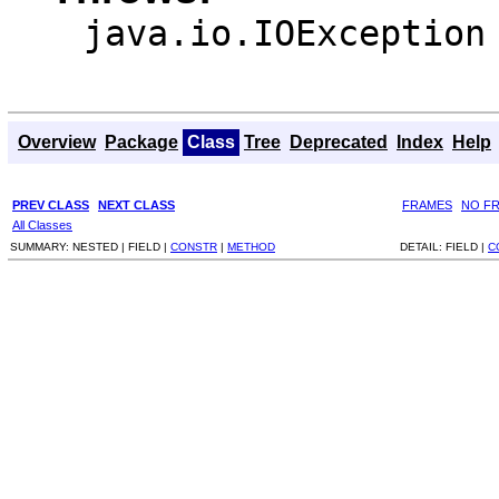
java.io.IOException
Overview
Package
Class
Tree
Deprecated
Index
Help
PREV CLASS
NEXT CLASS
FRAMES
NO F
All Classes
SUMMARY:
NESTED |
FIELD |
CONSTR
|
METHOD
DETAIL:
FIELD |
C