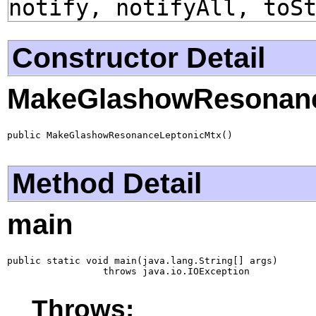
notify, notifyAll, toS
Constructor Detail
MakeGlashowResonanc
public MakeGlashowResonanceLeptonicMtx()
Method Detail
main
public static void main(java.lang.String[] args)

                 throws java.io.IOException
Throws: