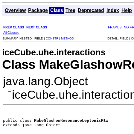
Overview
Package
Class
Tree
Deprecated
Index
Help
PREV CLASS
NEXT CLASS
FRAMES
NO F
All Classes
SUMMARY:
NESTED |
FIELD |
CONSTR
|
METHOD
DETAIL:
FIELD |
C
iceCube.uhe.interactions
Class MakeGlashowR
java.lang.Object
iceCube.uhe.interact
public class 
MakeGlashowResonanceLeptonicMtx
extends java.lang.Object