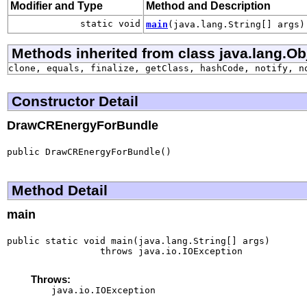
Modifier and Type
Method and Description
static void
main
(java.lang.String[] args)
Methods inherited from class java.lang.Ob
clone, equals, finalize, getClass, hashCode, notify, n
Constructor Detail
DrawCREnergyForBundle
public DrawCREnergyForBundle()
Method Detail
main
public static void main(java.lang.String[] args)

                 throws java.io.IOException
Throws:
java.io.IOException