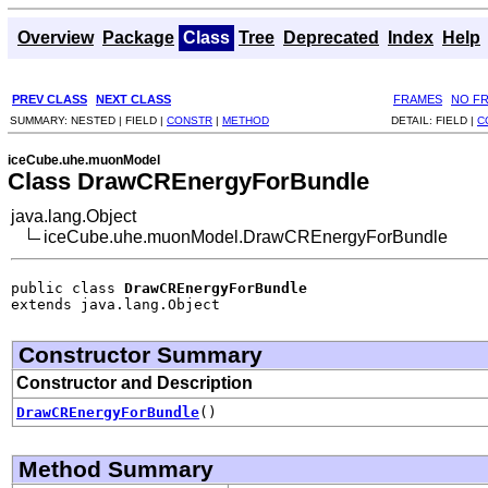
Overview
Package
Class
Tree
Deprecated
Index
Help
PREV CLASS
NEXT CLASS
FRAMES
NO F
SUMMARY:
NESTED |
FIELD |
CONSTR
|
METHOD
DETAIL:
FIELD |
C
iceCube.uhe.muonModel
Class DrawCREnergyForBundle
java.lang.Object
iceCube.uhe.muonModel.DrawCREnergyForBundle
public class 
DrawCREnergyForBundle
extends java.lang.Object
Constructor Summary
Constructor and Description
DrawCREnergyForBundle
()
Method Summary