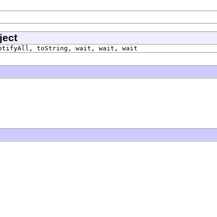
ject
otifyAll, toString, wait, wait, wait