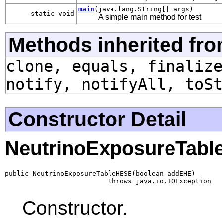
main
(java.lang.String[] args)
static void
A simple main method for test
Methods inherited fro
clone, equals, finaliz
notify, notifyAll, toS
Constructor Detail
NeutrinoExposureTab
public NeutrinoExposureTableHESE(boolean addEHE)

                          throws java.io.IOException
Constructor.