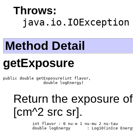
Throws:
java.io.IOException
Method Detail
getExposure
public double getExposure(int flavor,

                 double logEnergy)
Return the exposure of 
[cm^2 src sr].
        int flavor : 0 nu-e 1 nu-mu 2 nu-tau

        double logEnergy       : Log10(inIce Energy