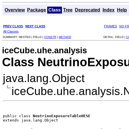
Overview
Package
Class
Tree
Deprecated
Index
Help
PREV CLASS
NEXT CLASS
FRAMES
NO F
All Classes
SUMMARY:
NESTED |
FIELD |
CONSTR
|
METHOD
DETAIL:
FIELD |
C
iceCube.uhe.analysis
Class NeutrinoExpos
java.lang.Object
iceCube.uhe.analysis
public class 
NeutrinoExposureTableHESE
extends java.lang.Object