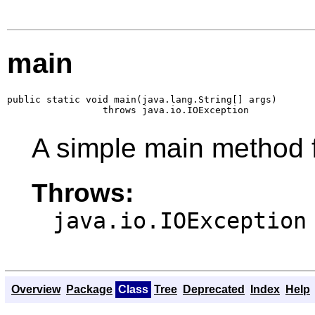
main
public static void main(java.lang.String[] args)

                 throws java.io.IOException
A simple main method f
Throws:
java.io.IOException
Overview
Package
Class
Tree
Deprecated
Index
Help