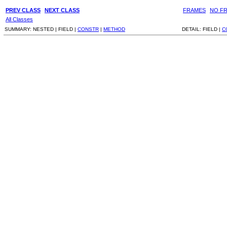
PREV CLASS
NEXT CLASS
FRAMES
NO F
All Classes
SUMMARY:
NESTED |
FIELD |
CONSTR
|
METHOD
DETAIL:
FIELD |
C