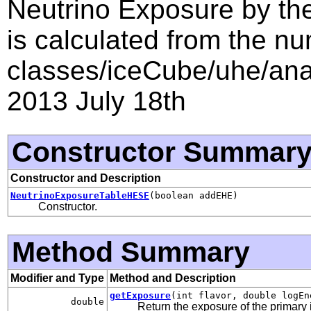
Neutrino Exposure by th
is calculated from the nu
classes/iceCube/uhe/anal
2013 July 18th
Constructor Summar
Constructor and Description
NeutrinoExposureTableHESE
(boolean addEHE)
Constructor.
Method Summary
Modifier and Type
Method and Description
getExposure
(int flavor, double logEn
double
Return the exposure of the primary i