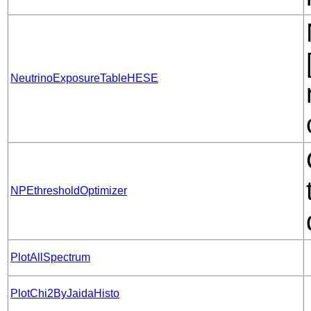
NeutrinoExposureTableHESE
NPEthresholdOptimizer
PlotAllSpectrum
PlotChi2ByJaidaHisto