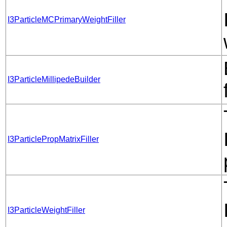
I3ParticleMCPrimaryWeightFiller
I3ParticleMillipedeBuilder
I3ParticlePropMatrixFiller
I3ParticleWeightFiller