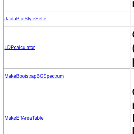
JaidaPlotStyleSetter
LDPcalculator
MakeBootstrapBGSpectrum
MakeEffAreaTable