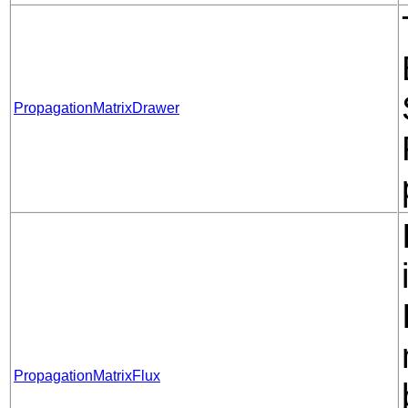
PropagationMatrixDrawer
PropagationMatrixFlux