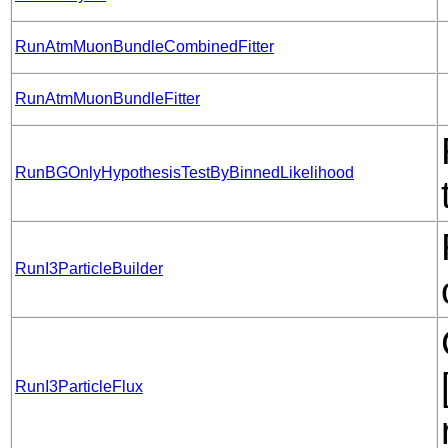
RunAtmMuonBundleCombinedFitter
RunAtmMuonBundleFitter
RunBGOnlyHypothesisTestByBinnedLikelihood
RunI3ParticleBuilder
RunI3ParticleFlux