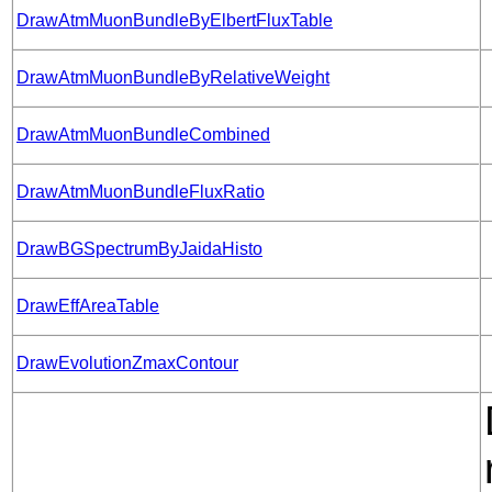
DrawAtmMuonBundleByElbertFluxTable
DrawAtmMuonBundleByRelativeWeight
DrawAtmMuonBundleCombined
DrawAtmMuonBundleFluxRatio
DrawBGSpectrumByJaidaHisto
DrawEffAreaTable
DrawEvolutionZmaxContour