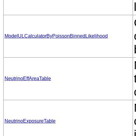
ModelULCalculatorByPoissonBinnedLikelihood
NeutrinoEffAreaTable
NeutrinoExposureTable