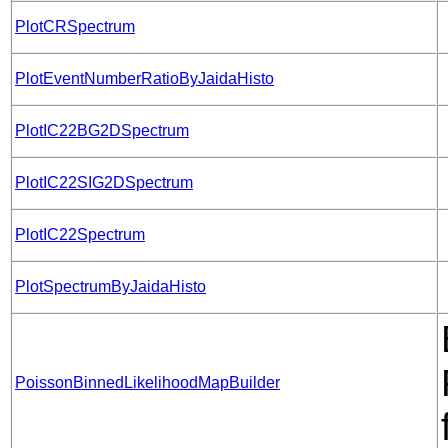
PlotCRSpectrum
PlotEventNumberRatioByJaidaHisto
PlotIC22BG2DSpectrum
PlotIC22SIG2DSpectrum
PlotIC22Spectrum
PlotSpectrumByJaidaHisto
PoissonBinnedLikelihoodMapBuilder