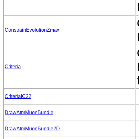
ConstrainEvolutionZmax
Criteria
CriteriaIC22
DrawAtmMuonBundle
DrawAtmMuonBundle2D