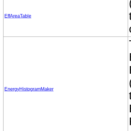
EffAreaTable
EnergyHistogramMaker