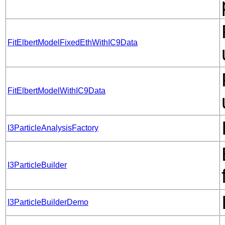
FitElbertModelFixedEthWithIC9Data
FitElbertModelWithIC9Data
I3ParticleAnalysisFactory
I3ParticleBuilder
I3ParticleBuilderDemo