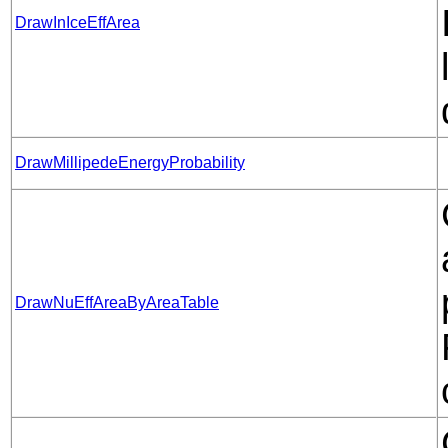
DrawInIceEffArea
DrawMillipedeEnergyProbability
DrawNuEffAreaByAreaTable