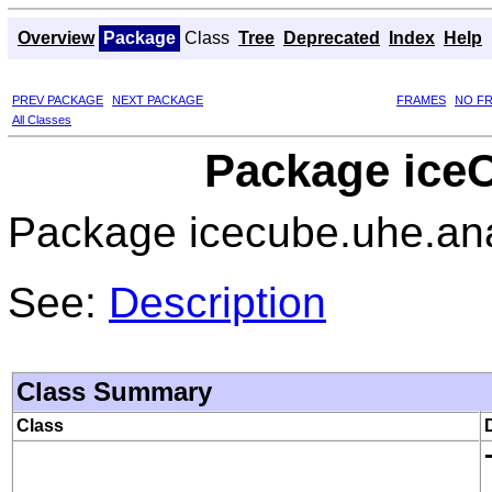
Overview
Package
Class
Tree
Deprecated
Index
Help
PREV PACKAGE
NEXT PACKAGE
FRAMES
NO F
All Classes
Package iceC
Package icecube.uhe.ana
See:
Description
Class Summary
Class