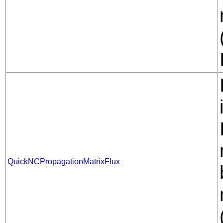
QuickNCPropagationMatrixFlux