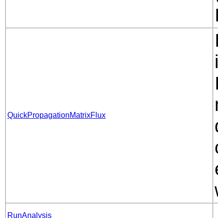
QuickPropagationMatrixFlux
RunAnalysis