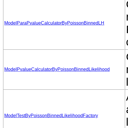
ModelParaPvalueCalculatorByPoissonBinnedLH
ModelPvalueCalculatorByPoissonBinnedLikelihood
ModelTestByPoissonBinnedLikelihoodFactory