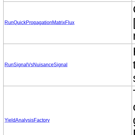
RunQuickPropagationMatrixFlux
RunSignalVsNuisanceSignal
YieldAnalysisFactory