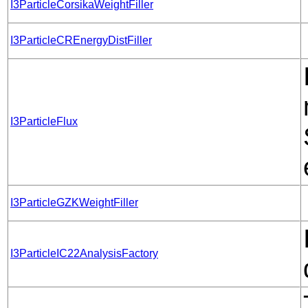
I3ParticleCorsikaWeightFiller
I3ParticleCREnergyDistFiller
I3ParticleFlux
I3ParticleGZKWeightFiller
I3ParticleIC22AnalysisFactory