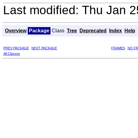
Last modified: Thu Jan 
Overview
Package
Class
Tree
Deprecated
Index
Help
PREV PACKAGE
NEXT PACKAGE
FRAMES
NO F
All Classes