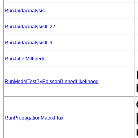
RunJaidaAnalysis
RunJaidaAnalysisIC22
RunJaidaAnalysisIC9
RunJulietMillipede
RunModelTestByPoissonBinnedLikelihood
RunPropagationMatrixFlux