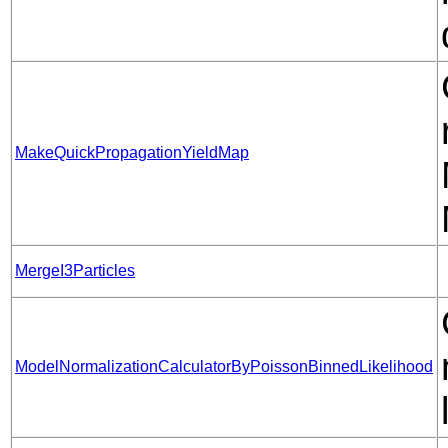
MakeQuickPropagationYieldMap
MergeI3Particles
ModelNormalizationCalculatorByPoissonBinnedLikelihood