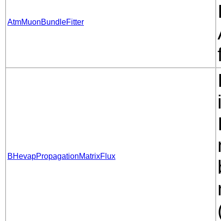
AtmMuonBundleFitter
BHevapPropagationMatrixFlux