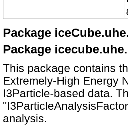
Package iceCube.uhe.
Package icecube.uhe.
This package contains th
Extremely-High Energy Ne
I3Particle-based data. Th
"I3ParticleAnalysisFactor
analysis.