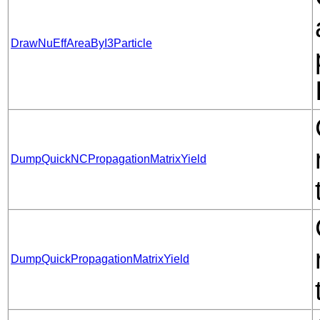
DrawNuEffAreaByI3Particle
DumpQuickNCPropagationMatrixYield
DumpQuickPropagationMatrixYield