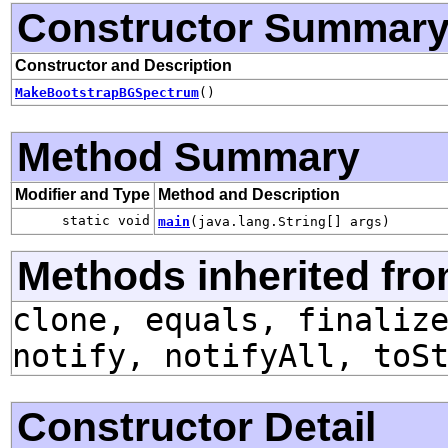
Constructor Summar
Constructor and Description
MakeBootstrapBGSpectrum
()
Method Summary
Modifier and Type
Method and Description
static void
main
(java.lang.String[] args)
Methods inherited fro
clone, equals, finaliz
notify, notifyAll, toS
Constructor Detail