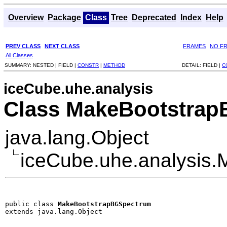
Overview
Package
Class
Tree
Deprecated
Index
Help
PREV CLASS
NEXT CLASS
FRAMES
NO F
All Classes
SUMMARY:
NESTED |
FIELD |
CONSTR
|
METHOD
DETAIL:
FIELD |
C
iceCube.uhe.analysis
Class MakeBootstra
java.lang.Object
iceCube.uhe.analysis
public class 
MakeBootstrapBGSpectrum
extends java.lang.Object