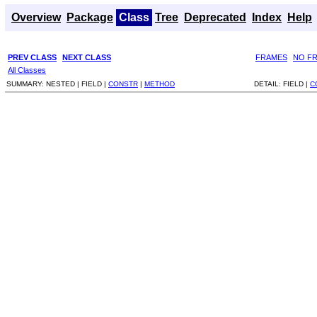
Overview
Package
Class
Tree
Deprecated
Index
Help
PREV CLASS
NEXT CLASS
FRAMES
NO F
All Classes
SUMMARY:
NESTED |
FIELD |
CONSTR
|
METHOD
DETAIL:
FIELD |
C