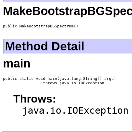
MakeBootstrapBGSpec
public MakeBootstrapBGSpectrum()
Method Detail
main
public static void main(java.lang.String[] args)

                 throws java.io.IOException
Throws:
java.io.IOException