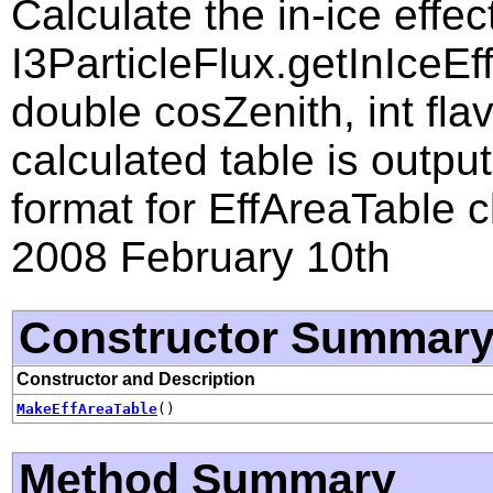
Calculate the in-ice effe
I3ParticleFlux.getInIceE
double cosZenith, int flav
calculated table is output
format for EffAreaTable c
2008 February 10th
Constructor Summar
Constructor and Description
MakeEffAreaTable
()
Method Summary