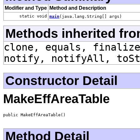
Modifier and Type
Method and Description
static void
main
(java.lang.String[] args)
Methods inherited fro
clone, equals, finaliz
notify, notifyAll, toS
Constructor Detail
MakeEffAreaTable
public MakeEffAreaTable()
Method Detail