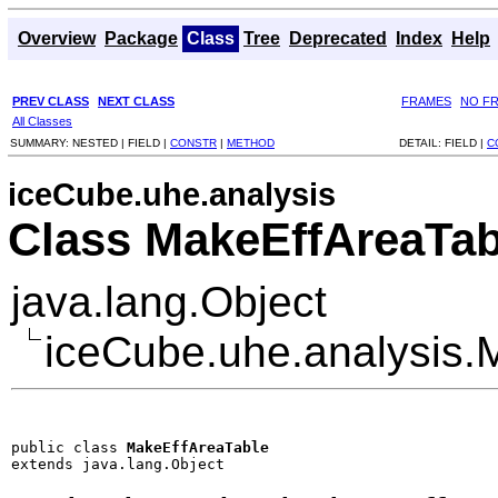
Overview
Package
Class
Tree
Deprecated
Index
Help
PREV CLASS
NEXT CLASS
FRAMES
NO F
All Classes
SUMMARY:
NESTED |
FIELD |
CONSTR
|
METHOD
DETAIL:
FIELD |
C
iceCube.uhe.analysis
Class MakeEffAreaTab
java.lang.Object
iceCube.uhe.analysis.
public class 
MakeEffAreaTable
extends java.lang.Object