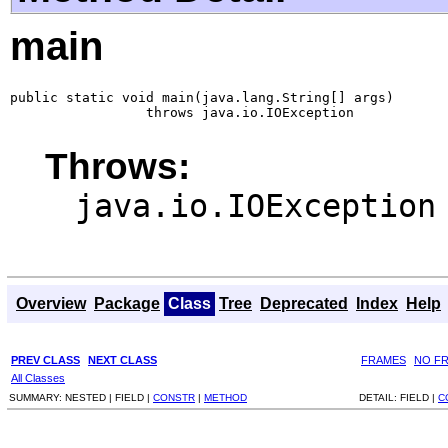
main
public static void main(java.lang.String[] args)

                 throws java.io.IOException
Throws:
java.io.IOException
Overview
Package
Class
Tree
Deprecated
Index
Help
PREV CLASS
NEXT CLASS
FRAMES
NO F
All Classes
SUMMARY:
NESTED |
FIELD |
CONSTR
|
METHOD
DETAIL:
FIELD |
C