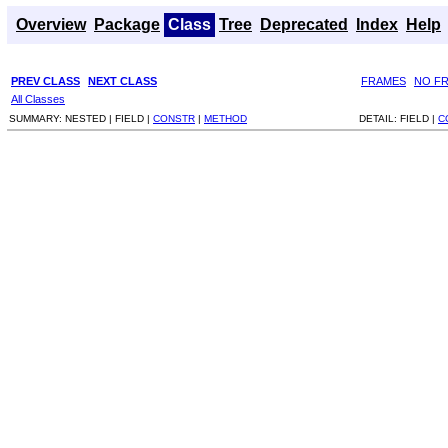
Overview
Package
Class
Tree
Deprecated
Index
Help
PREV CLASS
NEXT CLASS
FRAMES
NO F
All Classes
SUMMARY:
NESTED |
FIELD |
CONSTR
|
METHOD
DETAIL:
FIELD |
C