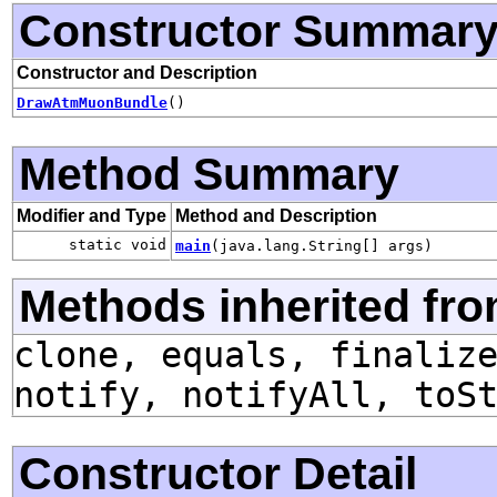
Constructor Summar
Constructor and Description
DrawAtmMuonBundle
()
Method Summary
Modifier and Type
Method and Description
static void
main
(java.lang.String[] args)
Methods inherited fro
clone, equals, finaliz
notify, notifyAll, toS
Constructor Detail