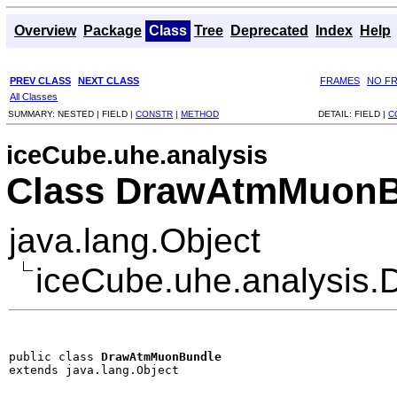
Overview
Package
Class
Tree
Deprecated
Index
Help
PREV CLASS
NEXT CLASS
FRAMES
NO F
All Classes
SUMMARY:
NESTED |
FIELD |
CONSTR
|
METHOD
DETAIL:
FIELD |
C
iceCube.uhe.analysis
Class DrawAtmMuonB
java.lang.Object
iceCube.uhe.analysis
public class 
DrawAtmMuonBundle
extends java.lang.Object