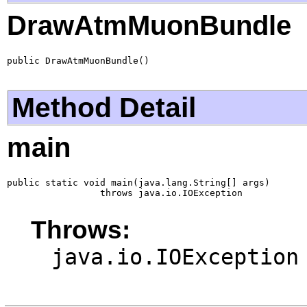
DrawAtmMuonBundle
public DrawAtmMuonBundle()
Method Detail
main
public static void main(java.lang.String[] args)

                 throws java.io.IOException
Throws:
java.io.IOException