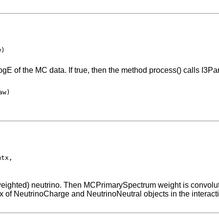
w)
ogE of the MC data. If true, then the method process() calls I3
w)

tx,

n-weighted) neutrino. Then MCPrimarySpectrum weight is convolute
x of NeutrinoCharge and NeutrinoNeutral objects in the interacti