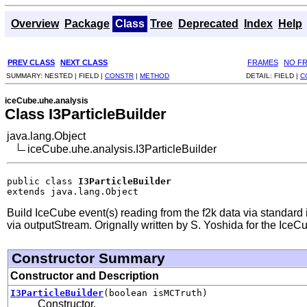
Overview
Package
Class
Tree
Deprecated
Index
Help
PREV CLASS
NEXT CLASS
FRAMES
NO F
SUMMARY:
NESTED |
FIELD |
CONSTR
|
METHOD
DETAIL:
FIELD |
C
iceCube.uhe.analysis
Class I3ParticleBuilder
java.lang.Object
iceCube.uhe.analysis.I3ParticleBuilder
public class 
I3ParticleBuilder
extends java.lang.Object
Build IceCube event(s) reading from the f2k data via standard i
via outputStream. Orignally written by S. Yoshida for the Ice
Constructor Summary
Constructor and Description
I3ParticleBuilder
(boolean isMCTruth)
Constructor.