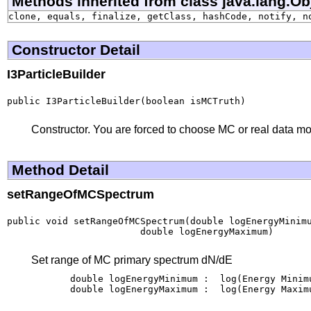
Methods inherited from class java.lang.Ob
clone, equals, finalize, getClass, hashCode, notify, n
Constructor Detail
I3ParticleBuilder
public I3ParticleBuilder(boolean isMCTruth)
Constructor. You are forced to choose MC or real data m
Method Detail
setRangeOfMCSpectrum
public void setRangeOfMCSpectrum(double logEnergyMinimu
                        double logEnergyMaximum)
Set range of MC primary spectrum dN/dE
       double logEnergyMinimum :  log(Energy Minim
       double logEnergyMaximum :  log(Energy Maxim