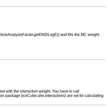
ParticleAnalysisFactor.getDNDLogE() and fills the MC weight
d with the interaction weight. You have to call
on package (iceCube.uhe.interactions) are set for calculating