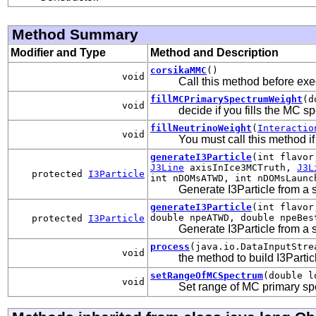
Method Summary
Modifier and Type
Method and Description
corsikaMMC
()
void
Call this method before exe
fillMCPrimarySpectrumWeight
(d
void
decide if you fills the MC 
fillNeutrinoWeight
(
Interactio
void
You must call this method if
generateI3Particle
(int flavor
J3Line
axisInIce3MCTruth,
J3L
protected
I3Particle
int nDOMsATWD, int nDOMsLaunc
Generate I3Particle from a s
generateI3Particle
(int flavor
double npeATWD, double npeBes
protected
I3Particle
Generate I3Particle from a s
process
(java.io.DataInputStre
void
the method to build I3Parti
setRangeOfMCSpectrum
(double l
void
Set range of MC primary s