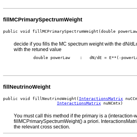
fillMCPrimarySpectrumWeight
public void fillMCPrimarySpectrumWeight(double powerLa
decide if you fills the MC spectrum weight with the dN/dL
with the retuned value
        double powerLaw    :   dN/dE = E**(-powerLa
fillNeutrinoWeight
public void fillNeutrinoWeight(
InteractionsMatrix
 nuCCm
InteractionsMatrix
 nuNCmtx)
You must call this method if the primary is a (interactio
fillMCPrimarySpectrumWeight() a priori. InteractionsMatri
the relevant cross section.