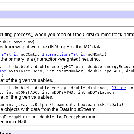
cuting process() when you read out the Corsika-mmc track prima
ouble powerLaw)
spectrum weight with the dN/dLogE of the MC data.
nsMatrix
nuCCmtx,
InteractionsMatrix
nuNCmtx)
 the primary is a (interaction-weighted) neutrino.
, int doublet, double energyMCTruth, double energyReco, 
ine
axisInIce3Reco, int eventNumber, double npeFADC, dou
h)
et of the given valuables.
, int doublet, double energy, double distance,
J3Line
axi
t, int nDOMsFADC, int nDOMsATWD, int nDOMsLaunch)
et of the given valuables.
am in, java.io.OutputStream out, boolean isFullData)
cle objects with data from the DataInputStream.
ogEnergyMinimum, double logEnergyMaximum)
pectrum dN/dE