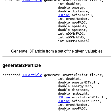
protected 
I3Particle
 generateI3Particle(int flavor,

                            int doublet,

                            double energy,

                            double distance,

J3Line
 axisInIce3,

                            int eventNumber,

                            double npeFADC,

                            double npeATWD,

                            double npeBest,

                            int nDOMsFADC,

                            int nDOMsATWD,

                            int nDOMsLaunch)
Generate I3Particle from a set of the given valuables.
generateI3Particle
protected 
I3Particle
 generateI3Particle(int flavor,

                            int doublet,

                            double energyMCTruth,

                            double energyReco,

                            double distance,

                            double mcWeight,

J3Line
 axisInIce3MCTruth,

J3Line
 axisInIce3Reco,

                            int eventNumber,

                            double npeFADC,
