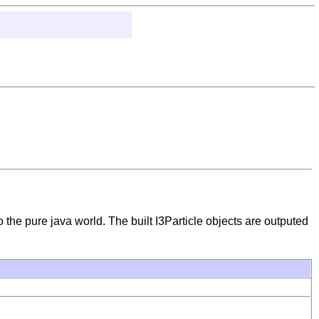
o the pure java world. The built I3Particle objects are outputed