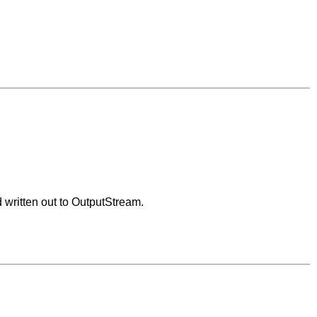
d written out to OutputStream.