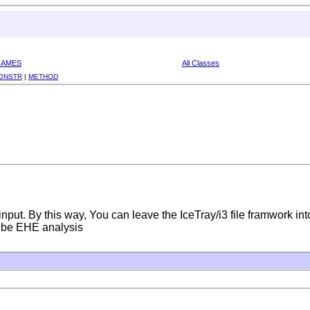
RAMES
All Classes
ONSTR
|
METHOD
nput. By this way, You can leave the IceTray/i3 file framwork int
Cube EHE analysis