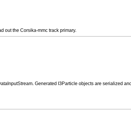
ad out the Corsika-mmc track primary.
 DataInputStream. Generated I3Particle objects are serialized an