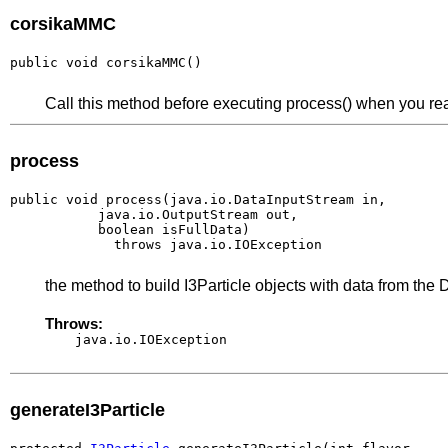
corsikaMMC
public void corsikaMMC()
Call this method before executing process() when you re
process
public void process(java.io.DataInputStream in,

           java.io.OutputStream out,

           boolean isFullData)

             throws java.io.IOException
the method to build I3Particle objects with data from the
Throws:
java.io.IOException
generateI3Particle