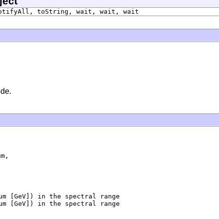
ject
otifyAll, toString, wait, wait, wait
ode.
m,

um [GeV]) in the spectral range

um [GeV]) in the spectral range
