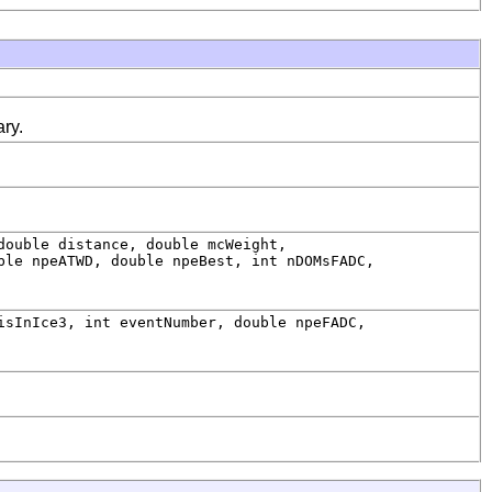
ry.
double distance, double mcWeight,
ble npeATWD, double npeBest, int nDOMsFADC,
sInIce3, int eventNumber, double npeFADC,