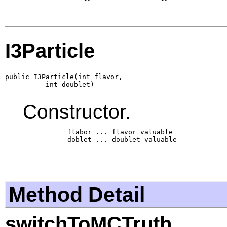
I3Particle
public I3Particle(int flavor,

          int doublet)
Constructor.
           flabor ... flavor valuable

           doblet ... doublet valuable

Method Detail
switchToMCTruth