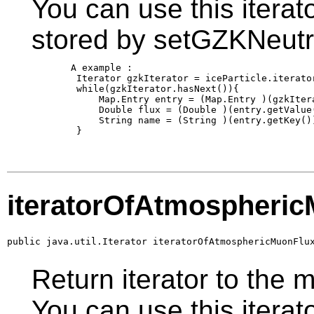
You can use this iterato
stored by setGZKNeutr
       A example :

        Iterator gzkIterator = iceParticle.iterator
        while(gzkIterator.hasNext()){

            Map.Entry entry = (Map.Entry )(gzkItera
            Double flux = (Double )(entry.getValue(
            String name = (String )(entry.getKey())
        }

iteratorOfAtmospheri
public java.util.Iterator iteratorOfAtmosphericMuonFlu
Return iterator to the 
You can use this iterato