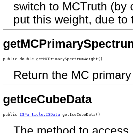
switch to MCTruth (by 
put this weight, due to
getMCPrimarySpectru
public double getMCPrimarySpectrumWeight()
Return the MC primary
getIceCubeData
public 
I3Particle.I3Data
 getIceCubeData()
The method to access 