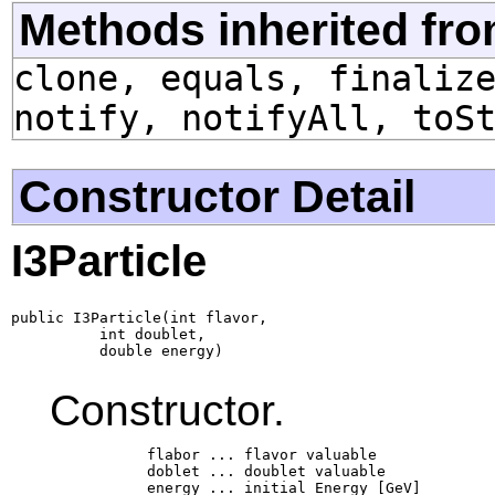
Methods inherited fro
clone, equals, finaliz
notify, notifyAll, toS
Constructor Detail
I3Particle
public I3Particle(int flavor,

          int doublet,

          double energy)
Constructor.
           flabor ... flavor valuable

           doblet ... doublet valuable

           energy ... initial Energy [GeV]
