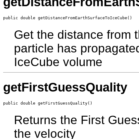
getDistanceFromEarth
public double getDistanceFromEarthSurfaceToIceCube()
Get the distance from t
particle has propagated
IceCube volume
getFirstGuessQuality
public double getFirstGuessQuality()
Returns the First Guess
the velocity