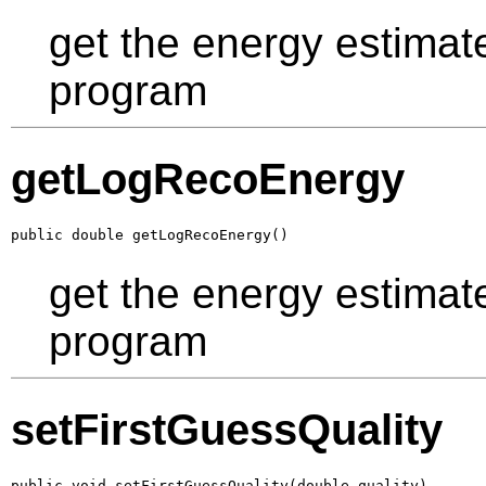
get the energy estimat
program
getLogRecoEnergy
public double getLogRecoEnergy()
get the energy estimat
program
setFirstGuessQuality
public void setFirstGuessQuality(double quality)