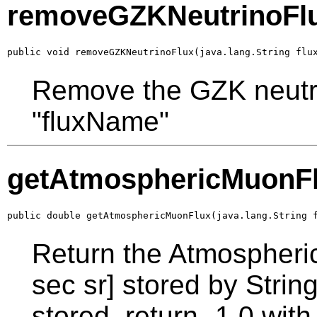
removeGZKNeutrinoFl
public void removeGZKNeutrinoFlux(java.lang.String flu
Remove the GZK neutrin
"fluxName"
getAtmosphericMuonF
public double getAtmosphericMuonFlux(java.lang.String 
Return the Atmospheri
sec sr] stored by String
stored, return -1.0 wi