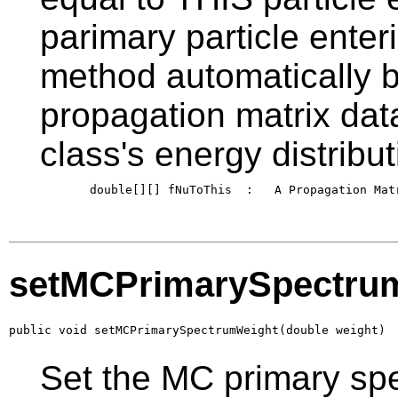
parimary particle enter
method automatically b
propagation matrix data 
class's energy distribut
       double[][] fNuToThis  :   A Propagation Matr
setMCPrimarySpectru
public void setMCPrimarySpectrumWeight(double weight)
Set the MC primary sp