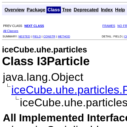
Overview
Package
Class
Tree
Deprecated
Index
Help
PREV CLASS
NEXT CLASS
FRAMES
NO F
All Classes
SUMMARY:
NESTED
|
FIELD
|
CONSTR
|
METHOD
DETAIL:
FIELD |
C
iceCube.uhe.particles
Class I3Particle
java.lang.Object
iceCube.uhe.particles.P
iceCube.uhe.particles
All Implemented Interfac