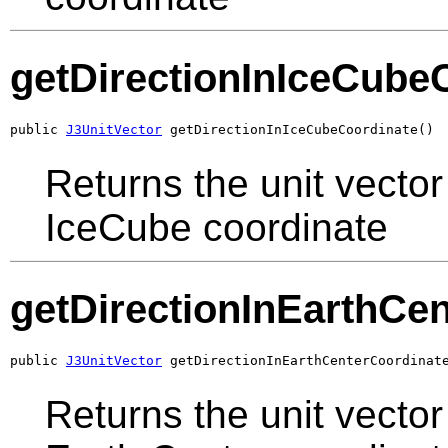
getDirectionInIceCube
public 
J3UnitVector
 getDirectionInIceCubeCoordinate()
Returns the unit vector 
IceCube coordinate
getDirectionInEarthCe
public 
J3UnitVector
 getDirectionInEarthCenterCoordinat
Returns the unit vector 