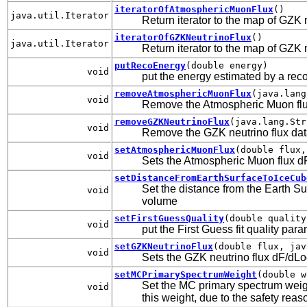
iteratorOfAtmosphericMuonFlux
()
java.util.Iterator
Return iterator to the map of GZK 
iteratorOfGZKNeutrinoFlux
()
java.util.Iterator
Return iterator to the map of GZK 
putRecoEnergy
(double energy)
void
put the energy estimated by a rec
removeAtmosphericMuonFlux
(java.lang
void
Remove the Atmospheric Muon flux
removeGZKNeutrinoFlux
(java.lang.Str
void
Remove the GZK neutrino flux dat
setAtmosphericMuonFlux
(double flux,
void
Sets the Atmospheric Muon flux dF
setDistanceFromEarthSurfaceToIceCub
Set the distance from the Earth Su
void
volume
setFirstGuessQuality
(double quality
void
put the First Guess fit quality par
setGZKNeutrinoFlux
(double flux, jav
void
Sets the GZK neutrino flux dF/dLog
setMCPrimarySpectrumWeight
(double w
Set the MC primary spectrum weigh
void
this weight, due to the safety reas