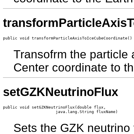
transformParticleAxis
public void transformParticleAxisToIceCubeCoordinate()
Transofrm the particle 
Center coordinate to t
setGZKNeutrinoFlux
public void setGZKNeutrinoFlux(double flux,

                      java.lang.String fluxName)
Sets the GZK neutrino 