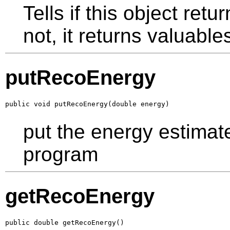
Tells if this object ret
not, it returns valuabl
putRecoEnergy
public void putRecoEnergy(double energy)
put the energy estimat
program
getRecoEnergy
public double getRecoEnergy()