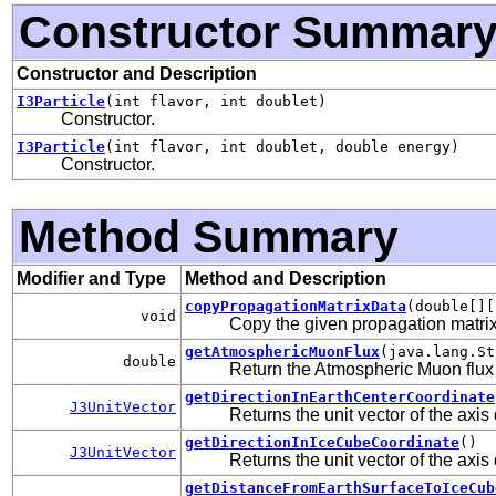
Constructor Summar
Constructor and Description
I3Particle
(int flavor, int doublet)
Constructor.
I3Particle
(int flavor, int doublet, double energy)
Constructor.
Method Summary
Modifier and Type
Method and Description
copyPropagationMatrixData
(double[][
void
Copy the given propagation matrix
getAtmosphericMuonFlux
(java.lang.St
double
Return the Atmospheric Muon flux 
getDirectionInEarthCenterCoordinate
J3UnitVector
Returns the unit vector of the axis
getDirectionInIceCubeCoordinate
()
J3UnitVector
Returns the unit vector of the axis
getDistanceFromEarthSurfaceToIceCub