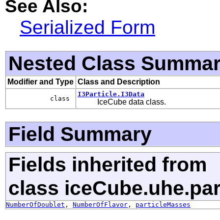
See Also:
Serialized Form
Nested Class Summa
Modifier and Type
Class and Description
I3Particle.I3Data
class
IceCube data class.
Field Summary
Fields inherited from
class iceCube.uhe.par
NumberOfDoublet
,
NumberOfFlavor
,
particleMasses