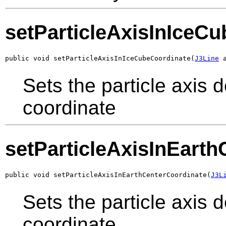
setParticleAxisInIceC
public void setParticleAxisInIceCubeCoordinate(
J3Line
 
Sets the particle axis 
coordinate
setParticleAxisInEart
public void setParticleAxisInEarthCenterCoordinate(
J3L
Sets the particle axis 
coordinate