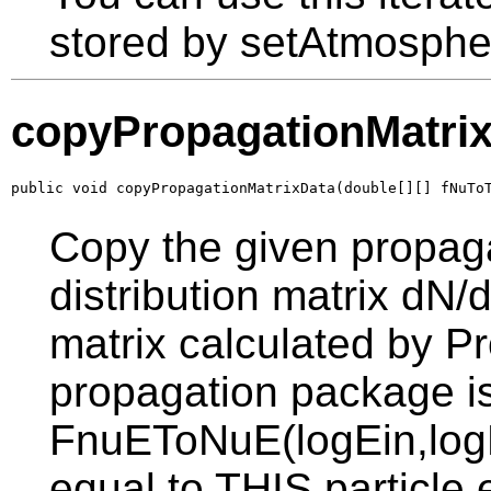
stored by setAtmosphe
copyPropagationMatri
public void copyPropagationMatrixData(double[][] fNuTo
Copy the given propaga
distribution matrix dN
matrix calculated by Pr
propagation package is
FnuEToNuE(logEin,logE
equal to THIS particle 