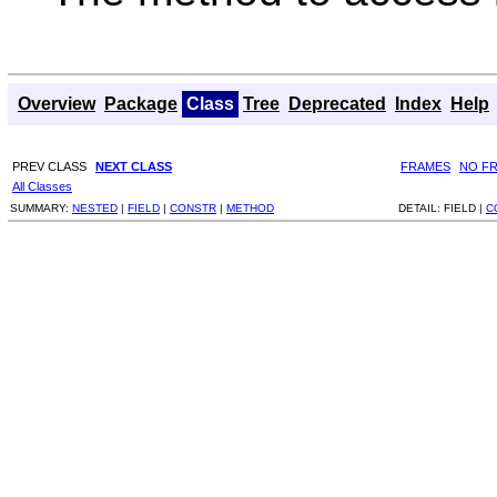
Overview
Package
Class
Tree
Deprecated
Index
Help
PREV CLASS
NEXT CLASS
FRAMES
NO F
All Classes
SUMMARY:
NESTED
|
FIELD
|
CONSTR
|
METHOD
DETAIL:
FIELD |
C