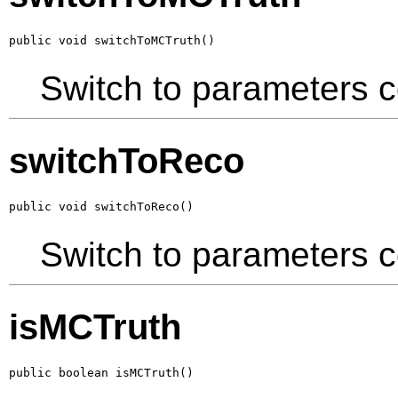
public void switchToMCTruth()
Switch to parameters 
switchToReco
public void switchToReco()
Switch to parameters c
isMCTruth
public boolean isMCTruth()