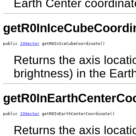
Earth Center coordinat
getR0InIceCubeCoordi
public 
J3Vector
 getR0InIceCubeCoordinate()
Returns the axis locati
brightness) in the Eart
getR0InEarthCenterCoo
public 
J3Vector
 getR0InEarthCenterCoordinate()
Returns the axis locati