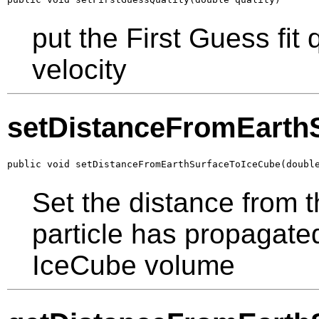
put the First Guess fit
velocity
setDistanceFromEarth
public void setDistanceFromEarthSurfaceToIceCube(doubl
Set the distance from t
particle has propagated
IceCube volume