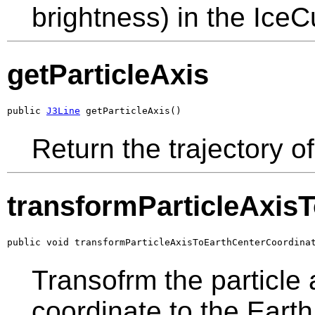
brightness) in the Ice
getParticleAxis
public 
J3Line
 getParticleAxis()
Return the trajectory of
transformParticleAxis
public void transformParticleAxisToEarthCenterCoordina
Transofrm the particle
coordinate to the Eart