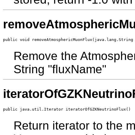
removeAtmosphericMu
public void removeAtmosphericMuonFlux(java.lang.String
Remove the Atmospheri
String "fluxName"
iteratorOfGZKNeutrino
public java.util.Iterator iteratorOfGZKNeutrinoFlux()
Return iterator to the 