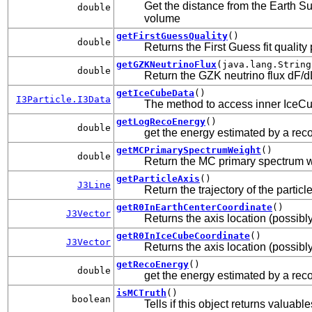
Get the distance from the Earth Su
double
volume
getFirstGuessQuality
()
double
Returns the First Guess fit quality
getGZKNeutrinoFlux
(java.lang.String
double
Return the GZK neutrino flux dF/d
getIceCubeData
()
I3Particle.I3Data
The method to access inner IceCu
getLogRecoEnergy
()
double
get the energy estimated by a rec
getMCPrimarySpectrumWeight
()
double
Return the MC primary spectrum 
getParticleAxis
()
J3Line
Return the trajectory of the particl
getR0InEarthCenterCoordinate
()
J3Vector
Returns the axis location (possibl
getR0InIceCubeCoordinate
()
J3Vector
Returns the axis location (possibly
getRecoEnergy
()
double
get the energy estimated by a rec
isMCTruth
()
boolean
Tells if this object returns valuab