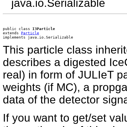
java.io.Serializable
public class 
I3Particle
extends 
Particle
implements java.io.Serializable
This particle class inheri
describes a digested Ic
real) in form of JULIeT pa
weights (if MC), a propga
data of the detector sig
If you want to get/set va