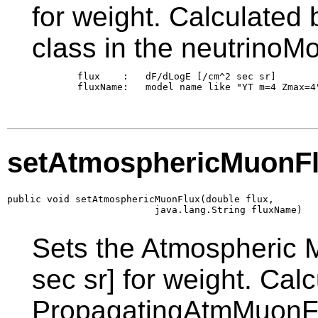
for weight. Calculated
class in the neutrinoM
        flux    :   dF/dLogE [/cm^2 sec sr]

        fluxName:   model name like "YT m=4 Zmax=4"
setAtmosphericMuonF
public void setAtmosphericMuonFlux(double flux,

                          java.lang.String fluxName)
Sets the Atmospheric 
sec sr] for weight. Cal
PropagatingAtmMuonFl