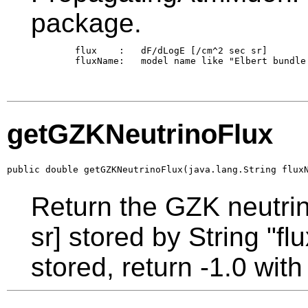
package.
        flux    :   dF/dLogE [/cm^2 sec sr]

        fluxName:   model name like "Elbert bundle 
getGZKNeutrinoFlux
public double getGZKNeutrinoFlux(java.lang.String flux
Return the GZK neutri
sr] stored by String "fl
stored, return -1.0 wi