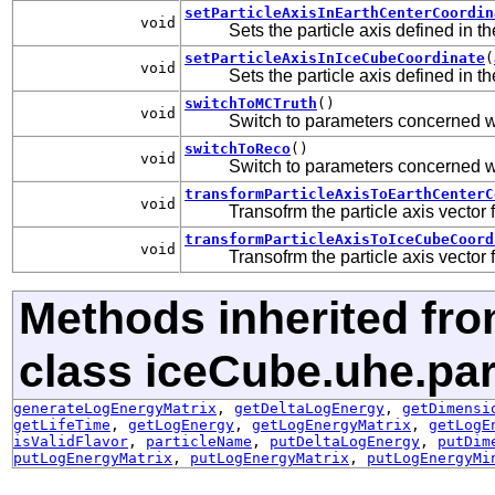
setParticleAxisInEarthCenterCoordin
void
Sets the particle axis defined in t
setParticleAxisInIceCubeCoordinate
(
void
Sets the particle axis defined in 
switchToMCTruth
()
void
Switch to parameters concerned w
switchToReco
()
void
Switch to parameters concerned w
transformParticleAxisToEarthCenterC
void
Transofrm the particle axis vector
transformParticleAxisToIceCubeCoord
void
Transofrm the particle axis vector
Methods inherited fr
class iceCube.uhe.par
generateLogEnergyMatrix
,
getDeltaLogEnergy
,
getDimensi
getLifeTime
,
getLogEnergy
,
getLogEnergyMatrix
,
getLogE
isValidFlavor
,
particleName
,
putDeltaLogEnergy
,
putDim
putLogEnergyMatrix
,
putLogEnergyMatrix
,
putLogEnergyMi