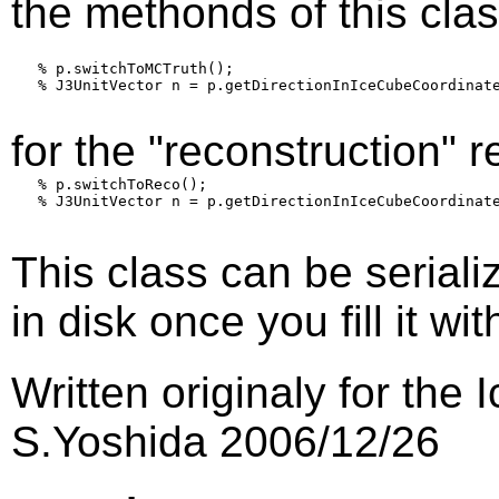
the methonds of this class
   % p.switchToMCTruth();

   % J3UnitVector n = p.getDirectionInIceCubeCoordinate
for the "reconstruction" r
   % p.switchToReco();

   % J3UnitVector n = p.getDirectionInIceCubeCoordinate
This class can be seriali
in disk once you fill it wi
Written originaly for th
S.Yoshida 2006/12/26