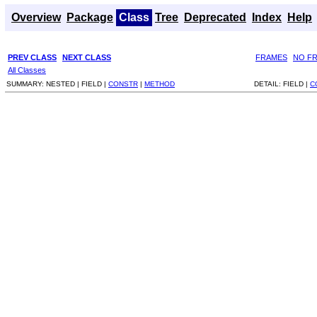
Overview
Package
Class
Tree
Deprecated
Index
Help
PREV CLASS
NEXT CLASS
FRAMES
NO F
All Classes
SUMMARY:
NESTED |
FIELD |
CONSTR
|
METHOD
DETAIL:
FIELD |
C