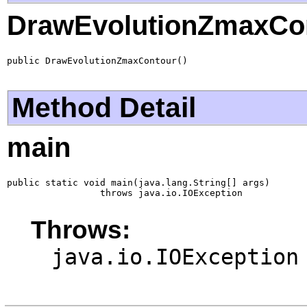
DrawEvolutionZmaxCo
public DrawEvolutionZmaxContour()
Method Detail
main
public static void main(java.lang.String[] args)

                 throws java.io.IOException
Throws:
java.io.IOException