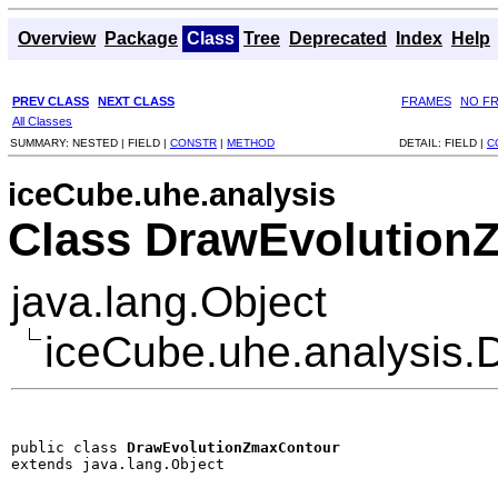
Overview
Package
Class
Tree
Deprecated
Index
Help
PREV CLASS
NEXT CLASS
FRAMES
NO F
All Classes
SUMMARY:
NESTED |
FIELD |
CONSTR
|
METHOD
DETAIL:
FIELD |
C
iceCube.uhe.analysis
Class DrawEvolution
java.lang.Object
iceCube.uhe.analysis
public class 
DrawEvolutionZmaxContour
extends java.lang.Object