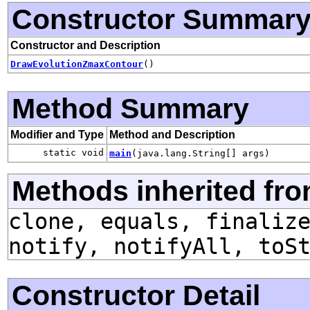
Constructor Summar
Constructor and Description
DrawEvolutionZmaxContour
()
Method Summary
Modifier and Type
Method and Description
static void
main
(java.lang.String[] args)
Methods inherited fro
clone, equals, finaliz
notify, notifyAll, toS
Constructor Detail