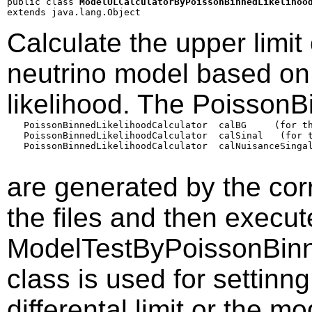
public class 
ModelULCalculatorByPoissonBinnedLikelihoo
extends java.lang.Object
Calculate the upper limit
neutrino model based on
likelihood. The PoissonB
   PoissonBinnedLikelihoodCalculator  calBG     (for th
   PoissonBinnedLikelihoodCalculator  calSinal   (for t
   PoissonBinnedLikelihoodCalculator  calNuisanceSingal
are generated by the co
the files and then execu
ModelTestByPoissonBinne
class is used for settin
differental limit or the mo