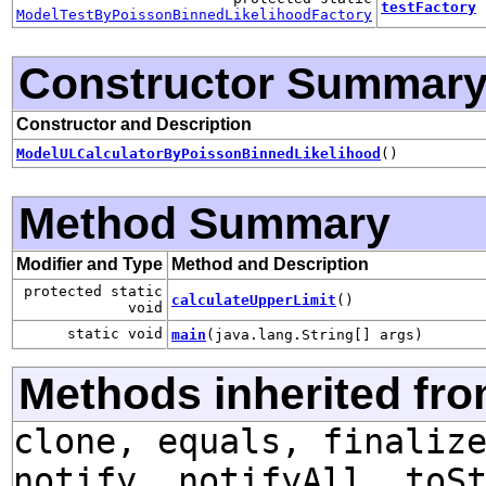
testFactory
ModelTestByPoissonBinnedLikelihoodFactory
Constructor Summar
Constructor and Description
ModelULCalculatorByPoissonBinnedLikelihood
()
Method Summary
Modifier and Type
Method and Description
protected static
calculateUpperLimit
()
void
static void
main
(java.lang.String[] args)
Methods inherited fro
clone, equals, finaliz
notify, notifyAll, toS