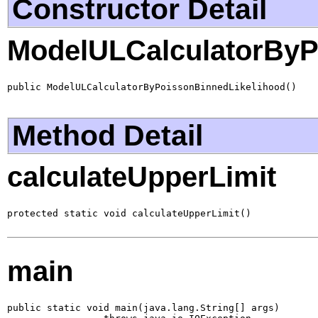
Constructor Detail
ModelULCalculatorByP
public ModelULCalculatorByPoissonBinnedLikelihood()
Method Detail
calculateUpperLimit
protected static void calculateUpperLimit()
main
public static void main(java.lang.String[] args)
