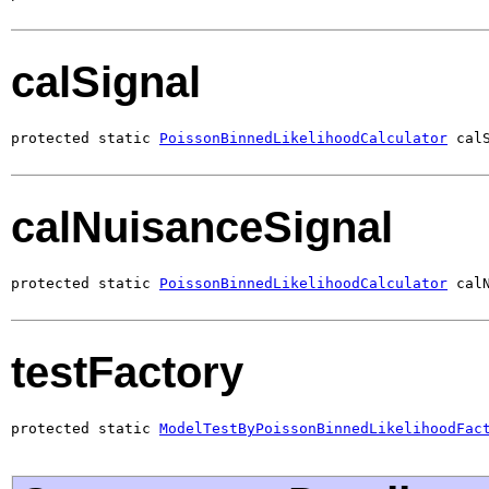
calSignal
protected static 
PoissonBinnedLikelihoodCalculator
 cal
calNuisanceSignal
protected static 
PoissonBinnedLikelihoodCalculator
 cal
testFactory
protected static 
ModelTestByPoissonBinnedLikelihoodFac