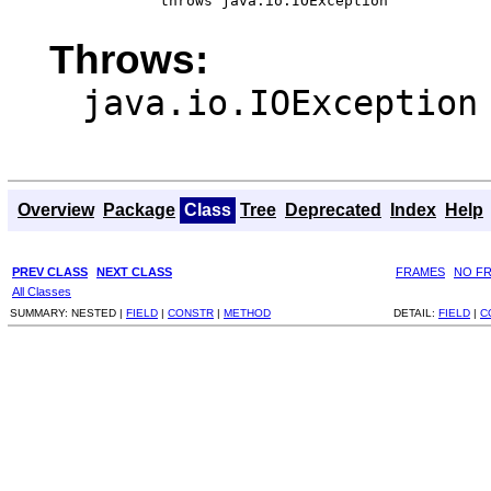
                 throws java.io.IOException
Throws:
java.io.IOException
Overview
Package
Class
Tree
Deprecated
Index
Help
PREV CLASS
NEXT CLASS
FRAMES
NO F
All Classes
SUMMARY:
NESTED |
FIELD
|
CONSTR
|
METHOD
DETAIL:
FIELD
|
C