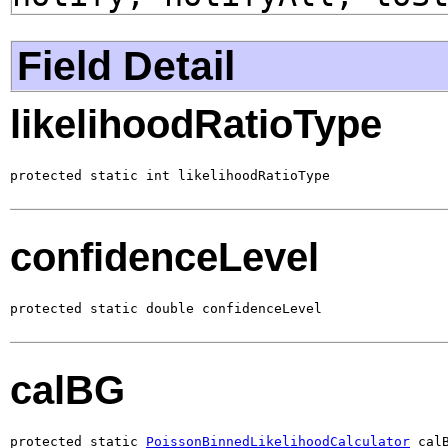
Field Detail
likelihoodRatioType
protected static int likelihoodRatioType
confidenceLevel
protected static double confidenceLevel
calBG
protected static 
PoissonBinnedLikelihoodCalculator
 cal