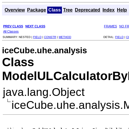
Overview
Package
Class
Tree
Deprecated
Index
Help
PREV CLASS
NEXT CLASS
FRAMES
NO F
All Classes
SUMMARY:
NESTED |
FIELD
|
CONSTR
|
METHOD
DETAIL:
FIELD
|
C
iceCube.uhe.analysis
Class
ModelULCalculatorBy
java.lang.Object
iceCube.uhe.analysis.