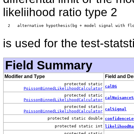
likeliihood ratio type 2
  2   alternative hypothesis(bg + model signal with flo
is used for the test-statst
Field Summary
Modifier and Type
Field and De
protected static
calBG
PoissonBinnedLikelihoodCalculator
protected static
calNuisanceS
PoissonBinnedLikelihoodCalculator
protected static
calSignal
PoissonBinnedLikelihoodCalculator
protected static double
confidenceLe
protected static int
likelihoodRa
protected static