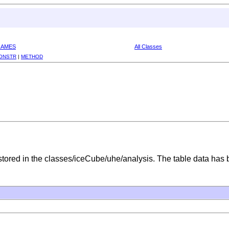
RAMES
All Classes
ONSTR
|
METHOD
 stored in the classes/iceCube/uhe/analysis. The table data has