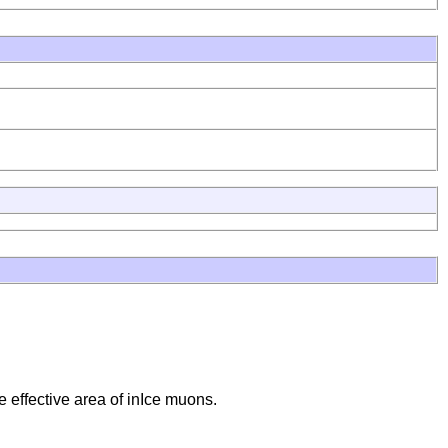
e effective area of inIce muons.