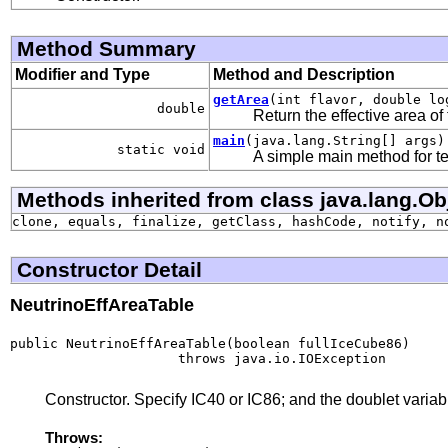
Method Summary
Modifier and Type
Method and Description
getArea
(int flavor, double lo
double
Return the effective area of 
main
(java.lang.String[] args)
static void
A simple main method for te
Methods inherited from class java.lang.Ob
clone, equals, finalize, getClass, hashCode, notify, n
Constructor Detail
NeutrinoEffAreaTable
public NeutrinoEffAreaTable(boolean fullIceCube86)

                     throws java.io.IOException
Constructor. Specify IC40 or IC86; and the doublet variabl
Throws: