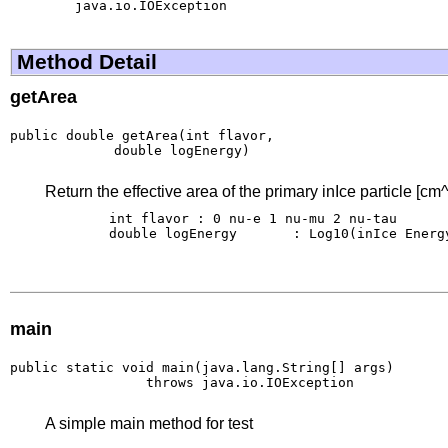
java.io.IOException
Method Detail
getArea
public double getArea(int flavor,

             double logEnergy)
Return the effective area of the primary inIce particle [cm^
        int flavor : 0 nu-e 1 nu-mu 2 nu-tau

        double logEnergy       : Log10(inIce Energy
main
public static void main(java.lang.String[] args)

                 throws java.io.IOException
A simple main method for test