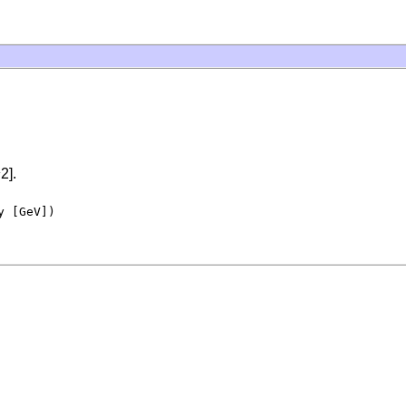
2].
 [GeV])
