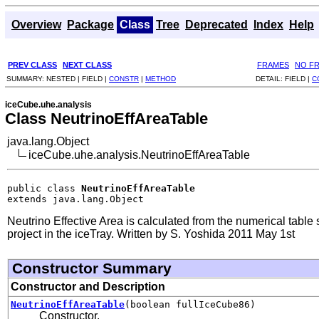
Overview
Package
Class
Tree
Deprecated
Index
Help
PREV CLASS
NEXT CLASS
FRAMES
NO F
SUMMARY:
NESTED |
FIELD |
CONSTR
|
METHOD
DETAIL:
FIELD |
C
iceCube.uhe.analysis
Class NeutrinoEffAreaTable
java.lang.Object
iceCube.uhe.analysis.NeutrinoEffAreaTable
public class 
NeutrinoEffAreaTable
extends java.lang.Object
Neutrino Effective Area is calculated from the numerical table
project in the iceTray. Written by S. Yoshida 2011 May 1st
Constructor Summary
Constructor and Description
NeutrinoEffAreaTable
(boolean fullIceCube86)
Constructor.