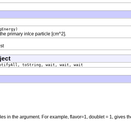
gEnergy)
the primary inIce particle [cm^2].
st
ject
otifyAll, toString, wait, wait, wait
es in the argument. For example, flavor=1, doublet = 1, gives th