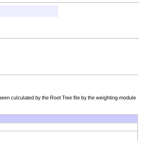
 been culculated by the Root Tree file by the weighting-module