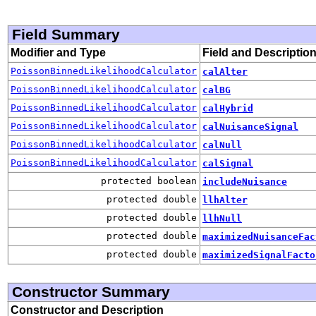
Field Summary
Modifier and Type
Field and Descriptio
PoissonBinnedLikelihoodCalculator
calAlter
PoissonBinnedLikelihoodCalculator
calBG
PoissonBinnedLikelihoodCalculator
calHybrid
PoissonBinnedLikelihoodCalculator
calNuisanceSignal
PoissonBinnedLikelihoodCalculator
calNull
PoissonBinnedLikelihoodCalculator
calSignal
protected boolean
includeNuisance
protected double
llhAlter
protected double
llhNull
protected double
maximizedNuisanceFac
protected double
maximizedSignalFacto
Constructor Summary
Constructor and Description