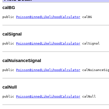
calBG
public 
PoissonBinnedLikelihoodCalculator
 calBG
calSignal
public 
PoissonBinnedLikelihoodCalculator
 calSignal
calNuisanceSignal
public 
PoissonBinnedLikelihoodCalculator
 calNuisanceSi
calNull
public 
PoissonBinnedLikelihoodCalculator
 calNull