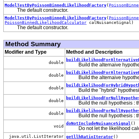
ModelTestByPoissonBinnedLikelihoodFactory
(
PoissonBinne
The default constructor.
ModelTestByPoissonBinnedLikelihoodFactory
(
PoissonBinne
PoissonBinnedLikelihoodCalculator
calNuisanceSignal)
The default constructor.
Method Summary
Modifier and Type
Method and Description
buildLikelihoodForAlternative
double
Build the alternaive hypothe
buildLikelihoodForAlternative
double
Build the alternaive hypothe
buildLikelihoodForHybridHypot
double
Build the "hybrid" hypothesi
buildLikelihoodForNullHypothe
double
Build the null hypothesis : 
buildLikelihoodForNullHypothe
double
Build the null hypothesis : 
doNotIncludeNuisanceSignal
()
void
Do not let the likelihood ca
java.util.ListIterator
getllhRatioIterator
()