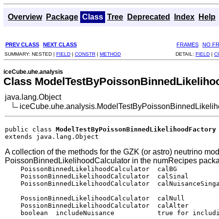
Overview
Package
Class
Tree
Deprecated
Index
Help
PREV CLASS
NEXT CLASS
FRAMES
NO F
SUMMARY:
NESTED |
FIELD
|
CONSTR
|
METHOD
DETAIL:
FIELD
|
C
iceCube.uhe.analysis
Class ModelTestByPoissonBinnedLikeliho
java.lang.Object
iceCube.uhe.analysis.ModelTestByPoissonBinnedLikelih
public class 
ModelTestByPoissonBinnedLikelihoodFactory
extends java.lang.Object
A collection of the methods for the GZK (or astro) neutrino mod
PoissonBinnedLikelihoodCalculator in the numRecipes pack
    PoissonBinnedLikelihoodCalculator  calBG           
    PoissonBinnedLikelihoodCalculator  calSinal        
    PoissonBinnedLikelihoodCalculator  calNuisanceSinga
    PossionBinnedLikelihoodCalculator  calNull         
    PossionBinnedLikelihoodCalculator  calAlter        
    boolean  includeNuisance           true for includi