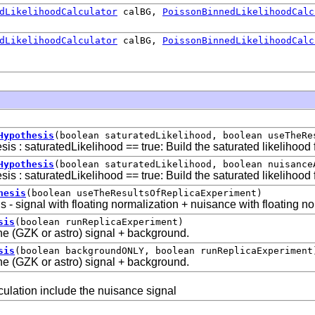
dLikelihoodCalculator
calBG,
PoissonBinnedLikelihoodCalc
dLikelihoodCalculator
calBG,
PoissonBinnedLikelihoodCalc
Hypothesis
(boolean saturatedLikelihood, boolean useTheRe
sis : saturatedLikelihood == true: Build the saturated likelihood 
Hypothesis
(boolean saturatedLikelihood, boolean nuisance
sis : saturatedLikelihood == true: Build the saturated likelihood 
hesis
(boolean useTheResultsOfReplicaExperiment)
s - signal with floating normalization + nuisance with floating n
sis
(boolean runReplicaExperiment)
the (GZK or astro) signal + background.
sis
(boolean backgroundONLY, boolean runReplicaExperiment
the (GZK or astro) signal + background.
lculation include the nuisance signal