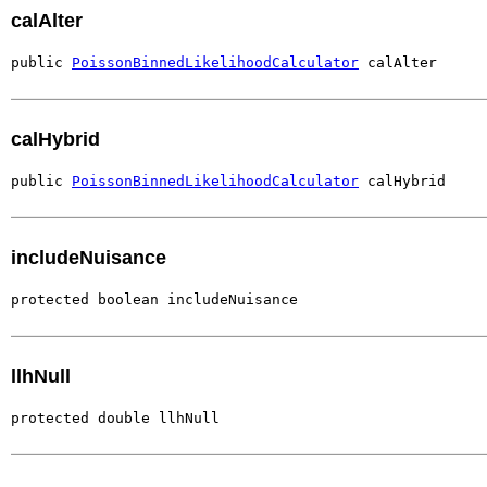
calAlter
public 
PoissonBinnedLikelihoodCalculator
 calAlter
calHybrid
public 
PoissonBinnedLikelihoodCalculator
 calHybrid
includeNuisance
protected boolean includeNuisance
llhNull
protected double llhNull