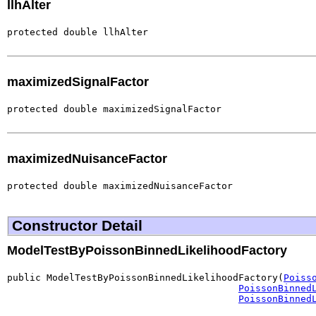
llhAlter
protected double llhAlter
maximizedSignalFactor
protected double maximizedSignalFactor
maximizedNuisanceFactor
protected double maximizedNuisanceFactor
Constructor Detail
ModelTestByPoissonBinnedLikelihoodFactory
public ModelTestByPoissonBinnedLikelihoodFactory(
Poiss
PoissonBinned
PoissonBinned