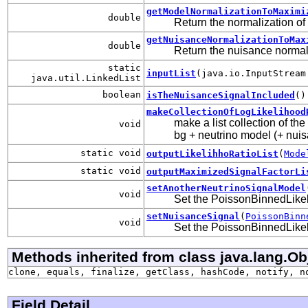
getModelNormalizationToMaximi
double
Return the normalization of
getNuisanceNormalizationToMax
double
Return the nuisance normali
static
inputList
(java.io.InputStream
java.util.LinkedList
boolean
isTheNuisanceSignalIncluded
()
makeCollectionOfLogLikelihood
make a list collection of th
void
bg + neutrino model (+ nuisa
static void
outputLikelihhoRatioList
(
Mode
static void
outputMaximizedSignalFactorLi
setAnotherNeutrinoSignalModel
void
Set the PoissonBinnedLikeli
setNuisanceSignal
(
PoissonBinn
void
Set the PoissonBinnedLikeli
Methods inherited from class java.lang.Ob
clone, equals, finalize, getClass, hashCode, notify, n
Field Detail