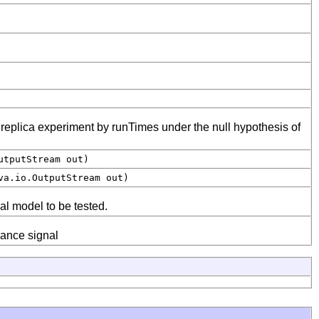
e replica experiment by runTimes under the null hypothesis of
utputStream out)
a.io.OutputStream out)
al model to be tested.
sance signal