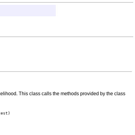
ikelihood. This class calls the methods provided by the class
est)
