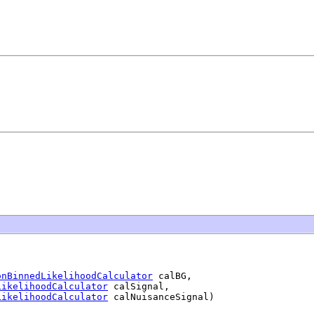
onBinnedLikelihoodCalculator
 calBG,

LikelihoodCalculator
 calSignal,

LikelihoodCalculator
 calNuisanceSignal)