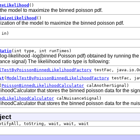
zeLikelihood
()
 the model to maximize the binned poisson pdf.
imizeLikelihood
()
zation of the model to maximize the binned poisson pdf.
 in)
Ratio
(int type, int runTimes)
e log-likelihood -log(binned Poisson pdf) obtained by running th
nce signal) The likeliihood ratio type is following:
lTestByPoissonBinnedLikelihoodFactory
testFac, java.io.O
st
(
ModelTestByPoissonBinnedLikelihoodFactory
testFac, jav
(
PoissonBinnedLikelihoodCalculator
calAnotherSignal)
hoodCalculator that stores the binned poisson data for the sign
edLikelihoodCalculator
calNuisanceSignal)
hoodCalculator that stores the binned poisson data for the nui
ject
otifyAll, toString, wait, wait, wait