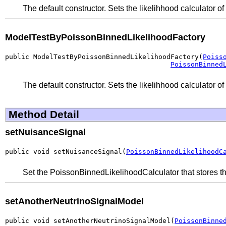
The default constructor. Sets the likelihhood calculator o
ModelTestByPoissonBinnedLikelihoodFactory
public ModelTestByPoissonBinnedLikelihoodFactory(
Poiss
PoissonBinned
The default constructor. Sets the likelihhood calculator o
Method Detail
setNuisanceSignal
public void setNuisanceSignal(
PoissonBinnedLikelihoodC
Set the PoissonBinnedLikelihoodCalculator that stores th
setAnotherNeutrinoSignalModel
public void setAnotherNeutrinoSignalModel(
PoissonBinne