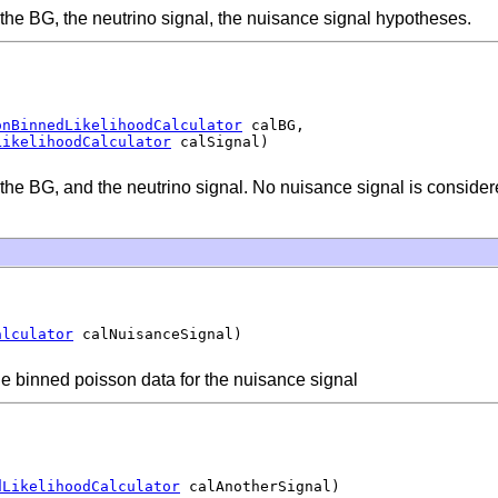
f the BG, the neutrino signal, the nuisance signal hypotheses.
onBinnedLikelihoodCalculator
 calBG,

LikelihoodCalculator
 calSignal)
f the BG, and the neutrino signal. No nuisance signal is consider
alculator
 calNuisanceSignal)
e binned poisson data for the nuisance signal
dLikelihoodCalculator
 calAnotherSignal)