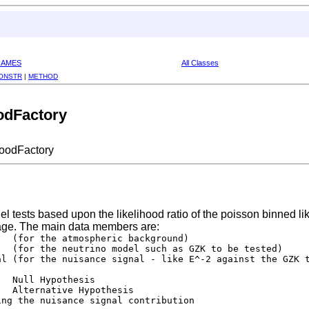
RAMES
All Classes
ONSTR
|
METHOD
odFactory
oodFactory
el tests based upon the likelihood ratio of the poisson binned l
age. The main data members are:
  (for the atmospheric background)

  (for the neutrino model such as GZK to be tested)

l (for the nuisance signal - like E^-2 against the GZK t
  Null Hypothesis

  Alternative Hypothesis

ng the nuisance signal contribution
