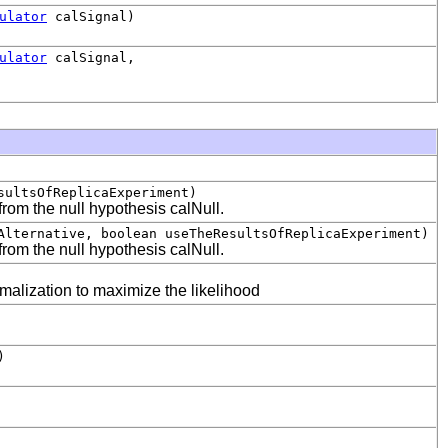
ulator
calSignal)
ulator
calSignal,
sultsOfReplicaExperiment)
from the null hypothesis calNull.
Alternative, boolean useTheResultsOfReplicaExperiment)
from the null hypothesis calNull.
omalization to maximize the likelihood
)