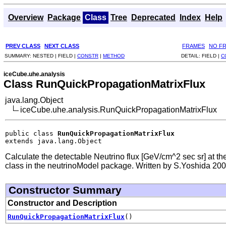
Overview
Package
Class
Tree
Deprecated
Index
Help
PREV CLASS
NEXT CLASS
FRAMES
NO F
SUMMARY:
NESTED |
FIELD |
CONSTR
|
METHOD
DETAIL:
FIELD |
C
iceCube.uhe.analysis
Class RunQuickPropagationMatrixFlux
java.lang.Object
iceCube.uhe.analysis.RunQuickPropagationMatrixFlux
public class 
RunQuickPropagationMatrixFlux
extends java.lang.Object
Calculate the detectable Neutrino flux [GeV/cm^2 sec sr] at the
class in the neutrinoModel package. Written by S.Yoshida 20
Constructor Summary
Constructor and Description
RunQuickPropagationMatrixFlux
()