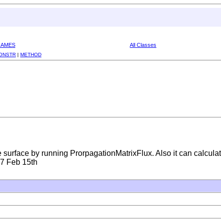
RAMES
All Classes
ONSTR
|
METHOD
 surface by running ProrpagationMatrixFlux. Also it can calculat
07 Feb 15th