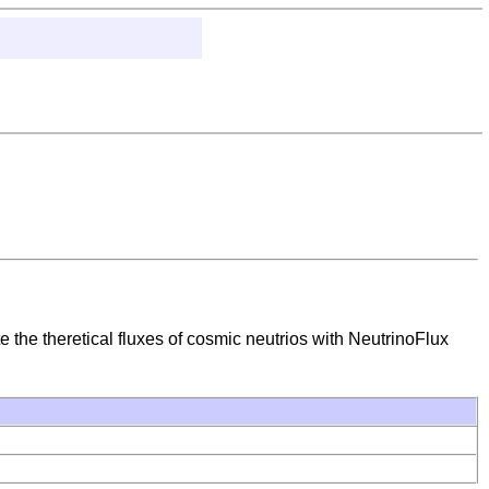
e the theretical fluxes of cosmic neutrios with NeutrinoFlux