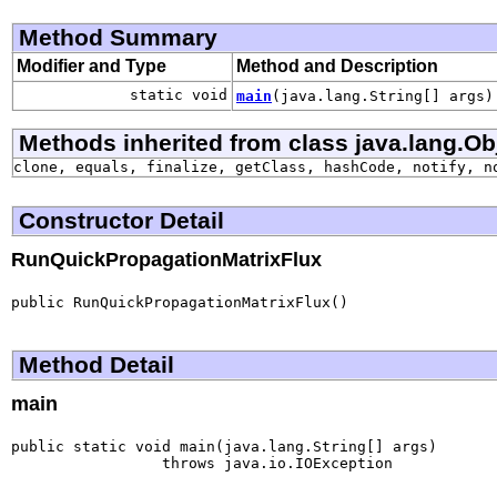
Method Summary
Modifier and Type
Method and Description
static void
main
(java.lang.String[] args)
Methods inherited from class java.lang.Ob
clone, equals, finalize, getClass, hashCode, notify, n
Constructor Detail
RunQuickPropagationMatrixFlux
public RunQuickPropagationMatrixFlux()
Method Detail
main
public static void main(java.lang.String[] args)

                 throws java.io.IOException