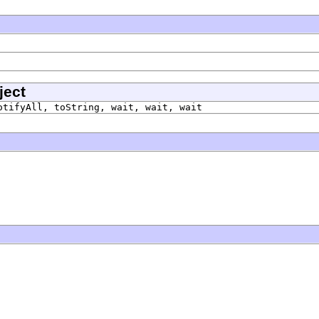
ject
otifyAll, toString, wait, wait, wait