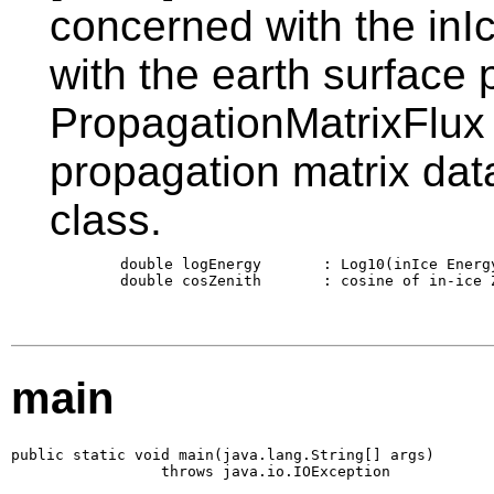
concerned with the inIc
with the earth surface 
PropagationMatrixFlux 
propagation matrix data
class.
        double logEnergy       : Log10(inIce Energy
        double cosZenith       : cosine of in-ice Z
main
public static void main(java.lang.String[] args)

                 throws java.io.IOException