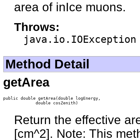
area of inIce muons.
Throws:
java.io.IOException
Method Detail
getArea
public double getArea(double logEnergy,

             double cosZenith)
Return the effective are
[cm^2]. Note: This meth