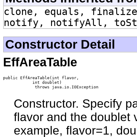
clone, equals, finaliz
notify, notifyAll, toS
Constructor Detail
EffAreaTable
public EffAreaTable(int flavor,

            int doublet)

             throws java.io.IOException
Constructor. Specify pa
flavor and the doublet 
example, flavor=1, doub