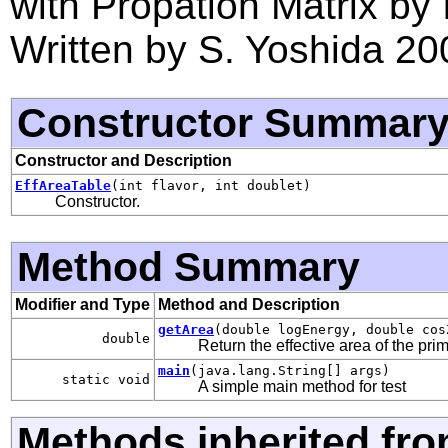
with Propation Matrix by 
Written by S. Yoshida 20
Constructor Summar
Constructor and Description
EffAreaTable
(int flavor, int doublet)
Constructor.
Method Summary
Modifier and Type
Method and Description
getArea
(double logEnergy, double cos
double
Return the effective area of the prim
main
(java.lang.String[] args)
static void
A simple main method for test
Methods inherited fro