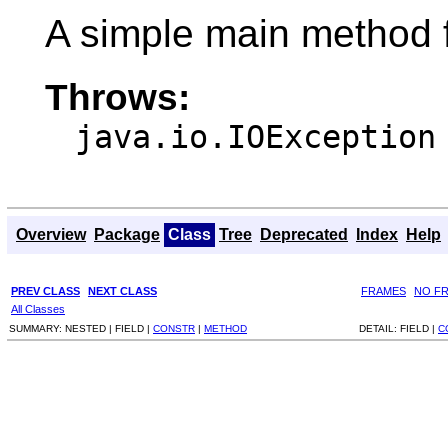
A simple main method f
Throws:
java.io.IOException
Overview
Package
Class
Tree
Deprecated
Index
Help
PREV CLASS
NEXT CLASS
FRAMES
NO F
All Classes
SUMMARY:
NESTED |
FIELD |
CONSTR
|
METHOD
DETAIL:
FIELD |
C