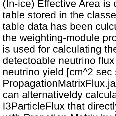
(In-ice) Effective Area i
table stored in the clas
table data has been culcu
the weighting-module proj
is used for calculating th
detectoable neutrino flux
neutrino yield [cm^2 sec s
PropagationMatrixFlux.jav
can alternativeldy calcula
I3ParticleFlux that direct