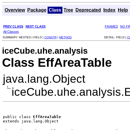
Overview
Package
Class
Tree
Deprecated
Index
Help
PREV CLASS
NEXT CLASS
FRAMES
NO F
All Classes
SUMMARY:
NESTED |
FIELD |
CONSTR
|
METHOD
DETAIL:
FIELD |
C
iceCube.uhe.analysis
Class EffAreaTable
java.lang.Object
iceCube.uhe.analysis.
public class 
EffAreaTable
extends java.lang.Object