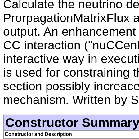
Calculate the neutrino de
ProrpagationMatrixFlux an
output. An enhancement f
CC interaction ("nuCCenh
interactive way in execut
is used for constraining 
section possibly increac
mechanism. Written by S
Constructor Summar
Constructor and Description