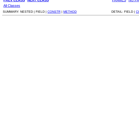
All Classes
SUMMARY:
NESTED |
FIELD |
CONSTR
|
METHOD
DETAIL:
FIELD |
C