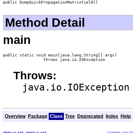
public DumpQuickPropagationMatrixYield()
Method Detail
main
public static void main(java.lang.String[] args)

                 throws java.io.IOException
Throws:
java.io.IOException
Overview
Package
Class
Tree
Deprecated
Index
Help
PREV CLASS
NEXT CLASS
FRAMES
NO F