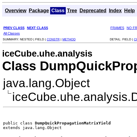
Overview
Package
Class
Tree
Deprecated
Index
Help
PREV CLASS
NEXT CLASS
FRAMES
NO F
All Classes
SUMMARY:
NESTED |
FIELD |
CONSTR
|
METHOD
DETAIL:
FIELD |
C
iceCube.uhe.analysis
Class DumpQuickProp
java.lang.Object
iceCube.uhe.analysis.
public class 
DumpQuickPropagationMatrixYield
extends java.lang.Object