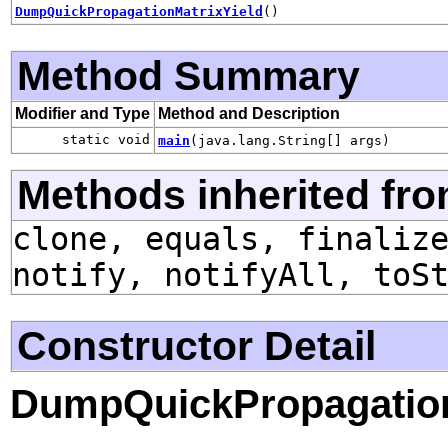
DumpQuickPropagationMatrixYield
()
Method Summary
Modifier and Type
Method and Description
static void
main
(java.lang.String[] args)
Methods inherited fro
clone, equals, finaliz
notify, notifyAll, toS
Constructor Detail
DumpQuickPropagation