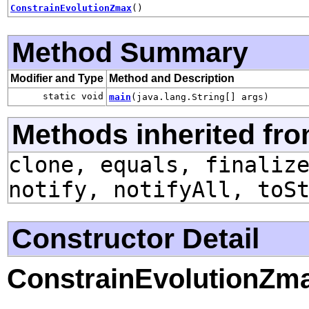
ConstrainEvolutionZmax
()
Method Summary
Modifier and Type
Method and Description
static void
main
(java.lang.String[] args)
Methods inherited fro
clone, equals, finaliz
notify, notifyAll, toS
Constructor Detail
ConstrainEvolutionZm