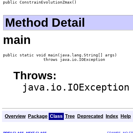
public ConstrainEvolutionZmax()
Method Detail
main
public static void main(java.lang.String[] args)

                 throws java.io.IOException
Throws:
java.io.IOException
Overview
Package
Class
Tree
Deprecated
Index
Help
PREV CLASS
NEXT CLASS
FRAMES
NO F