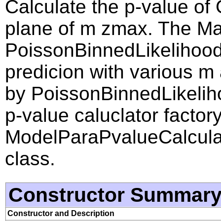
Calculate the p-value of
plane of m zmax. The Ma
PoissonBinnedLikelihood
predicion with various m
by PoissonBinnedLikeliho
p-value caluclator factory
ModelParaPvalueCalcul
class.
Constructor Summar
Constructor and Description