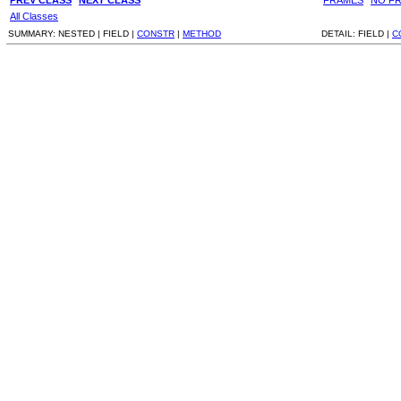
All Classes
SUMMARY:
NESTED |
FIELD |
CONSTR
|
METHOD
DETAIL:
FIELD |
C