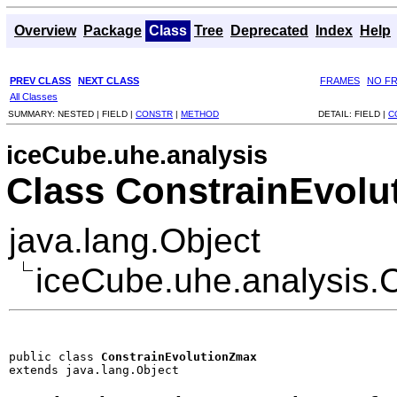
Overview
Package
Class
Tree
Deprecated
Index
Help
PREV CLASS
NEXT CLASS
FRAMES
NO F
All Classes
SUMMARY:
NESTED |
FIELD |
CONSTR
|
METHOD
DETAIL:
FIELD |
C
iceCube.uhe.analysis
Class ConstrainEvol
java.lang.Object
iceCube.uhe.analysis.
public class 
ConstrainEvolutionZmax
extends java.lang.Object