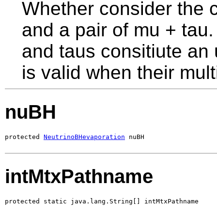
Whether consider the 
and a pair of mu + tau. 
and taus consitiute an 
is valid when their multi
nuBH
protected 
NeutrinoBHevaporation
 nuBH
intMtxPathname
protected static java.lang.String[] intMtxPathname