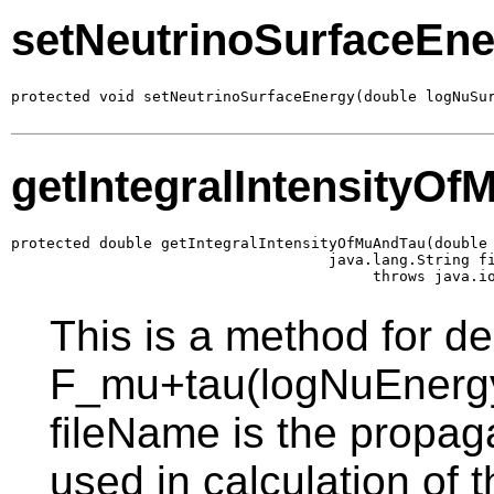
setNeutrinoSurfaceEn
protected void setNeutrinoSurfaceEnergy(double logNuSu
getIntegralIntensityO
protected double getIntegralIntensityOfMuAndTau(double 
                                    java.lang.String fi
                                         throws java.i
This is a method for d
F_mu+tau(logNuEnergy
fileName is the propaga
used in calculation of 