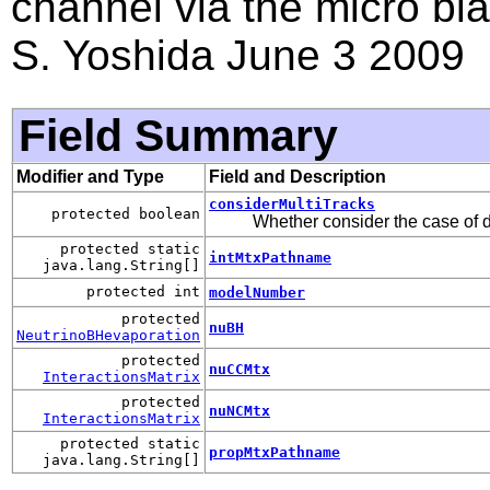
channel via the micro bla
S. Yoshida June 3 2009
Field Summary
Modifier and Type
Field and Description
considerMultiTracks
protected boolean
Whether consider the case of d
protected static
intMtxPathname
java.lang.String[]
protected int
modelNumber
protected
nuBH
NeutrinoBHevaporation
protected
nuCCMtx
InteractionsMatrix
protected
nuNCMtx
InteractionsMatrix
protected static
propMtxPathname
java.lang.String[]