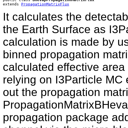
extends 
PropagationMatrixFlux
It calculates the detectab
the Earth Surface as I3Pa
calculation is made by us
binned propagation matri
calculated effective area
relying on I3Particle MC
out the propagation matr
PropagationMatrixBHevap
propagation package addi