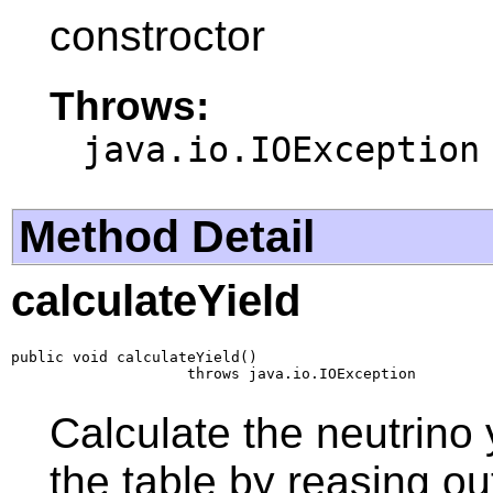
constroctor
Throws:
java.io.IOException
Method Detail
calculateYield
public void calculateYield()

                    throws java.io.IOException
Calculate the neutrino 
the table by reasing ou