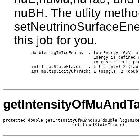
nuBH. The utlity meth
setNeutrinoSurfaceEne
this job for you.
       double logInIceEnergy  : log(Energy [GeV] at
                                Energy is defined a
                                in case of multiple
       int finalStateFlavor   : 1 (mu only) 2 (tau 
       int multiplicityOfTrack: 1 (single) 2 (doubl
getIntensityOfMuAndT
protected double getIntensityOfMuAndTau(double logInIce
                            int finalStateFlavor)