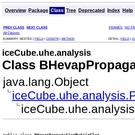
Overview
Package
Class
Tree
Deprecated
Index
Help
PREV CLASS
NEXT CLASS
FRAMES
NO F
All Classes
SUMMARY:
NESTED |
FIELD
|
CONSTR
|
METHOD
DETAIL:
FIELD
|
C
iceCube.uhe.analysis
Class BHevapPropaga
java.lang.Object
iceCube.uhe.analysis.
iceCube.uhe.analysi
public class 
BHevapPropagationMatrixFlux