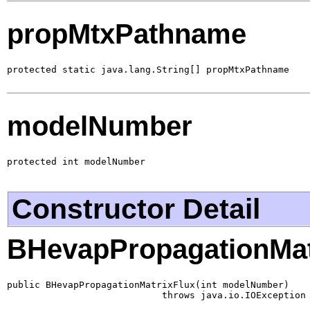
propMtxPathname
protected static java.lang.String[] propMtxPathname
modelNumber
protected int modelNumber
Constructor Detail
BHevapPropagationMat
public BHevapPropagationMatrixFlux(int modelNumber)

                            throws java.io.IOException