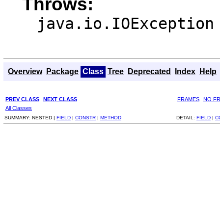
Throws:
java.io.IOException
Overview
Package
Class
Tree
Deprecated
Index
Help
PREV CLASS
NEXT CLASS
FRAMES
NO F
All Classes
SUMMARY:
NESTED |
FIELD
|
CONSTR
|
METHOD
DETAIL:
FIELD
|
C