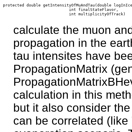
protected double getIntensityOfMuAndTau(double logInIce
                            int finalStateFlavor,

                            int multiplicityOfTrack)
calculate the muon and 
propagation in the ear
tau intensites have be
PropagationMatrix (ge
PropagationMatrixBHev
calculation in this meth
but it also consider th
can be correlated (lik