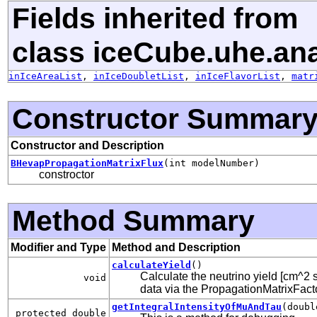
Fields inherited from
class iceCube.uhe.ana
inIceAreaList
,
inIceDoubletList
,
inIceFlavorList
,
matr
Constructor Summar
Constructor and Description
BHevapPropagationMatrixFlux
(int modelNumber)
constroctor
Method Summary
Modifier and Type
Method and Description
calculateYield
()
Calculate the neutrino yield [cm^2 s
void
data via the PropagationMatrixFact
getIntegralIntensityOfMuAndTau
(doubl
protected double