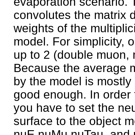
evaporation scenario. 
convolutes the matrix 
weights of the multipli
model. For simplicity, o
up to 2 (double muon, 
Because the average mu
by the model is mostly 
good enough. In order 
you have to set the neu
surface to the object 
nuE,nuMu,nuTau, and 