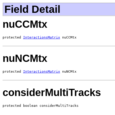
Field Detail
nuCCMtx
protected 
InteractionsMatrix
 nuCCMtx
nuNCMtx
protected 
InteractionsMatrix
 nuNCMtx
considerMultiTracks
protected boolean considerMultiTracks