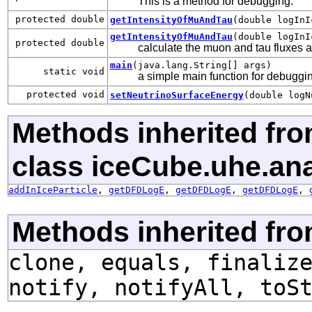
This is a method for debugging.
protected double
getIntensityOfMuAndTau
(double logInI
getIntensityOfMuAndTau
(double logInI
protected double
calculate the muon and tau fluxes af
main
(java.lang.String[] args)
static void
a simple main function for debuggin
protected void
setNeutrinoSurfaceEnergy
(double logN
Methods inherited fr
class iceCube.uhe.ana
addInIceParticle
,
getDFDLogE
,
getDFDLogE
,
getDFDLogE
,
Methods inherited fro
clone, equals, finaliz
notify, notifyAll, toS