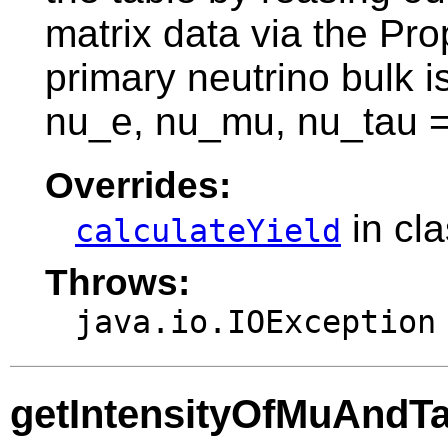
matrix data via the Pr
primary neutrino bulk i
nu_e, nu_mu, nu_tau =
Overrides:
in cl
calculateYield
Throws:
java.io.IOException
getIntensityOfMuAndT