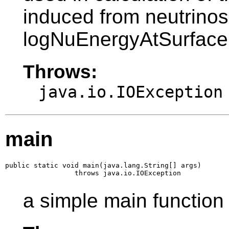
induced from neutrinos
logNuEnergyAtSurface
Throws:
java.io.IOException
main
public static void main(java.lang.String[] args)

                 throws java.io.IOException
a simple main function 