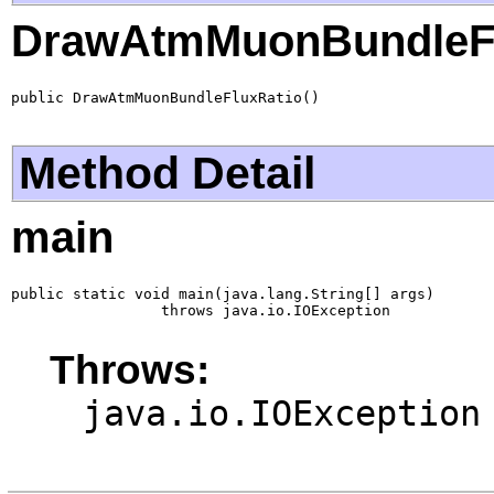
DrawAtmMuonBundleFl
public DrawAtmMuonBundleFluxRatio()
Method Detail
main
public static void main(java.lang.String[] args)

                 throws java.io.IOException
Throws:
java.io.IOException