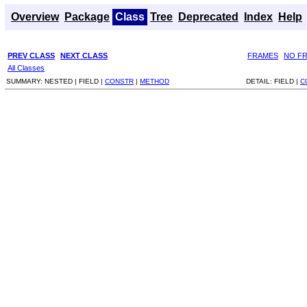
Overview
Package
Class
Tree
Deprecated
Index
Help
PREV CLASS
NEXT CLASS
FRAMES
NO F
All Classes
SUMMARY:
NESTED |
FIELD |
CONSTR
|
METHOD
DETAIL:
FIELD |
C