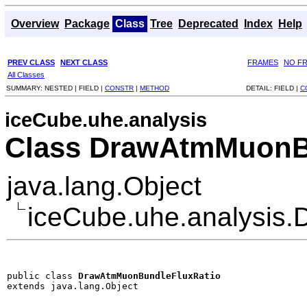
Overview
Package
Class
Tree
Deprecated
Index
Help
PREV CLASS
NEXT CLASS
FRAMES
NO F
All Classes
SUMMARY:
NESTED |
FIELD |
CONSTR
|
METHOD
DETAIL:
FIELD |
C
iceCube.uhe.analysis
Class DrawAtmMuonB
java.lang.Object
iceCube.uhe.analysis
public class 
DrawAtmMuonBundleFluxRatio
extends java.lang.Object