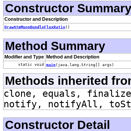
Constructor Summar
Constructor and Description
DrawAtmMuonBundleFluxRatio
()
Method Summary
Modifier and Type
Method and Description
static void
main
(java.lang.String[] args)
Methods inherited fro
clone, equals, finaliz
notify, notifyAll, toS
Constructor Detail