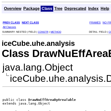
Overview
Package
Class
Tree
Deprecated
Index
Help
PREV CLASS
NEXT CLASS
FRAMES
NO F
All Classes
SUMMARY:
NESTED |
FIELD |
CONSTR
|
METHOD
DETAIL:
FIELD |
C
iceCube.uhe.analysis
Class DrawNuEffArea
java.lang.Object
iceCube.uhe.analysis
public class 
DrawNuEffAreaByAreaTable
extends java.lang.Object