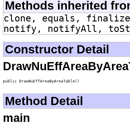
Methods inherited fro
clone, equals, finaliz
notify, notifyAll, toS
Constructor Detail
DrawNuEffAreaByArea
public DrawNuEffAreaByAreaTable()
Method Detail
main