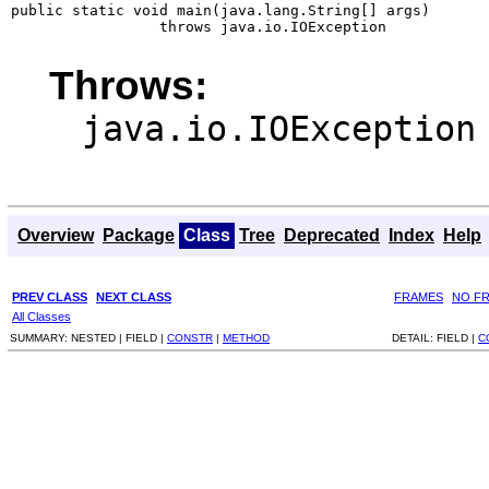
public static void main(java.lang.String[] args)

                 throws java.io.IOException
Throws:
java.io.IOException
Overview
Package
Class
Tree
Deprecated
Index
Help
PREV CLASS
NEXT CLASS
FRAMES
NO F
All Classes
SUMMARY:
NESTED |
FIELD |
CONSTR
|
METHOD
DETAIL:
FIELD |
C