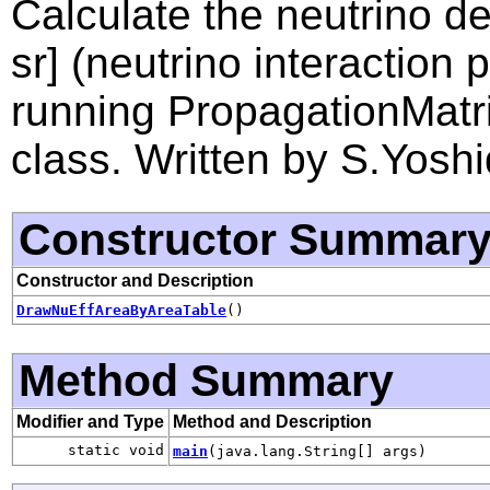
Calculate the neutrino de
sr] (neutrino interaction 
running PropagationMatri
class. Written by S.Yoshi
Constructor Summar
Constructor and Description
DrawNuEffAreaByAreaTable
()
Method Summary
Modifier and Type
Method and Description
static void
main
(java.lang.String[] args)