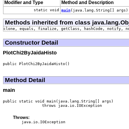
Modifier and Type
Method and Description
static void
main
(java.lang.String[] args)
Methods inherited from class java.lang.Ob
clone, equals, finalize, getClass, hashCode, notify, n
Constructor Detail
PlotChi2ByJaidaHisto
public PlotChi2ByJaidaHisto()
Method Detail
main
public static void main(java.lang.String[] args)

                 throws java.io.IOException
Throws:
java.io.IOException