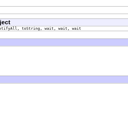
ject
otifyAll, toString, wait, wait, wait