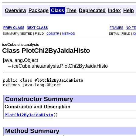
Overview
Package
Class
Tree
Deprecated
Index
Help
PREV CLASS
NEXT CLASS
FRAMES
NO F
SUMMARY:
NESTED |
FIELD |
CONSTR
|
METHOD
DETAIL:
FIELD |
C
iceCube.uhe.analysis
Class PlotChi2ByJaidaHisto
java.lang.Object
iceCube.uhe.analysis.PlotChi2ByJaidaHisto
public class 
PlotChi2ByJaidaHisto
extends java.lang.Object
Constructor Summary
Constructor and Description
PlotChi2ByJaidaHisto
()
Method Summary