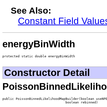
See Also:
Constant Field Value
energyBinWidth
protected static double energyBinWidth
Constructor Detail
PoissonBinnedLikelih
public PoissonBinnedLikelihoodMapBuilder(boolean useNPE
                                 boolean rebinned)