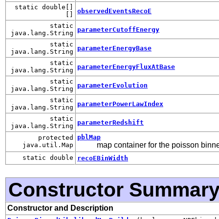
static double[]
observedEventsRecoE
[]
static
parameterCutoffEnergy
java.lang.String
static
parameterEnergyBase
java.lang.String
static
parameterEnergyFluxAtBase
java.lang.String
static
parameterEvolution
java.lang.String
static
parameterPowerLawIndex
java.lang.String
static
parameterRedshift
java.lang.String
pblMap
protected
map container for the poisson binne
java.util.Map
static double
recoEBinWidth
Constructor Summar
Constructor and Description