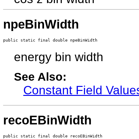
npeBinWidth
public static final double npeBinWidth
energy bin width
See Also:
Constant Field Value
recoEBinWidth
public static final double recoEBinWidth