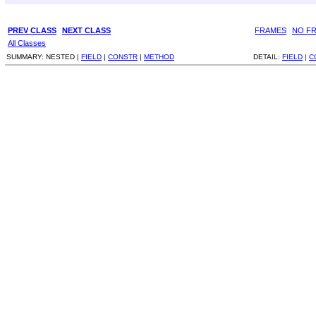
PREV CLASS
NEXT CLASS
FRAMES
NO F
All Classes
SUMMARY:
NESTED |
FIELD
|
CONSTR
|
METHOD
DETAIL:
FIELD
|
C