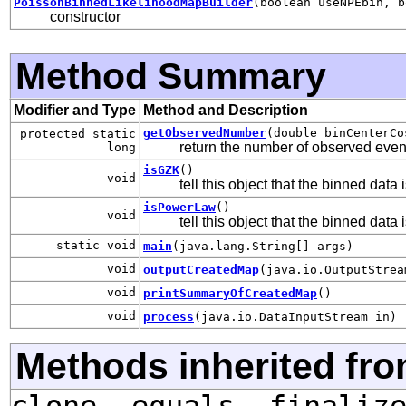
PoissonBinnedLikelihoodMapBuilder
(boolean useNPEbin, b
constructor
Method Summary
Modifier and Type
Method and Description
getObservedNumber
(double binCenterCo
protected static
return the number of observed event
long
isGZK
()
void
tell this object that the binned da
isPowerLaw
()
void
tell this object that the binned dat
static void
main
(java.lang.String[] args)
void
outputCreatedMap
(java.io.OutputStrea
void
printSummaryOfCreatedMap
()
void
process
(java.io.DataInputStream in)
Methods inherited fro
clone, equals, finaliz