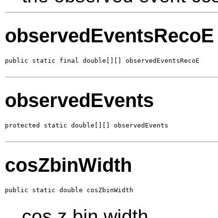
observedEventsRecoE
public static final double[][] observedEventsRecoE
observedEvents
protected static double[][] observedEvents
cosZbinWidth
public static double cosZbinWidth
cos z bin width