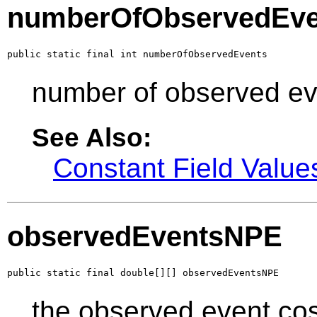
numberOfObservedEve
public static final int numberOfObservedEvents
number of observed ev
See Also:
Constant Field Value
observedEventsNPE
public static final double[][] observedEventsNPE
the observed event co