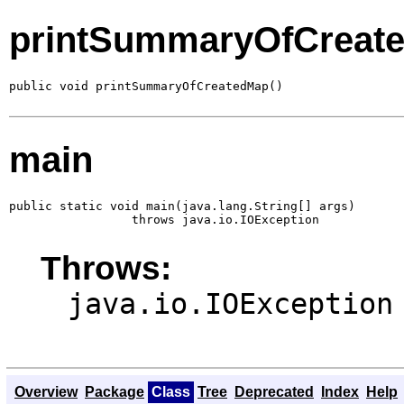
printSummaryOfCreat
public void printSummaryOfCreatedMap()
main
public static void main(java.lang.String[] args)

                 throws java.io.IOException
Throws:
java.io.IOException
Overview
Package
Class
Tree
Deprecated
Index
Help