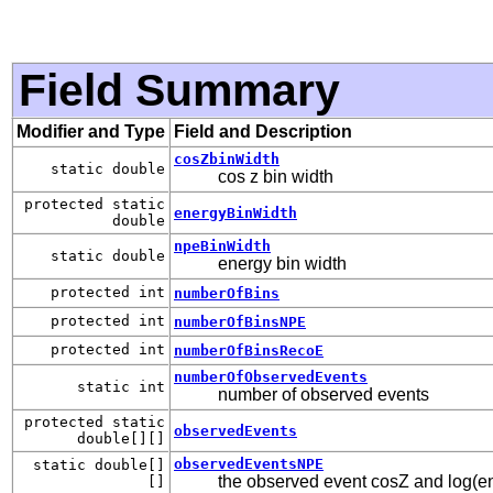
Field Summary
Modifier and Type
Field and Description
cosZbinWidth
static double
cos z bin width
protected static
energyBinWidth
double
npeBinWidth
static double
energy bin width
protected int
numberOfBins
protected int
numberOfBinsNPE
protected int
numberOfBinsRecoE
numberOfObservedEvents
static int
number of observed events
protected static
observedEvents
double[][]
observedEventsNPE
static double[]
the observed event cosZ and log(e
[]