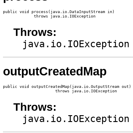
public void process(java.io.DataInputStream in)

             throws java.io.IOException
Throws:
java.io.IOException
outputCreatedMap
public void outputCreatedMap(java.io.OutputStream out)

                      throws java.io.IOException
Throws:
java.io.IOException