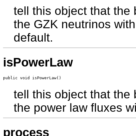
tell this object that th
the GZK neutrinos with
default.
isPowerLaw
public void isPowerLaw()
tell this object that th
the power law fluxes wi
process