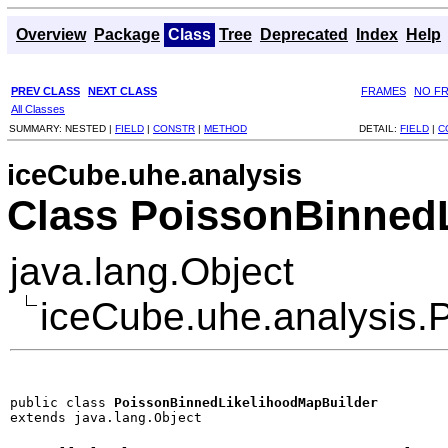
Overview
Package
Class
Tree
Deprecated
Index
Help
PREV CLASS
NEXT CLASS
FRAMES
NO F
All Classes
SUMMARY:
NESTED |
FIELD
|
CONSTR
|
METHOD
DETAIL:
FIELD
|
C
iceCube.uhe.analysis
Class PoissonBinned
java.lang.Object
iceCube.uhe.analysis.
public class 
PoissonBinnedLikelihoodMapBuilder
extends java.lang.Object