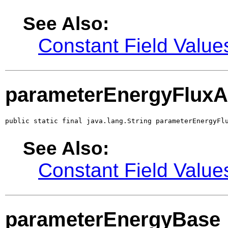
See Also:
Constant Field Value
parameterEnergyFluxA
public static final java.lang.String parameterEnergyFl
See Also:
Constant Field Value
parameterEnergyBase