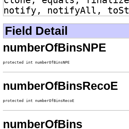
notify, notifyAll, toS
Field Detail
numberOfBinsNPE
protected int numberOfBinsNPE
numberOfBinsRecoE
protected int numberOfBinsRecoE
numberOfBins