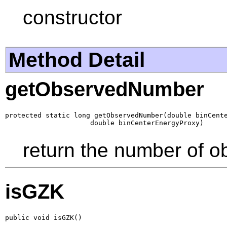
constructor
Method Detail
getObservedNumber
protected static long getObservedNumber(double binCente
                     double binCenterEnergyProxy)
return the number of ob
isGZK
public void isGZK()