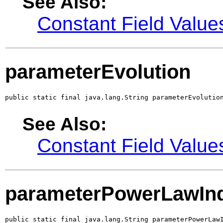
See Also:
Constant Field Value
parameterEvolution
public static final java.lang.String parameterEvolutio
See Also:
Constant Field Value
parameterPowerLawIn
public static final java.lang.String parameterPowerLaw