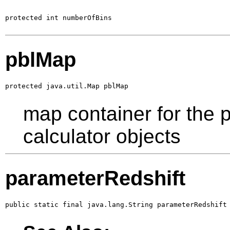
protected int numberOfBins
pblMap
protected java.util.Map pblMap
map container for the 
calculator objects
parameterRedshift
public static final java.lang.String parameterRedshift