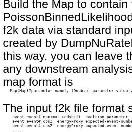
Build the Map to contain 
PoissonBinnedLikelihood
f2k data via standard inp
created by DumpNuRate
this way, you can leave
any downstream analysis 
map format is
   Map(Map("parameter name", (Double) parameter value),
The input f2k file format
    event event# maximal-redshift  evoltion parameter

    event event# cosZ  energyProxy expected-event-numbe
    event event# cosZ  energyProxy expected-event-numbe
    .....
