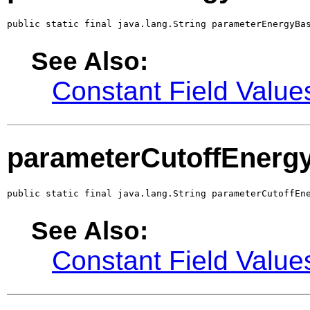
public static final java.lang.String parameterEnergyBa
See Also:
Constant Field Value
parameterCutoffEnerg
public static final java.lang.String parameterCutoffEn
See Also:
Constant Field Value