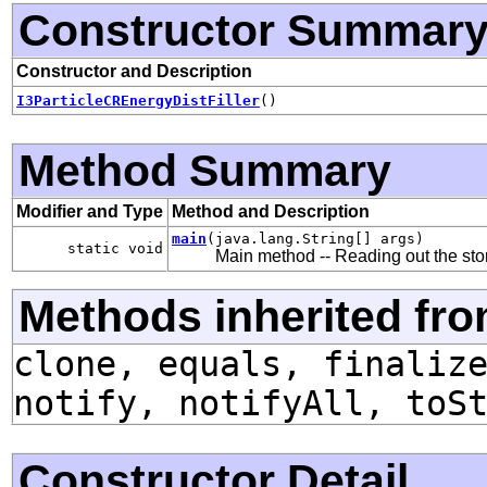
Constructor Summar
Constructor and Description
I3ParticleCREnergyDistFiller
()
Method Summary
Modifier and Type
Method and Description
main
(java.lang.String[] args)
static void
Main method -- Reading out the sto
Methods inherited fro
clone, equals, finaliz
notify, notifyAll, toS
Constructor Detail