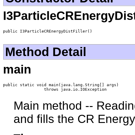
I3ParticleCREnergyDist
public I3ParticleCREnergyDistFiller()
Method Detail
main
public static void main(java.lang.String[] args)

                 throws java.io.IOException
Main method -- Reading
and fills the CR Energ