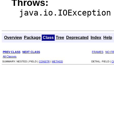
Throws:
java.io.IOException
Overview
Package
Class
Tree
Deprecated
Index
Help
PREV CLASS
NEXT CLASS
FRAMES
NO F
All Classes
SUMMARY:
NESTED |
FIELD |
CONSTR
|
METHOD
DETAIL:
FIELD |
C