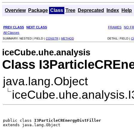
Overview
Package
Class
Tree
Deprecated
Index
Help
PREV CLASS
NEXT CLASS
FRAMES
NO F
All Classes
SUMMARY:
NESTED |
FIELD |
CONSTR
|
METHOD
DETAIL:
FIELD |
C
iceCube.uhe.analysis
Class I3ParticleCREne
java.lang.Object
iceCube.uhe.analysis.I
public class 
I3ParticleCREnergyDistFiller
extends java.lang.Object