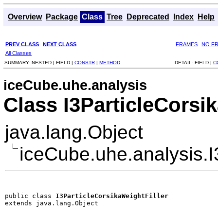
Overview
Package
Class
Tree
Deprecated
Index
Help
PREV CLASS
NEXT CLASS
FRAMES
NO F
All Classes
SUMMARY:
NESTED |
FIELD |
CONSTR
|
METHOD
DETAIL:
FIELD |
C
iceCube.uhe.analysis
Class I3ParticleCorsi
java.lang.Object
iceCube.uhe.analysis.I
public class 
I3ParticleCorsikaWeightFiller
extends java.lang.Object