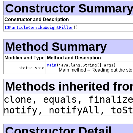
Constructor Summar
Constructor and Description
I3ParticleCorsikaWeightFiller
()
Method Summary
Modifier and Type
Method and Description
main
(java.lang.String[] args)
static void
Main method -- Reading out the store
Methods inherited fro
clone, equals, finaliz
notify, notifyAll, toS
Constructor Detail