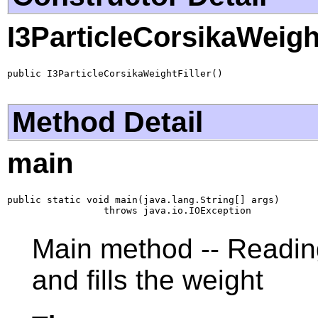
I3ParticleCorsikaWeight
public I3ParticleCorsikaWeightFiller()
Method Detail
main
public static void main(java.lang.String[] args)

                 throws java.io.IOException
Main method -- Reading
and fills the weight