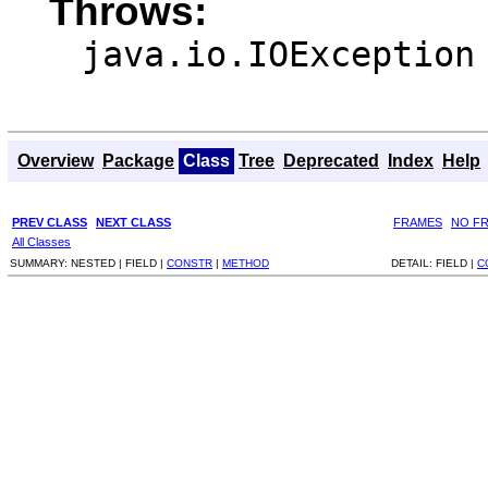
Throws:
java.io.IOException
Overview
Package
Class
Tree
Deprecated
Index
Help
PREV CLASS
NEXT CLASS
FRAMES
NO F
All Classes
SUMMARY:
NESTED |
FIELD |
CONSTR
|
METHOD
DETAIL:
FIELD |
C