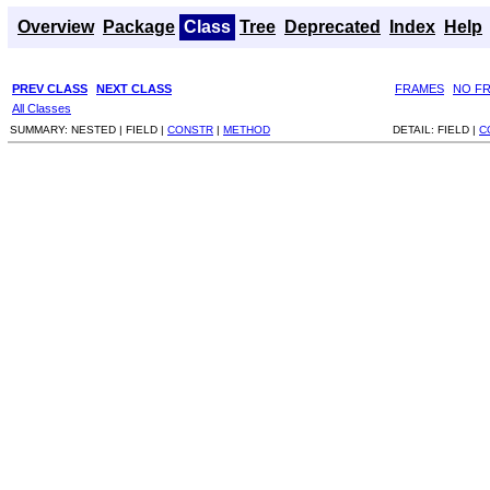
Overview
Package
Class
Tree
Deprecated
Index
Help
PREV CLASS
NEXT CLASS
FRAMES
NO F
All Classes
SUMMARY:
NESTED |
FIELD |
CONSTR
|
METHOD
DETAIL:
FIELD |
C