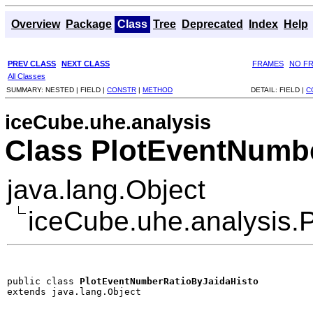
Overview
Package
Class
Tree
Deprecated
Index
Help
PREV CLASS
NEXT CLASS
FRAMES
NO F
All Classes
SUMMARY:
NESTED |
FIELD |
CONSTR
|
METHOD
DETAIL:
FIELD |
C
iceCube.uhe.analysis
Class PlotEventNumb
java.lang.Object
iceCube.uhe.analysis.
public class 
PlotEventNumberRatioByJaidaHisto
extends java.lang.Object