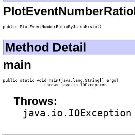
PlotEventNumberRatio
public PlotEventNumberRatioByJaidaHisto()
Method Detail
main
public static void main(java.lang.String[] args)

                 throws java.io.IOException
Throws:
java.io.IOException