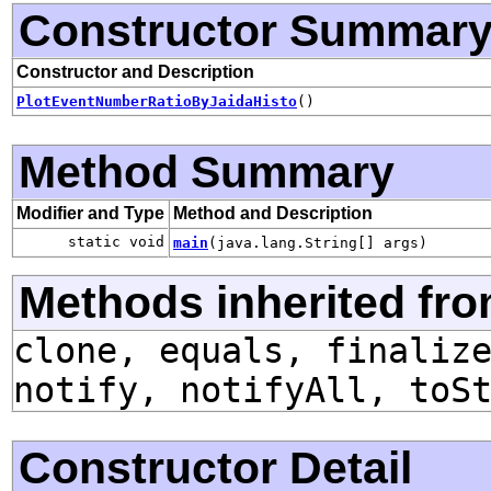
Constructor Summar
Constructor and Description
PlotEventNumberRatioByJaidaHisto
()
Method Summary
Modifier and Type
Method and Description
static void
main
(java.lang.String[] args)
Methods inherited fro
clone, equals, finaliz
notify, notifyAll, toS
Constructor Detail