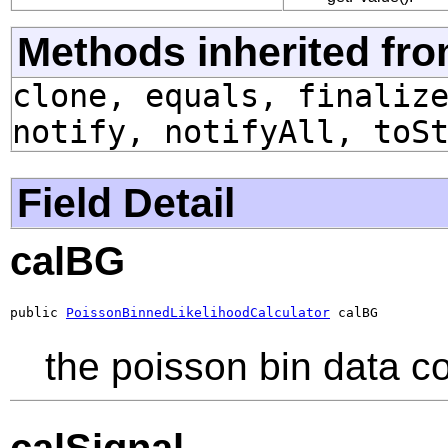
Methods inherited fro
clone, equals, finaliz
notify, notifyAll, toS
Field Detail
calBG
public 
PoissonBinnedLikelihoodCalculator
 calBG
the poisson bin data c