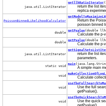
getllhRatioIterator
(
return the list it
java.util.ListIterator
replica experime
getModelToMaximizeLH
Return the Poiss
PoissonBinnedLikelihoodCalculator
poisson binned l
getPvalue
(double llh
double
Calculate the p-v
getPvalue
(double llh
double
Calculate the p-v
getSignalSetsListIte
return the list i
java.util.ListIterator
parameters.
main
(java.lang.Strin
static void
A simple main m
makeCollectionOfLogL
void
Calculate collecti
useTheFullSearchToMa
Use the full sea
void
getPvalue().
useTheQuickSearchToM
Use the quick se
void
getPvalue().