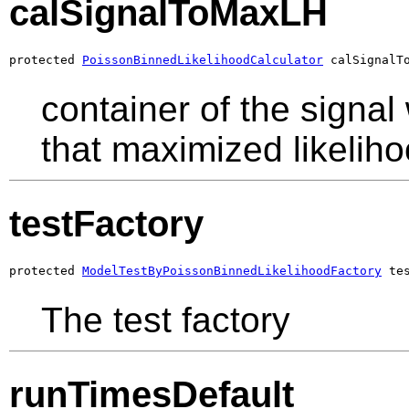
calSignalToMaxLH
protected 
PoissonBinnedLikelihoodCalculator
 calSignalT
container of the signa
that maximized likelih
testFactory
protected 
ModelTestByPoissonBinnedLikelihoodFactory
 te
The test factory
runTimesDefault