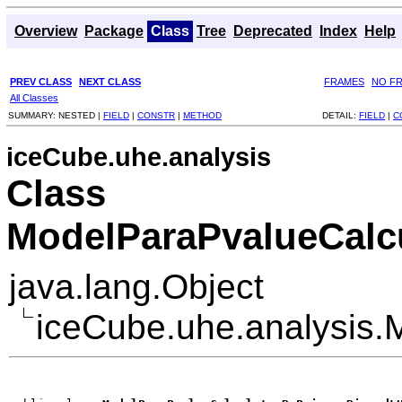
Overview
Package
Class
Tree
Deprecated
Index
Help
PREV CLASS
NEXT CLASS
FRAMES
NO F
All Classes
SUMMARY:
NESTED |
FIELD
|
CONSTR
|
METHOD
DETAIL:
FIELD
|
C
iceCube.uhe.analysis
Class
ModelParaPvalueCalc
java.lang.Object
iceCube.uhe.analysis