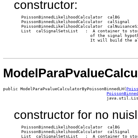
constructor:
   PoissonBinnedLikelihoodCalculator  calBG       
   PoissonBinnedLikelihoodCalculator  calSignal   
   PoissonBinnedLikelihoodCalculator  calNuisanceS
   List  calSignalSetsList   :  A container to sto
                               of the signal hypot
                               It will build the al
ModelParaPvalueCalcu
public ModelParaPvalueCalculatorByPoissonBinnedLH(
Pois
PoissonBinne
                                          java.util.Li
constructor for no nuis
   PoissonBinnedLikelihoodCalculator  calBG       
   PoissonBinnedLikelihoodCalculator  calSignal   
   List  calSignalSetsList   :  A container to sto