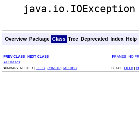
java.io.IOException
Overview
Package
Class
Tree
Deprecated
Index
Help
PREV CLASS
NEXT CLASS
FRAMES
NO F
All Classes
SUMMARY:
NESTED |
FIELD
|
CONSTR
|
METHOD
DETAIL:
FIELD
|
C