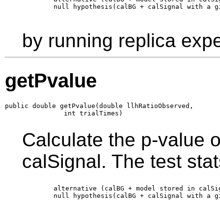
        null hypothesis(calBG + calSignal with a g
by running replica exp
getPvalue
public double getPvalue(double llhRatioObserved,

               int trialTimes)
Calculate the p-value 
calSignal. The test stats
        alternative (calBG + model stored in calSi
        null hypothesis(calBG + calSignal with a g