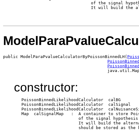
                               of the signal hypot
                               It will build the al
ModelParaPvalueCalcu
public ModelParaPvalueCalculatorByPoissonBinnedLH(
Pois
PoissonBinne
PoissonBinne
                                          java.util.Ma
constructor:
   PoissonBinnedLikelihoodCalculator  calBG       
   PoissonBinnedLikelihoodCalculator  calSignal   
   PoissonBinnedLikelihoodCalculator  calNuisanceS
   Map  calSignalMap   :  A container to store Poi
                          of the signal hypothesis
                          It will build the altern
                          should be stored as the 