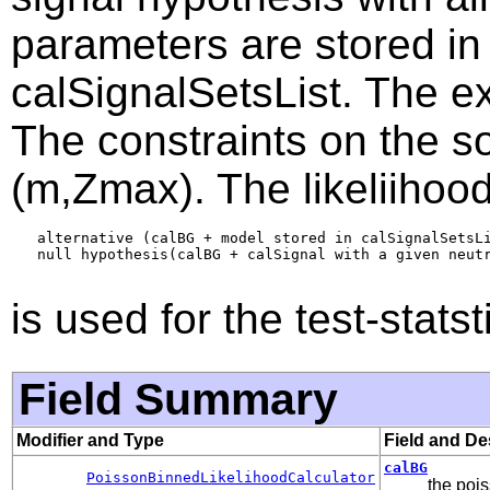
parameters are stored in 
calSignalSetsList. The ex
The constraints on the s
(m,Zmax). The likeliihood
   alternative (calBG + model stored in calSignalSetsLi
   null hypothesis(calBG + calSignal with a given neutr
is used for the test-statst
Field Summary
Modifier and Type
Field and De
calBG
PoissonBinnedLikelihoodCalculator
the pois