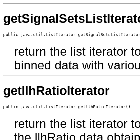
getSignalSetsListIterat
public java.util.ListIterator getSignalSetsListIterato
return the list iterator
binned data with vario
getllhRatioIterator
public java.util.ListIterator getllhRatioIterator()
return the list iterator 
the llhRatio data obtai