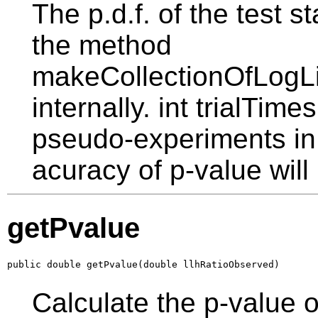
The p.d.f. of the test st
the method
makeCollectionOfLogLi
internally. int trialTime
pseudo-experiments in 
acuracy of p-value will
getPvalue
public double getPvalue(double llhRatioObserved)
Calculate the p-value 