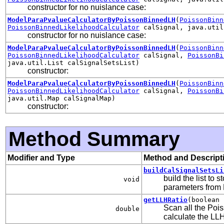
constructor for no nuislance case:
ModelParaPvalueCalculatorByPoissonBinnedLH
(
PoissonBinn
PoissonBinnedLikelihoodCalculator
calSignal, java.util
constructor for no nuislance case:
ModelParaPvalueCalculatorByPoissonBinnedLH
(
PoissonBinn
PoissonBinnedLikelihoodCalculator
calSignal,
PoissonBi
java.util.List calSignalSetsList)
constructor:
ModelParaPvalueCalculatorByPoissonBinnedLH
(
PoissonBinn
PoissonBinnedLikelihoodCalculator
calSignal,
PoissonBi
java.util.Map calSignalMap)
constructor:
Method Summary
Modifier and Type
Method and Descript
buildCalSignalSetsLi
build the list to
void
parameters from
getLLHRatio
(boolean 
Scan all the Poi
double
calculate the LLH