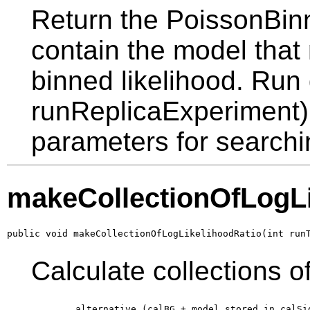
Return the PoissonBinn
contain the model that
binned likelihood. Ru
runReplicaExperiment) f
parameters for searchi
makeCollectionOfLogLi
public void makeCollectionOfLogLikelihoodRatio(int run
Calculate collections of
        alternative (calBG + model stored in calSi