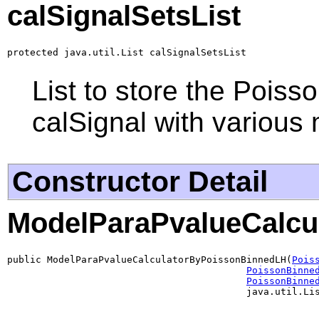
calSignalSetsList
protected java.util.List calSignalSetsList
List to store the Pois
calSignal with various
Constructor Detail
ModelParaPvalueCalcu
public ModelParaPvalueCalculatorByPoissonBinnedLH(
Pois
PoissonBinne
PoissonBinne
                                          java.util.Li