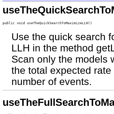
useTheQuickSearchTo
public void useTheQuickSearchToMaximizeLLH()
Use the quick search f
LLH in the method getL
Scan only the models w
the total expected rate
number of events.
useTheFullSearchToM