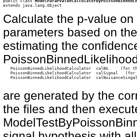
public class 
ModelParaPvalueCalculatorByPoissonBinnedL
extends java.lang.Object
Calculate the p-value on
parameters based on the 
estimating the confidence
PoissonBinnedLikelihood
   PoissonBinnedLikelihoodCalculator  calBG     (for th
   PoissonBinnedLikelihoodCalculator  calSignal   (for 
   PoissonBinnedLikelihoodCalculator  calNuisanceSingal
are generated by the co
the files and then execu
ModelTestByPoissonBinn
signal hypothesis with all