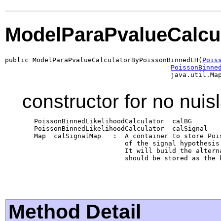
ModelParaPvalueCalcu
public ModelParaPvalueCalculatorByPoissonBinnedLH(
Pois
PoissonBinne
                                          java.util.Ma
constructor for no nuis
   PoissonBinnedLikelihoodCalculator  calBG       
   PoissonBinnedLikelihoodCalculator  calSignal   
   Map  calSignalMap   :  A container to store Poi
                          of the signal hypothesis
                          It will build the altern
                          should be stored as the 
Method Detail