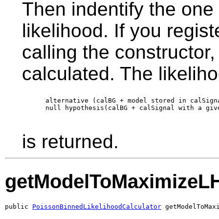
Then indentify the one
likelihood. If you regi
calling the constructor, 
calculated. The likeliho
      alternative (calBG + model stored in calSign
      null hypothesis(calBG + calSignal with a giv
is returned.
getModelToMaximizeL
public 
PoissonBinnedLikelihoodCalculator
 getModelToMax