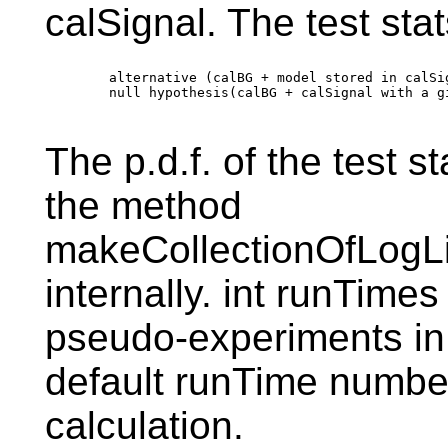
calSignal. The test stats
        alternative (calBG + model stored in calSi
        null hypothesis(calBG + calSignal with a g
The p.d.f. of the test st
the method
makeCollectionOfLogLi
internally. int runTimes
pseudo-experiments in 
default runTime number
calculation.