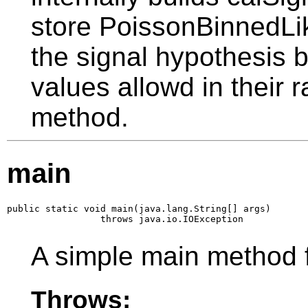
store PoissonBinnedLik
the signal hypothesis b
values allowd in their ra
method.
main
public static void main(java.lang.String[] args)

                 throws java.io.IOException
A simple main method 
Throws: