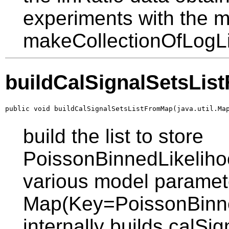
experiments with the 
makeCollectionOfLogLi
buildCalSignalSetsLi
public void buildCalSignalSetsListFromMap(java.util.Ma
build the list to store
PoissonBinnedLikelihoo
various model paramet
Map(Key=PoissonBinned
internally builds calSig