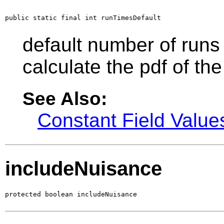
public static final int runTimesDefault
default number of runs 
calculate the pdf of the
See Also:
Constant Field Value
includeNuisance
protected boolean includeNuisance