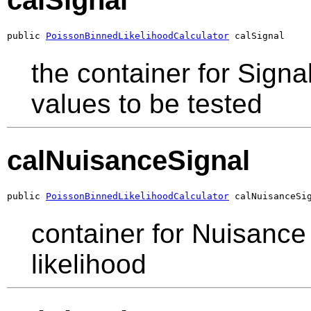
calSignal
public 
PoissonBinnedLikelihoodCalculator
 calSignal
the container for Signa
values to be tested
calNuisanceSignal
public 
PoissonBinnedLikelihoodCalculator
 calNuisanceSi
container for Nuisance 
likelihood