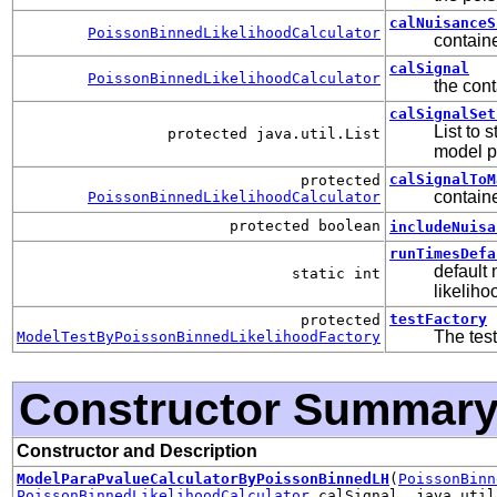
calNuisanceS
PoissonBinnedLikelihoodCalculator
containe
calSignal
PoissonBinnedLikelihoodCalculator
the cont
calSignalSet
List to 
protected java.util.List
model p
calSignalToM
protected
containe
PoissonBinnedLikelihoodCalculator
protected boolean
includeNuisa
runTimesDefa
default 
static int
likeliho
testFactory
protected
The test
ModelTestByPoissonBinnedLikelihoodFactory
Constructor Summar
Constructor and Description
ModelParaPvalueCalculatorByPoissonBinnedLH
(
PoissonBinn
PoissonBinnedLikelihoodCalculator
calSignal, java.util