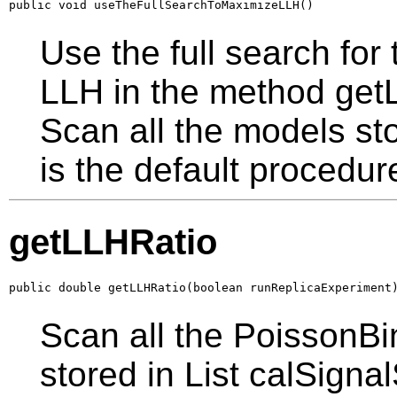
public void useTheFullSearchToMaximizeLLH()
Use the full search fo
LLH in the method getL
Scan all the models sto
is the default procedur
getLLHRatio
public double getLLHRatio(boolean runReplicaExperiment
Scan all the PoissonBi
stored in List calSigna