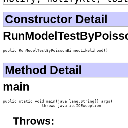
Constructor Detail
RunModelTestByPoisso
public RunModelTestByPoissonBinnedLikelihood()
Method Detail
main
public static void main(java.lang.String[] args)

                 throws java.io.IOException
Throws: