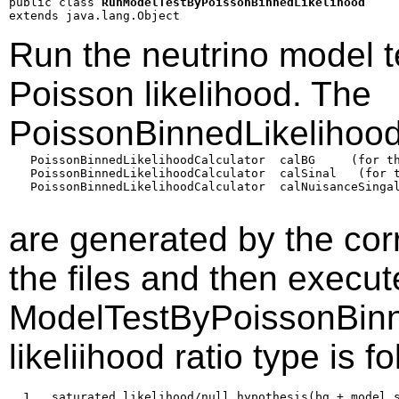
public class 
RunModelTestByPoissonBinnedLikelihood
extends java.lang.Object
Run the neutrino model t
Poisson likelihood. The
PoissonBinnedLikelihood
   PoissonBinnedLikelihoodCalculator  calBG     (for th
   PoissonBinnedLikelihoodCalculator  calSinal   (for t
   PoissonBinnedLikelihoodCalculator  calNuisanceSingal
are generated by the co
the files and then execu
ModelTestByPoissonBinn
likeliihood ratio type is f
  1   saturated likelihood/null hypothesis(bg + model s