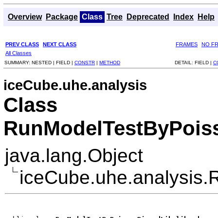
Overview
Package
Class
Tree
Deprecated
Index
Help
PREV CLASS
NEXT CLASS
FRAMES
NO F
All Classes
SUMMARY:
NESTED |
FIELD |
CONSTR
|
METHOD
DETAIL:
FIELD |
C
iceCube.uhe.analysis
Class
RunModelTestByPois
java.lang.Object
iceCube.uhe.analysis