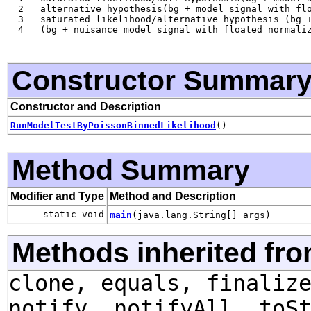
  2   alternative hypothesis(bg + model signal with flo
  3   saturated likelihood/alternative hypothesis (bg +
  4   (bg + nuisance model signal with floated normaliz
Constructor Summar
Constructor and Description
RunModelTestByPoissonBinnedLikelihood
()
Method Summary
Modifier and Type
Method and Description
static void
main
(java.lang.String[] args)
Methods inherited fro
clone, equals, finaliz
notify, notifyAll, toS