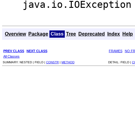
java.io.IOException
Overview
Package
Class
Tree
Deprecated
Index
Help
PREV CLASS
NEXT CLASS
FRAMES
NO F
All Classes
SUMMARY:
NESTED |
FIELD |
CONSTR
|
METHOD
DETAIL:
FIELD |
C