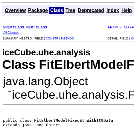
Overview
Package
Class
Tree
Deprecated
Index
Help
PREV CLASS
NEXT CLASS
FRAMES
NO F
All Classes
SUMMARY:
NESTED |
FIELD |
CONSTR
|
METHOD
DETAIL:
FIELD |
C
iceCube.uhe.analysis
Class FitElbertModel
java.lang.Object
iceCube.uhe.analysis.
public class 
FitElbertModelFixedEthWithIC9Data
extends java.lang.Object