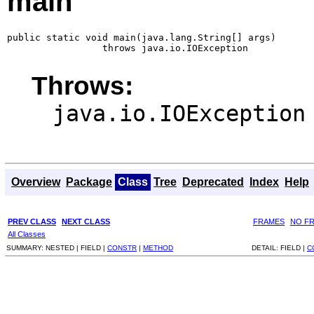
main
public static void main(java.lang.String[] args)

                 throws java.io.IOException
Throws:
java.io.IOException
Overview
Package
Class
Tree
Deprecated
Index
Help
PREV CLASS
NEXT CLASS
FRAMES
NO F
All Classes
SUMMARY:
NESTED |
FIELD |
CONSTR
|
METHOD
DETAIL:
FIELD |
C