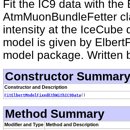
Fit the IC9 data with the
AtmMuonBundleFetter cl
intensity at the IceCube
model is given by Elbert
model package. Written 
Constructor Summar
Constructor and Description
FitElbertModelFixedEthWithIC9Data
()
Method Summary
Modifier and Type
Method and Description