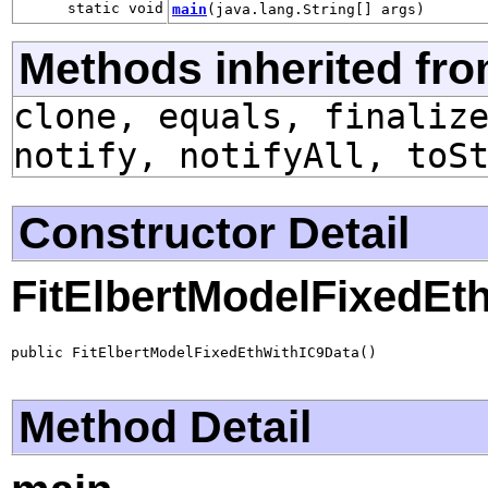
static void
main
(java.lang.String[] args)
Methods inherited fro
clone, equals, finaliz
notify, notifyAll, toS
Constructor Detail
FitElbertModelFixedEt
public FitElbertModelFixedEthWithIC9Data()
Method Detail