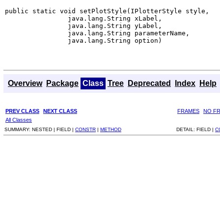
public static void setPlotStyle(IPlotterStyle style,

                java.lang.String xLabel,

                java.lang.String yLabel,

                java.lang.String parameterName,

                java.lang.String option)
Overview
Package
Class
Tree
Deprecated
Index
Help
PREV CLASS
NEXT CLASS
FRAMES
NO F
All Classes
SUMMARY:
NESTED |
FIELD |
CONSTR
|
METHOD
DETAIL:
FIELD |
C