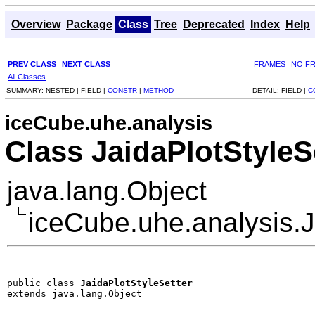
Overview
Package
Class
Tree
Deprecated
Index
Help
PREV CLASS
NEXT CLASS
FRAMES
NO F
All Classes
SUMMARY:
NESTED |
FIELD |
CONSTR
|
METHOD
DETAIL:
FIELD |
C
iceCube.uhe.analysis
Class JaidaPlotStyleS
java.lang.Object
iceCube.uhe.analysis.J
public class 
JaidaPlotStyleSetter
extends java.lang.Object