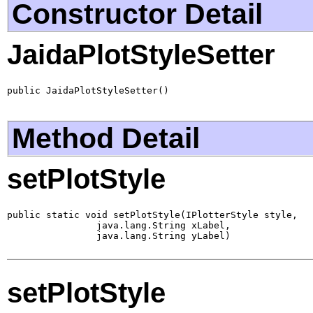
Constructor Detail
JaidaPlotStyleSetter
public JaidaPlotStyleSetter()
Method Detail
setPlotStyle
public static void setPlotStyle(IPlotterStyle style,

                java.lang.String xLabel,

                java.lang.String yLabel)
setPlotStyle