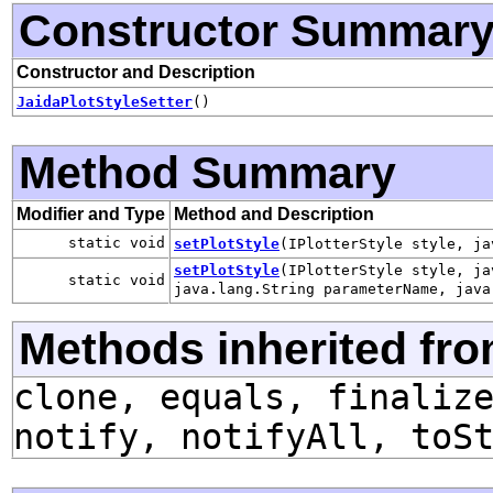
Constructor Summar
Constructor and Description
JaidaPlotStyleSetter
()
Method Summary
Modifier and Type
Method and Description
static void
setPlotStyle
(IPlotterStyle style, ja
setPlotStyle
(IPlotterStyle style, ja
static void
java.lang.String parameterName, java
Methods inherited fro
clone, equals, finaliz
notify, notifyAll, toS