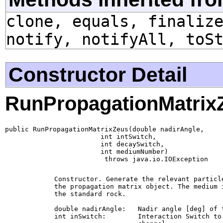
clone, equals, finaliz
notify, notifyAll, toS
Constructor Detail
RunPropagationMatrix
public RunPropagationMatrixZeus(double nadirAngle,

                        int intSwitch,

                        int decaySwitch,

                        int mediumNumber)

                         throws java.io.IOException
        Constructor. Generate the relevant particle
        the propagation matrix object. The medium i
        the standard rock.

        double nadirAngle:   Nadir angle [deg] of 
        int inSwitch:        Interaction Switch to