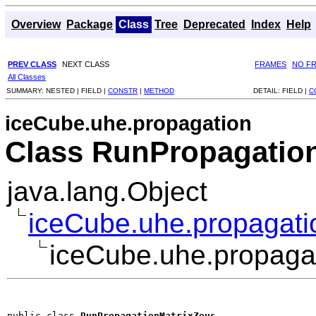
Overview
Package
Class
Tree
Deprecated
Index
Help
PREV CLASS
NEXT CLASS
FRAMES
NO F
All Classes
SUMMARY:
NESTED |
FIELD |
CONSTR
|
METHOD
DETAIL:
FIELD |
C
iceCube.uhe.propagation
Class RunPropagatio
java.lang.Object
iceCube.uhe.propagati
iceCube.uhe.propaga
public class 
RunPropagationMatrixZeus