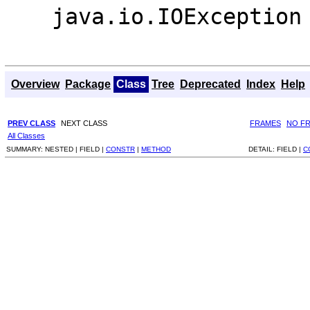
java.io.IOException
Overview
Package
Class
Tree
Deprecated
Index
Help
PREV CLASS
NEXT CLASS
FRAMES
NO F
All Classes
SUMMARY:
NESTED |
FIELD |
CONSTR
|
METHOD
DETAIL:
FIELD |
C