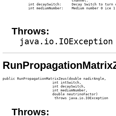
                             channel.

        int decaySwitch:     Decay Switch to turn 
        int mediumNumber:    Medium number 0 ice 1 
Throws:
java.io.IOException
RunPropagationMatrix
public RunPropagationMatrixZeus(double nadirAngle,

                        int intSwitch,

                        int decaySwitch,

                        int mediumNumber,

                        double neutrinoFactor)

                         throws java.io.IOException
Throws: