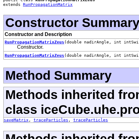
extends 
RunPropagationMatrix
Constructor Summar
Constructor and Description
RunPropagationMatrixZeus
(double nadirAngle, int intSwi
Constructor.
RunPropagationMatrixZeus
(double nadirAngle, int intSwi
Method Summary
Methods inherited fr
class iceCube.uhe.pr
saveMatrix
,
traceParticles
,
traceParticles
Methods inherited fro