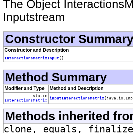
The Object InteractionsMa
Inputstream
Constructor Summar
Constructor and Description
InteractionsMatrixInput
()
Method Summary
Modifier and Type
Method and Description
static
inputInteractionsMatrix
(java.io.Inp
InteractionsMatrix
Methods inherited fro
clone, equals, finaliz