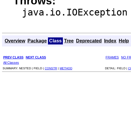
Throws:
java.io.IOException
Overview
Package
Class
Tree
Deprecated
Index
Help
PREV CLASS
NEXT CLASS
FRAMES
NO F
All Classes
SUMMARY:
NESTED |
FIELD |
CONSTR
|
METHOD
DETAIL:
FIELD |
C