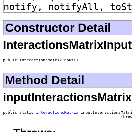
notify, notifyAll, toS
Constructor Detail
InteractionsMatrixInput
public InteractionsMatrixInput()
Method Detail
inputInteractionsMatrix
public static 
InteractionsMatrix
 inputInteractionsMatri
                                                  thro