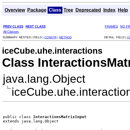
Overview
Package
Class
Tree
Deprecated
Index
Help
PREV CLASS
NEXT CLASS
FRAMES
NO F
All Classes
SUMMARY:
NESTED |
FIELD |
CONSTR
|
METHOD
DETAIL:
FIELD |
C
iceCube.uhe.interactions
Class InteractionsMat
java.lang.Object
iceCube.uhe.interaction
public class 
InteractionsMatrixInput
extends java.lang.Object