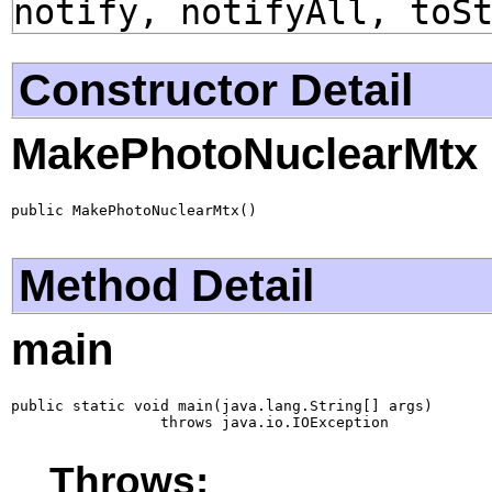
notify, notifyAll, toS
Constructor Detail
MakePhotoNuclearMtx
public MakePhotoNuclearMtx()
Method Detail
main
public static void main(java.lang.String[] args)

                 throws java.io.IOException
Throws: