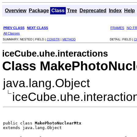
Overview
Package
Class
Tree
Deprecated
Index
Help
PREV CLASS
NEXT CLASS
FRAMES
NO F
All Classes
SUMMARY:
NESTED |
FIELD |
CONSTR
|
METHOD
DETAIL:
FIELD |
C
iceCube.uhe.interactions
Class MakePhotoNucl
java.lang.Object
iceCube.uhe.interacti
public class 
MakePhotoNuclearMtx
extends java.lang.Object