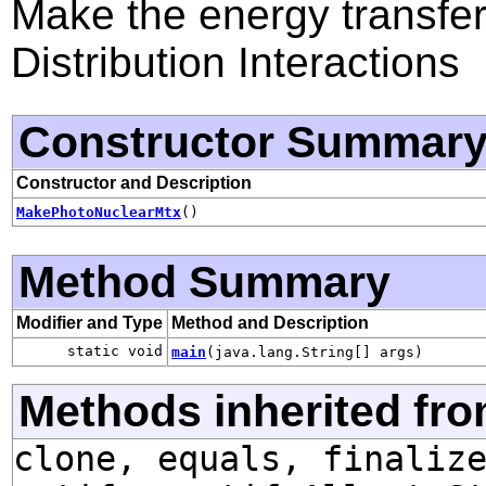
Make the energy transfer
Distribution Interactions
Constructor Summar
Constructor and Description
MakePhotoNuclearMtx
()
Method Summary
Modifier and Type
Method and Description
static void
main
(java.lang.String[] args)
Methods inherited fro
clone, equals, finaliz