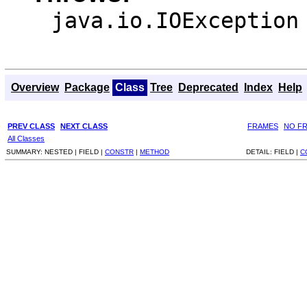
java.io.IOException
Overview
Package
Class
Tree
Deprecated
Index
Help
PREV CLASS
NEXT CLASS
FRAMES
NO F
All Classes
SUMMARY:
NESTED |
FIELD |
CONSTR
|
METHOD
DETAIL:
FIELD |
C