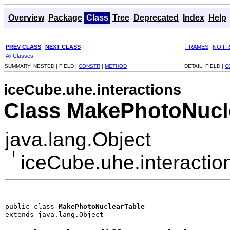
Overview
Package
Class
Tree
Deprecated
Index
Help
PREV CLASS
NEXT CLASS
FRAMES
NO F
All Classes
SUMMARY:
NESTED |
FIELD |
CONSTR
|
METHOD
DETAIL:
FIELD |
C
iceCube.uhe.interactions
Class MakePhotoNucl
java.lang.Object
iceCube.uhe.interacti
public class 
MakePhotoNuclearTable
extends java.lang.Object