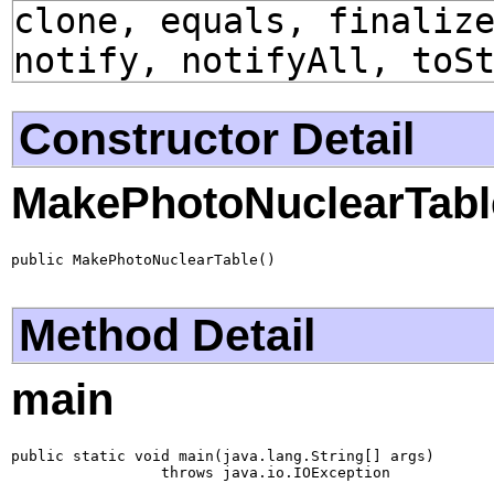
clone, equals, finaliz
notify, notifyAll, toS
Constructor Detail
MakePhotoNuclearTabl
public MakePhotoNuclearTable()
Method Detail
main
public static void main(java.lang.String[] args)

                 throws java.io.IOException