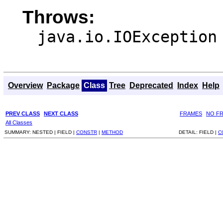
Throws:
java.io.IOException
Overview
Package
Class
Tree
Deprecated
Index
Help
PREV CLASS
NEXT CLASS
FRAMES
NO F
All Classes
SUMMARY:
NESTED |
FIELD |
CONSTR
|
METHOD
DETAIL:
FIELD |
C