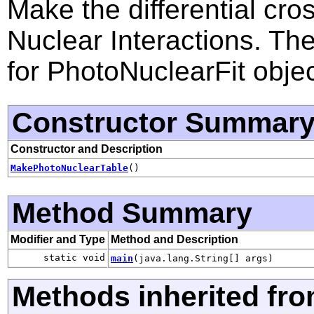
Make the differential cro
Nuclear Interactions. Th
for PhotoNuclearFit objec
Constructor Summar
Constructor and Description
MakePhotoNuclearTable
()
Method Summary
Modifier and Type
Method and Description
static void
main
(java.lang.String[] args)
Methods inherited fro